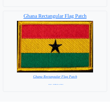
8 x 6 cm = IN STOCK =
Ghana Rectangular Flag Patch
Ghana Rectangular Flag Patch
= IN STOCK =