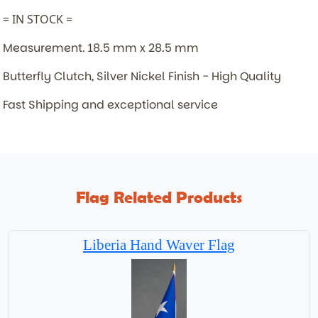
= IN STOCK =
Measurement. 18.5 mm x 28.5 mm
Butterfly Clutch, Silver Nickel Finish - High Quality
Fast Shipping and exceptional service
Flag Related Products
Liberia Hand Waver Flag