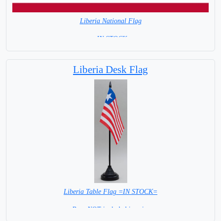
Liberia National Flag
= IN STOCK=
Capital city: Monrovia
Liberia Desk Flag
Liberia Table Flag =IN STOCK=
Base NOT included in price