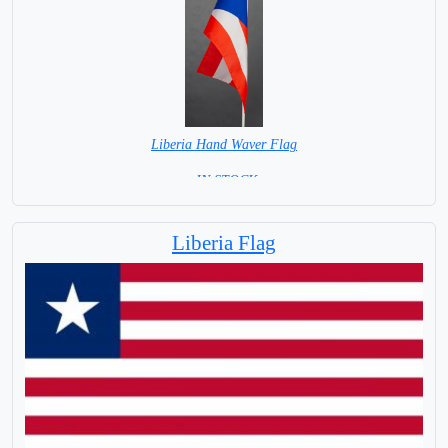
Liberia Hand Waver Flag
= IN STOCK=
Base NOT available for this Size Flag
Liberia Flag