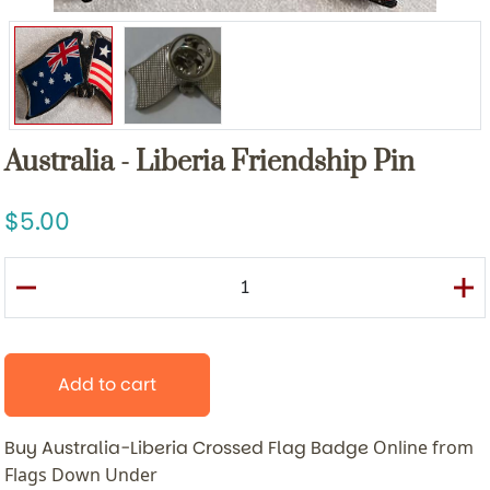
Australia - Liberia Friendship Pin
5.00
Add to cart
Buy Australia-Liberia Crossed Flag Badge
Online from
Flags Down Under