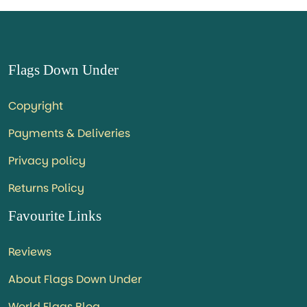
Flags Down Under
Copyright
Payments & Deliveries
Privacy policy
Returns Policy
Favourite Links
Reviews
About Flags Down Under
World Flags Blog