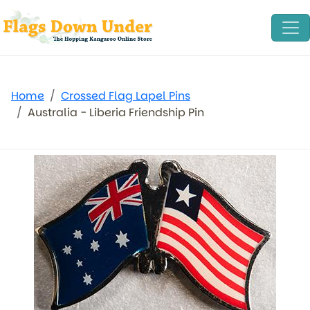
Home
Crossed Flag Lapel Pins
Australia - Liberia Friendship Pin