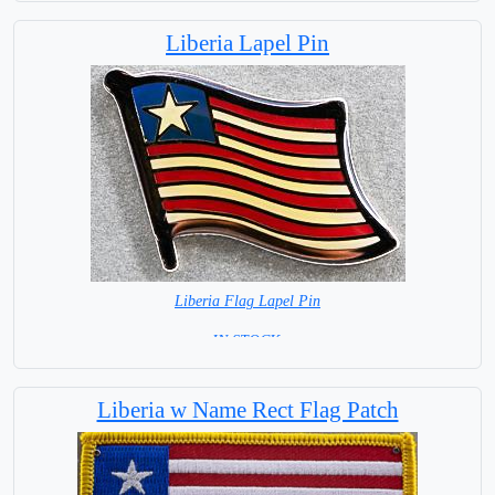
Liberia Lapel Pin
Liberia Flag Lapel Pin
=IN STOCK =
Liberia w Name Rect Flag Patch