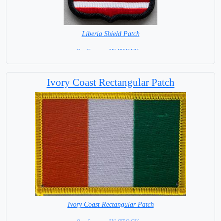
Liberia Shield Patch
6 x 7 cm = IN STOCK =
Ivory Coast Rectangular Patch
Ivory Coast Rectangular Patch