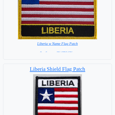
Liberia w Name Flag Patch
8 x 6 cm = IN STOCK =
Liberia Shield Flag Patch