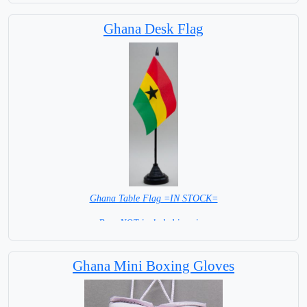
Ghana Desk Flag
Ghana Table Flag =IN STOCK=
Base NOT included in price.
Ghana Mini Boxing Gloves