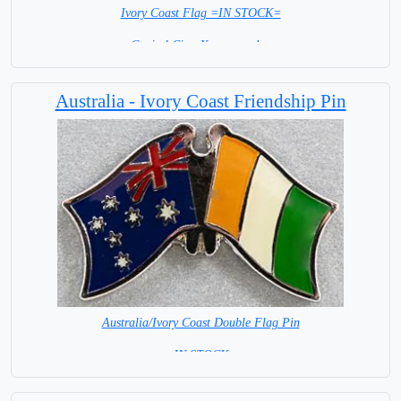
Ivory Coast Flag =IN STOCK=
Capital City: Yamoussoukro
Australia - Ivory Coast Friendship Pin
Australia/Ivory Coast Double Flag Pin
= IN STOCK =