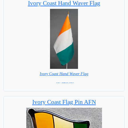
Ivory Coast Hand Waver Flag
Ivory Coast Hand Waver Flag
= IN STOCK=
Base NOT available for this Size Flag
Ivory Coast Flag Pin AFN