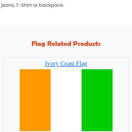
jeans, T-Shirt or backpack.
Flag Related Products
Ivory Coast Flag