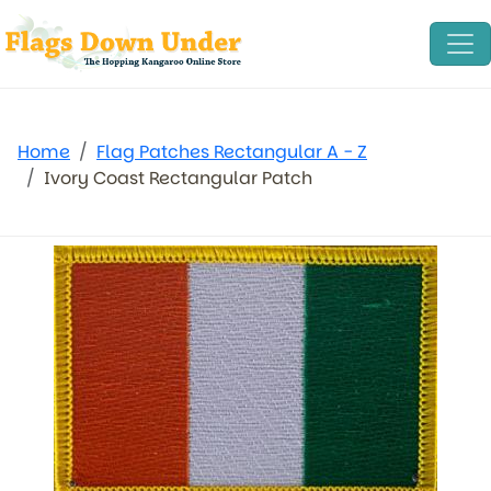
Home
Flag Patches Rectangular A - Z
Ivory Coast Rectangular Patch