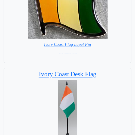
Ivory Coast Flag Lapel Pin
= IN STOCK =
Ivory Coast Desk Flag