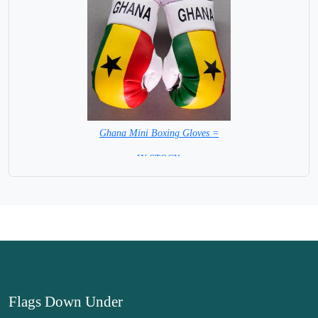
Ghana Mini Boxing Gloves =
=IN STOCK=
Flags Down Under