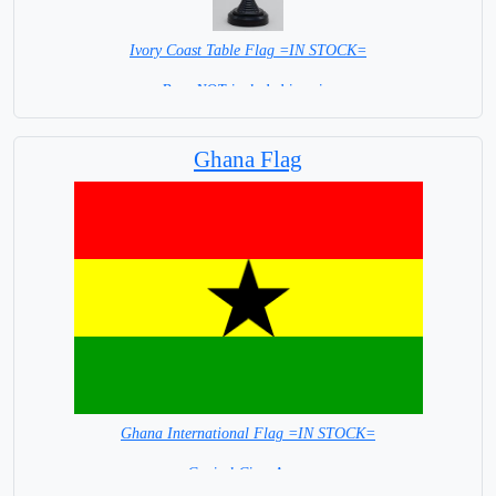
Ivory Coast Table Flag =IN STOCK=
Base NOT included in price
Ghana Flag
Ghana International Flag =IN STOCK=
Capital City: Accra