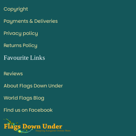
Copyright
Payments & Deliveries
Privacy policy
Returns Policy
Favourite Links
Reviews
About Flags Down Under
World Flags Blog
Find us on Facebook