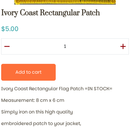
Ivory Coast Rectangular Patch
5.00
Add to cart
Ivory Coast Rectangular Flag Patch =IN STOCK=
Measurement: 8 cm x 6 cm
Simply iron on this high quality
embroidered patch to your jacket,