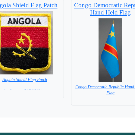
ola Shield Flag Patch
Congo Democratic Rep
Hand Held Flag
Angola Shield Flag Patch
Congo Democratic Republic Hand
5 x 7 cm = IN STOCK =
Flag
= IN STOCK=
Base NOT available for this Size