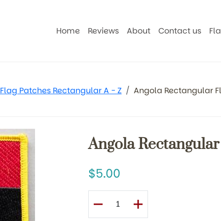
Home
Reviews
About
Contact us
Fl
Flag Patches Rectangular A - Z
Angola Rectangular F
Angola Rectangular
5.00