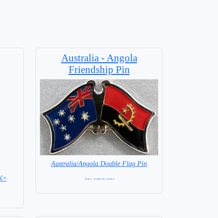
Australia - Angola
Friendship Pin
Australia/Angola Double Flag Pin
K=
= IN STOCK =