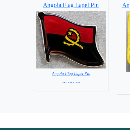
Angola Flag Lapel Pin
Ang
Angola Flag Lapel Pin
= IN STOCK =