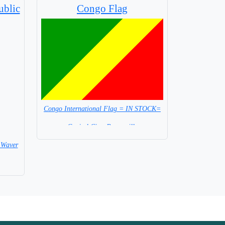
ublic
Congo Flag
Congo International Flag = IN STOCK=
Capital City: Brazzaville
 Waver
 Flag