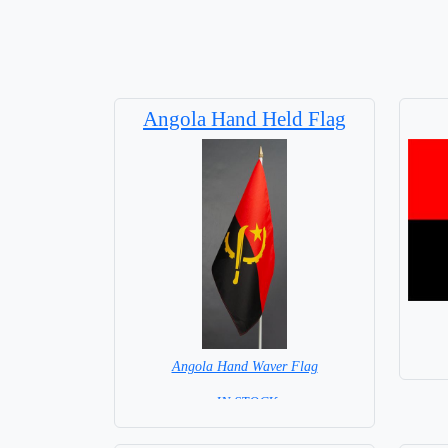
Angola Hand Held Flag
Angola Hand Waver Flag
= IN STOCK=
Base NOT available for this Size Flag