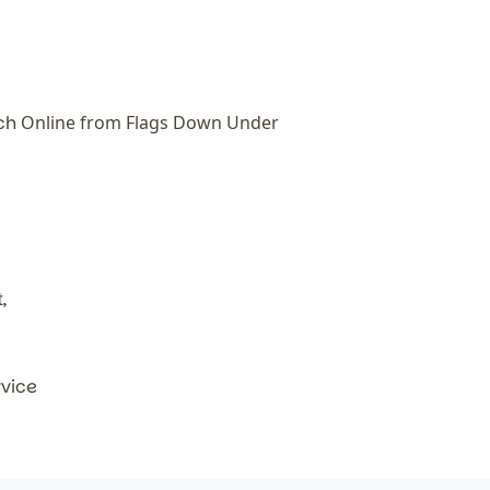
tch
Online from Flags Down Under
,
rvice