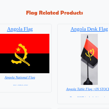
Flag Related Products
Angola Flag
Angola Desk Flag
Angola National Flag
= IN STOCK=
Angola Table Flag =IN STOC
Capital City: Luanda
Base NOT included in price.