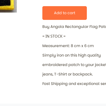
Add to cart
Buy Angola Rectangular Flag Pa
= IN STOCK =
Measurement: 8 cm x 6 cm
Simply iron on this high quality
embroidered patch to your jacket
jeans, T-Shirt or backpack.
Fast Shipping and exceptional se