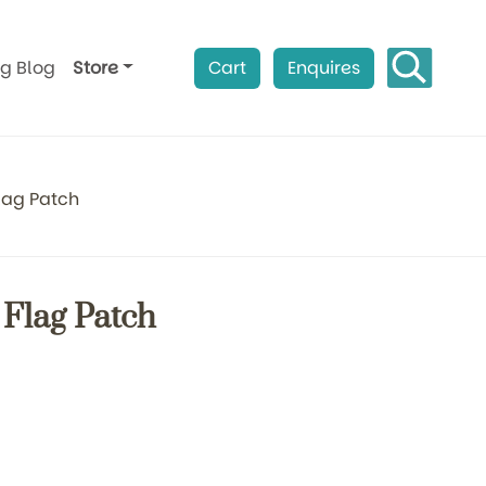
ag Blog
Store
Cart
Enquires
lag Patch
 Flag Patch