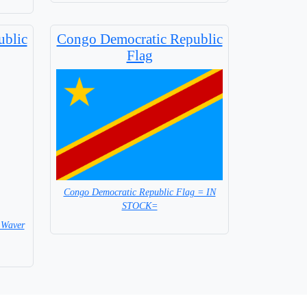
ublic
Congo Democratic Republic
Flag
Congo Democratic Republic Flag = IN
STOCK=
 Waver
Capital City: Kinshasa
 Flag