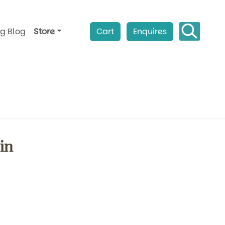
ag Blog
Store
Cart
Enquires
in