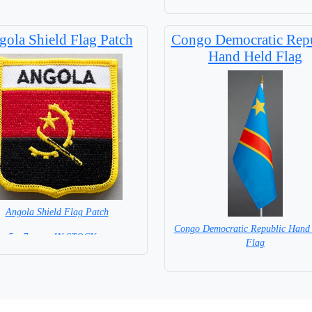
ola Shield Flag Patch
Congo Democratic Rep
Hand Held Flag
Angola Shield Flag Patch
Congo Democratic Republic Hand
5 x 7 cm = IN STOCK =
Flag
= IN STOCK=
Base NOT available for this Size