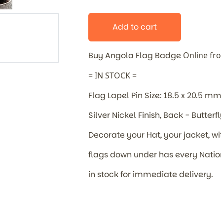
Add to cart
Buy Angola Flag Badge
Online fr
= IN STOCK =
Flag Lapel Pin Size: 18.5 x 20.5 m
Silver Nickel Finish, Back - Butterf
Decorate your Hat, your jacket, wi
flags down under has every Nat
in stock for immediate delivery.