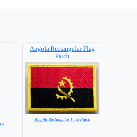
Angola Rectangular Flag
Patch
Angola Rectangular Flag Patch
K=
= IN STOCK =