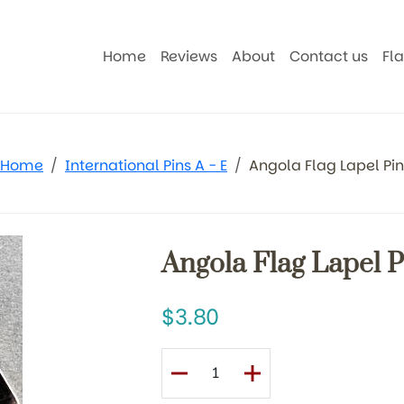
Home
Reviews
About
Contact us
Fl
Home
International Pins A - E
Angola Flag Lapel Pin
Angola Flag Lapel P
3.80