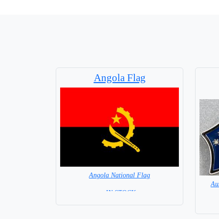
Angola Flag
Angola National Flag
Au
= IN STOCK=
Capital City: Luanda