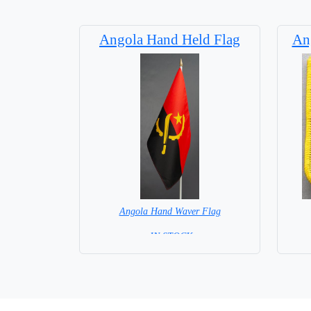
Angola Hand Held Flag
Ang
Angola Hand Waver Flag
= IN STOCK=
Base NOT available for this Size Flag