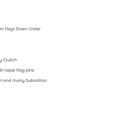
om Flags Down Under
m
ly Clutch
th lapel flag pins
ion and many Subnation