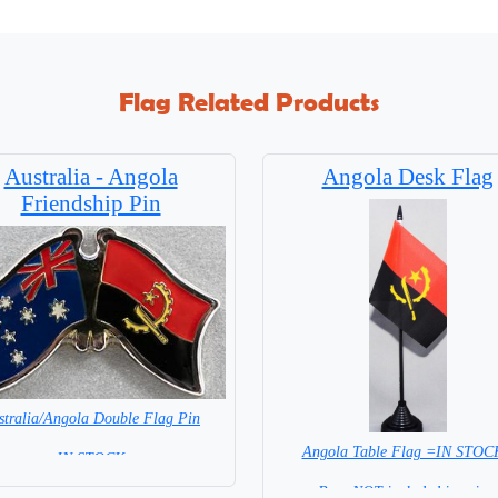
Flag Related Products
Australia - Angola
Angola Desk Flag
Friendship Pin
stralia/Angola Double Flag Pin
Angola Table Flag =IN STOC
= IN STOCK =
Base NOT included in price.