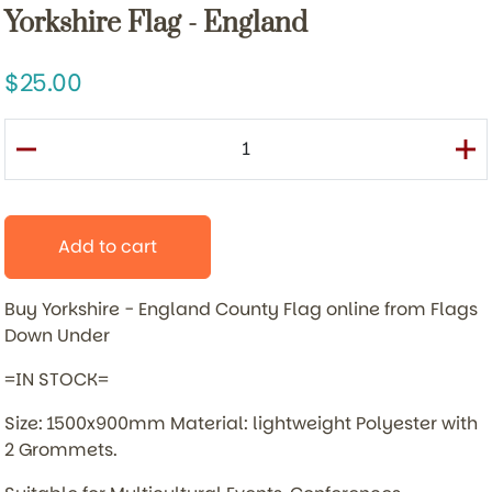
Yorkshire Flag - England
25.00
Add to cart
Buy Yorkshire - England County Flag online from Flags
Down Under
=IN STOCK=
Size: 1500x900mm Material: lightweight Polyester with
2 Grommets.