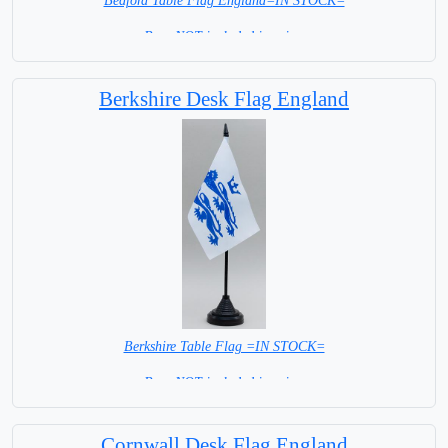
Bedford Table Flag England=IN STOCK=
Base NOT included in price.
Berkshire Desk Flag England
Berkshire Table Flag =IN STOCK=
Base NOT included in price.
Cornwall Desk Flag England