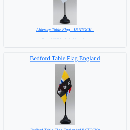
Alderney Table Flag =IN STOCK=
Base NOT included in price.
Bedford Table Flag England