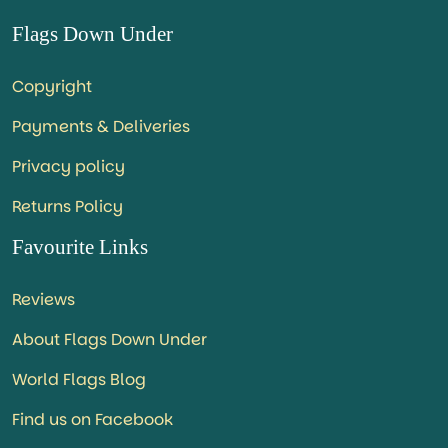
Flags Down Under
Copyright
Payments & Deliveries
Privacy policy
Returns Policy
Favourite Links
Reviews
About Flags Down Under
World Flags Blog
Find us on Facebook