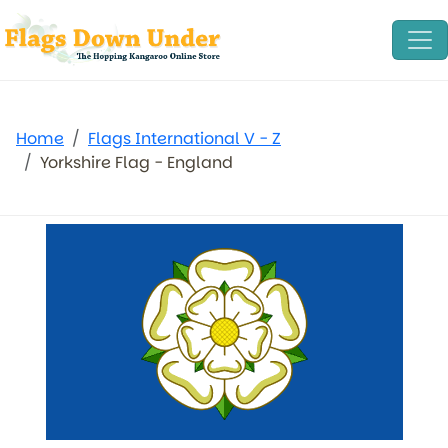
Home
Flags International V - Z
Yorkshire Flag - England