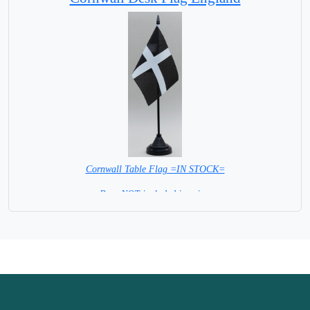
Cornwall Table Flag =IN STOCK=
Base NOT included in price.