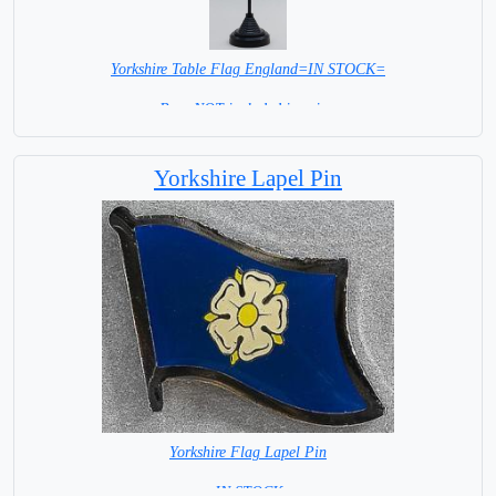
Yorkshire Table Flag England=IN STOCK=
Base NOT included in price.
Yorkshire Lapel Pin
Yorkshire Flag Lapel Pin
=IN STOCK=