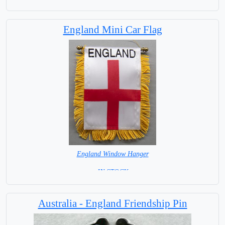
England Mini Car Flag
England Window Hanger
= IN STOCK =
Australia - England Friendship Pin