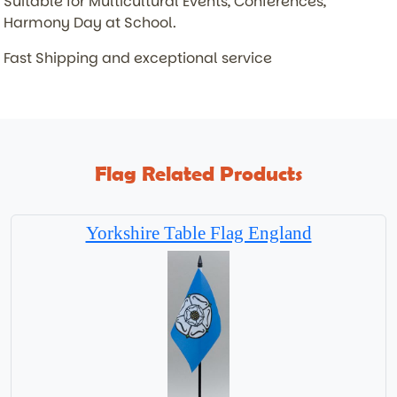
Suitable for Multicultural Events, Conferences,
Harmony Day at School.
Fast Shipping and exceptional service
Flag Related Products
Yorkshire Table Flag England