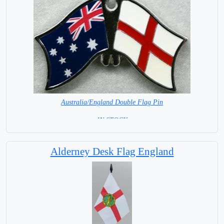
Australia/England Double Flag Pin
= IN STOCK =
Alderney Desk Flag England