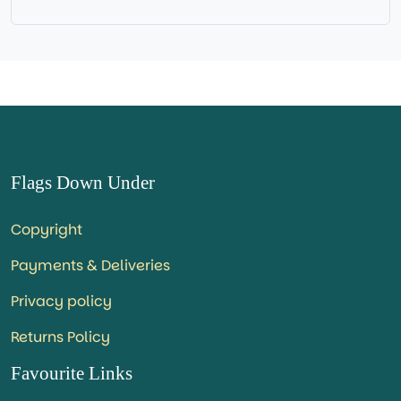
=IN STOCK=
Flags Down Under
Copyright
Payments & Deliveries
Privacy policy
Returns Policy
Favourite Links