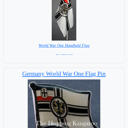
World War One Handheld Flag
= IN STOCK =
Germany World War One Flag Pin