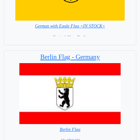
German with Eagle Flag =IN STOCK=
Capital City: Berlin
Berlin Flag - Germany
Berlin Flag