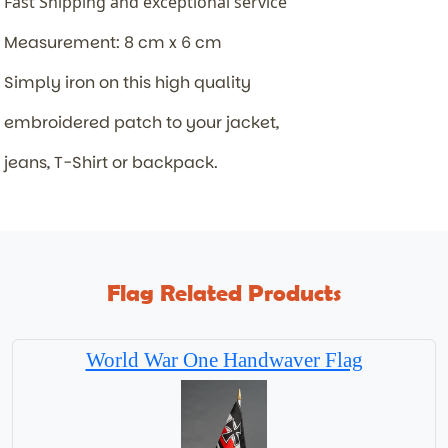
Fast Shipping and exceptional service
Measurement: 8 cm x 6 cm
Simply iron on this high quality
embroidered patch to your jacket,
jeans, T-Shirt or backpack.
Flag Related Products
World War One Handwaver Flag