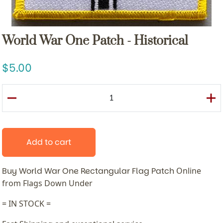
World War One Patch - Historical
5.00
Add to cart
Buy World War One Rectangular Flag Patch
Online
from Flags Down Under
= IN STOCK =