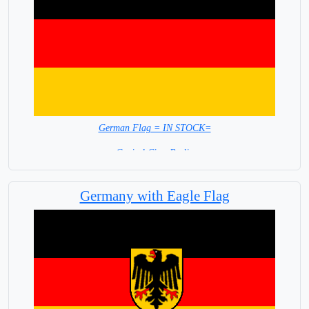
German Flag = IN STOCK=
Capital City: Berlin
Germany with Eagle Flag