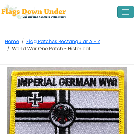
Home
Flag Patches Rectangular A - Z
World War One Patch - Historical