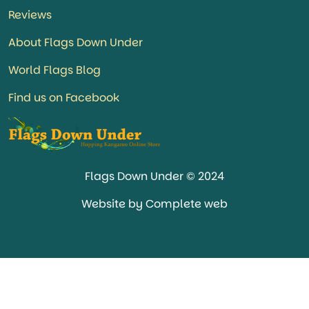
Reviews
About Flags Down Under
World Flags Blog
Find us on Facebook
Flags Down Under © 2024
Website by Complete web