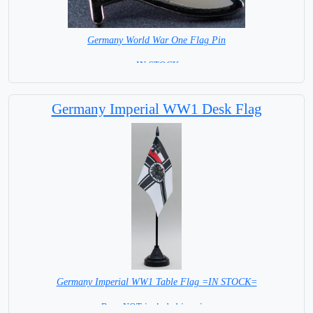
Germany World War One Flag Pin
= IN STOCK =
Germany Imperial WW1 Desk Flag
Germany Imperial WW1 Table Flag =IN STOCK=
Base NOT included in price.