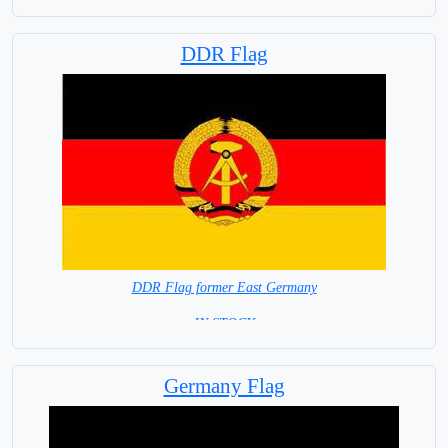
DDR Flag
DDR Flag former East Germany
= IN STOCK =
Germany Flag