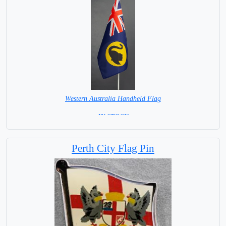
Western Australia Handheld Flag
= IN STOCK =
Perth City Flag Pin