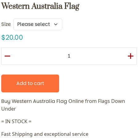
Western Australia Flag
Size
20.00
Add to cart
Buy Western Australia Flag
Online from Flags Down
Under
= IN STOCK =
Fast Shipping and exceptional service