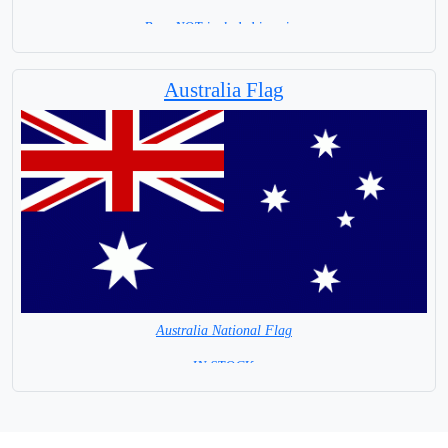
Base NOT included in price.
Australia Flag
Australia National Flag
=IN STOCK =