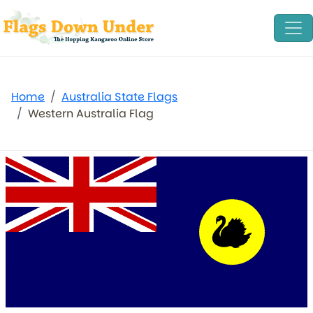
Home
Australia State Flags
Western Australia Flag