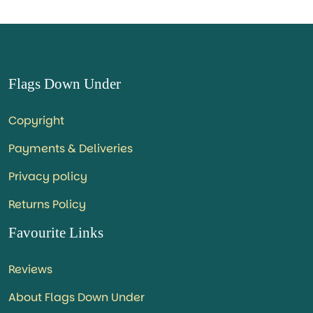
Flags Down Under
Copyright
Payments & Deliveries
Privacy policy
Returns Policy
Favourite Links
Reviews
About Flags Down Under