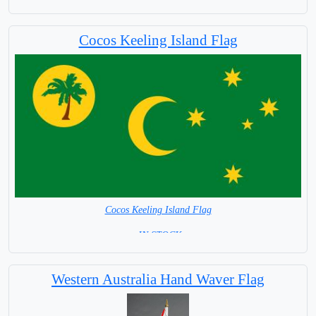
Cocos Keeling Island Flag
Cocos Keeling Island Flag
= IN STOCK=
Australian Territory
Western Australia Hand Waver Flag