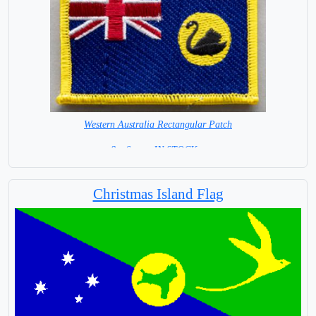
Western Australia Rectangular Patch
8 x 6 cm =IN STOCK =
Christmas Island Flag