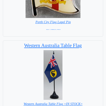
Perth City Flag Lapel Pin
= IN STOCK =
Western Australia Table Flag
Western Australia Table Flag =IN STOCK=