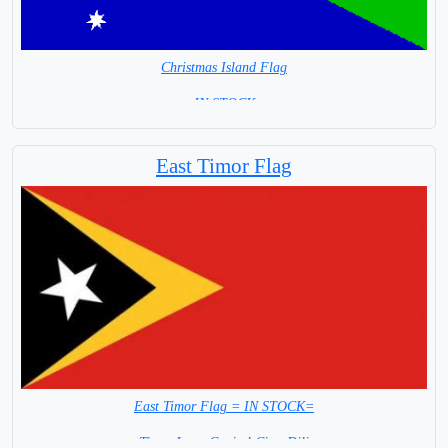
Christmas Island Flag
= IN STOCK =
East Timor Flag
East Timor Flag = IN STOCK=
Timor Leste Capital City: Dili