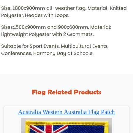
Size: 1800x900mm all-weather flag, Material: Knitted
Polyester, Header with Loops.
Sizes:1500x900mm and 900x600mm, Material:
lightweight Polyester with 2 Grommets.
Suitable for Sport Events, Multicultural Events,
Conferences, Harmony Day at Schools.
Flag Related Products
Australia Western Australia Flag Patch