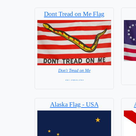
Dont Tread on Me Flag
Don't Tread on Me
= IN STOCK =
Alaska Flag - USA