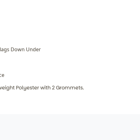
Flags Down Under
ice
weight Polyester with 2 Grommets.