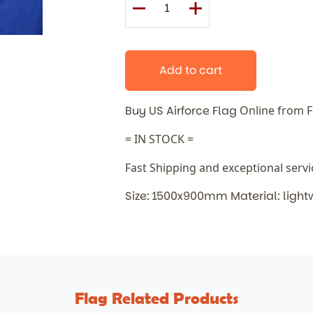
Add to cart
Buy US Airforce Flag
Online from 
= IN STOCK =
Fast Shipping and exceptional serv
Size: 1500x900mm Material: light
Flag Related Products