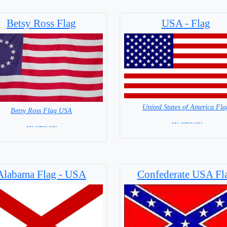
Betsy Ross Flag
USA - Flag
United States of America Fla
Betsy Ross Flag USA
= IN STOCK=
= IN STOCK =
Capital City: Washington
Alabama Flag - USA
Confederate USA Fl