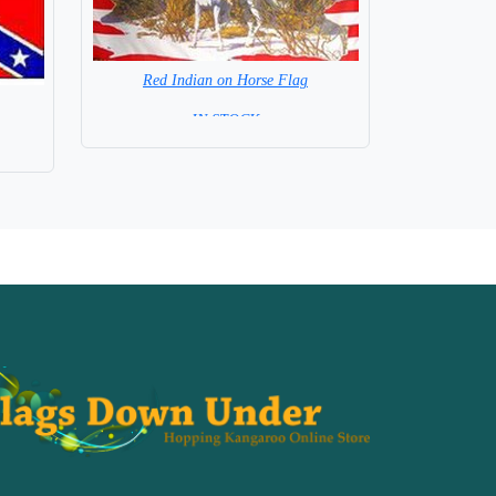
Red Indian on Horse Flag
= IN STOCK =