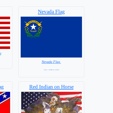
Nevada Flag
g
Nevada Flag
= IN STOCK =
ag
Red Indian on Horse