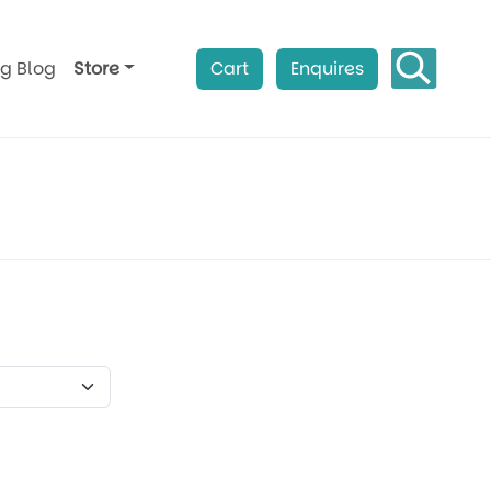
ag Blog
Store
Cart
Enquires