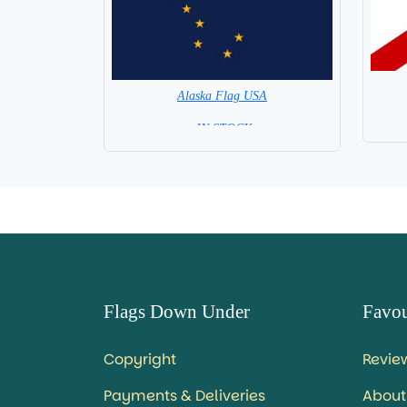
Alaska Flag USA
= IN STOCK=
Capital City: Juneau
Flags Down Under
Favou
Copyright
Revie
Payments & Deliveries
About