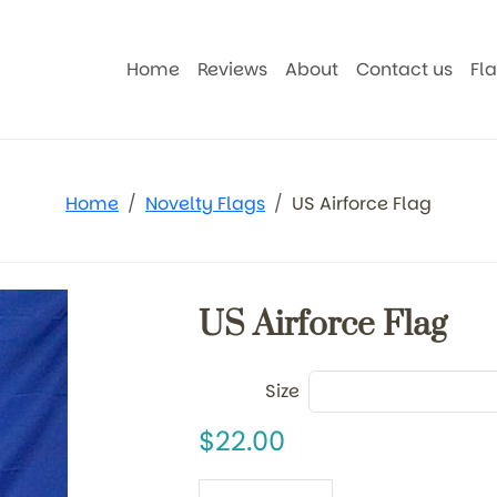
Home
Reviews
About
Contact us
Fl
Home
Novelty Flags
US Airforce Flag
US Airforce Flag
Size
22.00