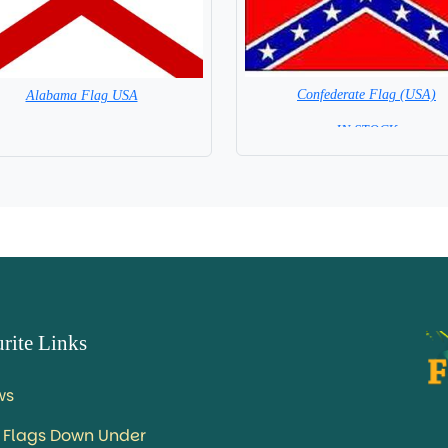
Confederate Flag (USA)
Alabama Flag USA
= IN STOCK =
= IN STOCK =
rite Links
ws
 Flags Down Under