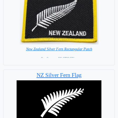
New Zealand Silver Fern Rectangular Patch
8 x 6 cm = IN STOCK =
NZ Silver Fern Flag