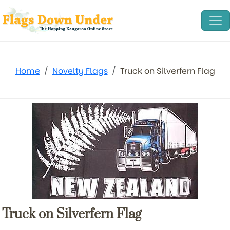
Home
Novelty Flags
Truck on Silverfern Flag
Truck on Silverfern Flag