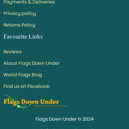
Payments & Deliveries
Privacy policy
Returns Policy
Favourite Links
Reviews
About Flags Down Under
World Flags Blog
Find us on Facebook
Flags Down Under © 2024