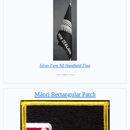
Silver Fern NZ Handheld Flag
= IN STOCK =
Māori Rectangular Patch