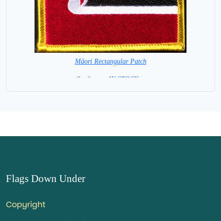
Māori Rectangular Patch
8 x 6 cm = IN STOCK =
Flags Down Under
Copyright