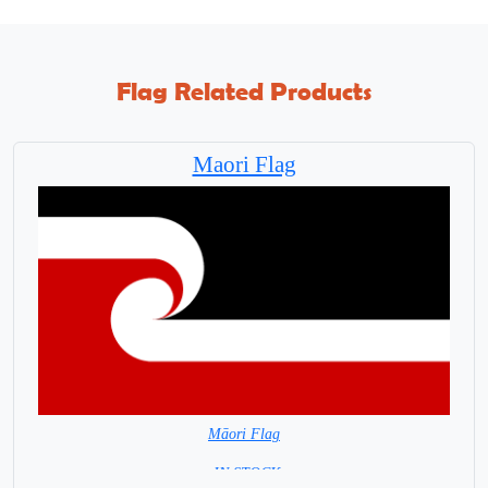
Flag Related Products
Maori Flag
Māori Flag
= IN STOCK=