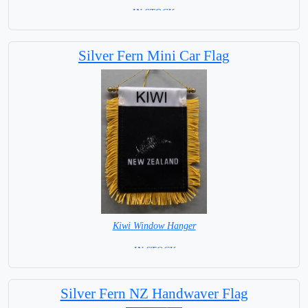
=IN STOCK=
Silver Fern Mini Car Flag
Kiwi Window Hanger
= IN STOCK =
Silver Fern NZ Handwaver Flag