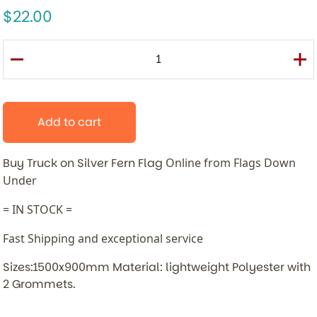
22.00
Add to cart
Buy Truck on Silver Fern Flag
Online from Flags Down
Under
= IN STOCK =
Fast Shipping and exceptional service
Sizes:1500x900mm Material: lightweight Polyester with
2 Grommets.