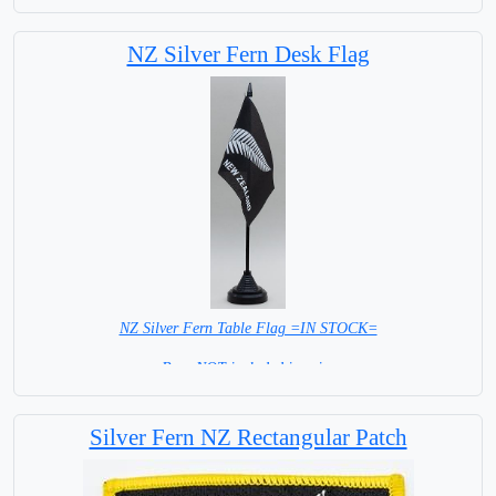
Māori are the indigenous
NZ Silver Fern Desk Flag
Polynesian people of
Mainland New Zealand
NZ Silver Fern Table Flag =IN STOCK=
Base NOT included in price
Silver Fern NZ Rectangular Patch