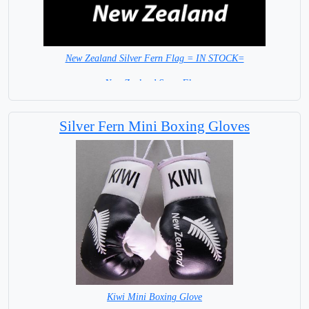
New Zealand Silver Fern Flag = IN STOCK=
New Zealand Sport Flags
Silver Fern Mini Boxing Gloves
Kiwi Mini Boxing Glove