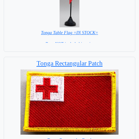
Tonga Table Flag =IN STOCK=
Base NOT included in price
Tonga Rectangular Patch