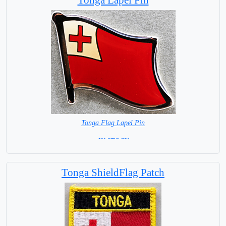
Tonga Flag Lapel Pin
= IN STOCK =
Tonga ShieldFlag Patch