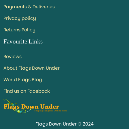
Payments & Deliveries
Privacy policy
Returns Policy
Favourite Links
Reviews
About Flags Down Under
World Flags Blog
Find us on Facebook
Flags Down Under © 2024