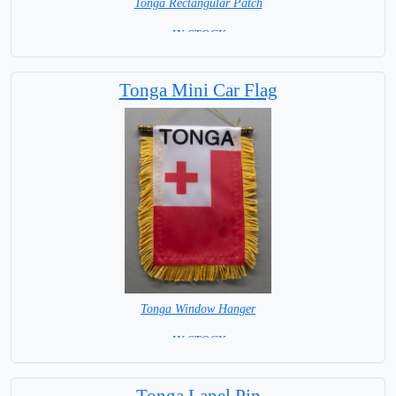
Tonga Rectangular Patch
= IN STOCK =
Tonga Mini Car Flag
Tonga Window Hanger
= IN STOCK =
Tonga Lapel Pin