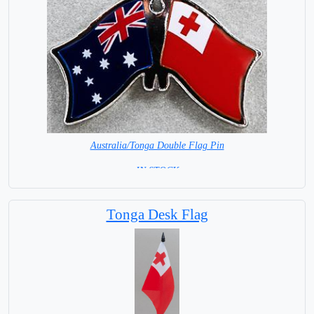
Australia/Tonga Double Flag Pin
= IN STOCK =
Tonga Desk Flag