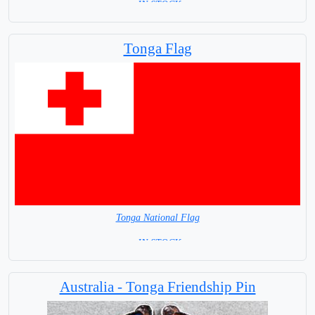
= IN STOCK=
Base NOT available for this Size Flag
Tonga Flag
Tonga National Flag
= IN STOCK=
Capital City: Nuku Alofa
Australia - Tonga Friendship Pin