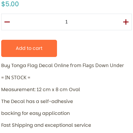
5.00
Add to cart
Buy Tonga Flag Decal
Online from Flags Down Under
= IN STOCK =
Measurement: 12 cm x 8 cm Oval
The Decal has a self-adhesive
backing for easy application
Fast Shipping and exceptional service