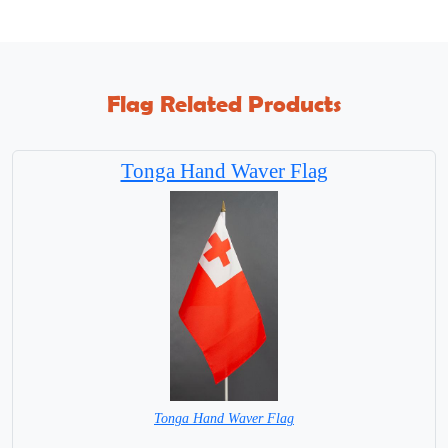
Flag Related Products
Tonga Hand Waver Flag
Tonga Hand Waver Flag