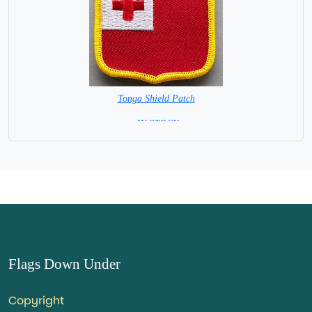
Tonga Shield Patch
= IN STOCK =
Flags Down Under
Copyright