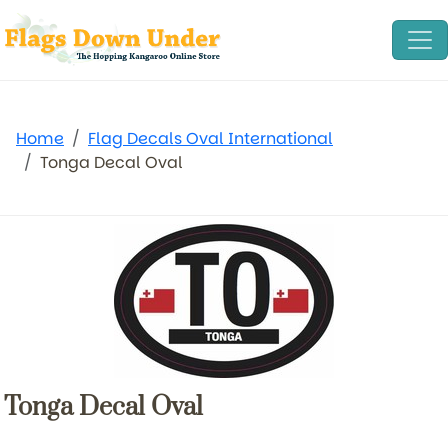
Home
Flag Decals Oval International
Tonga Decal Oval
Tonga Decal Oval