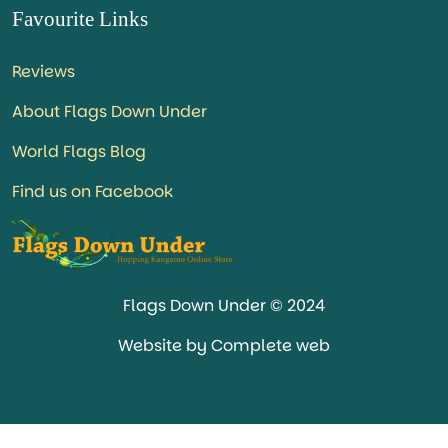
Favourite Links
Reviews
About Flags Down Under
World Flags Blog
Find us on Facebook
Flags Down Under © 2024
Website by Complete web