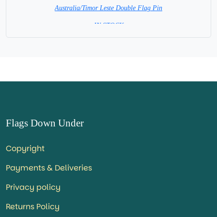
Australia/Timor Leste Double Flag Pin
= IN STOCK =
Flags Down Under
Copyright
Payments & Deliveries
Privacy policy
Returns Policy