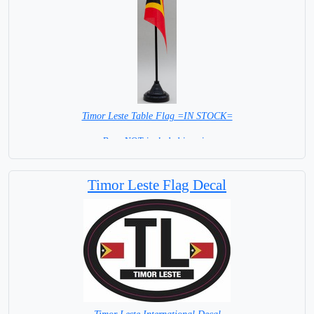
Timor Leste Table Flag =IN STOCK=
Base NOT included in price
Timor Leste Flag Decal