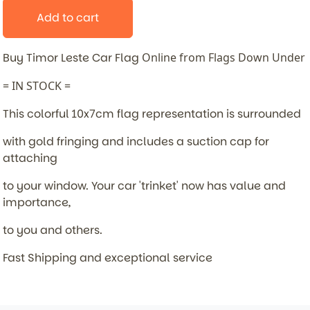
Add to cart
Buy Timor Leste Car Flag
Online from Flags Down Under
= IN STOCK =
This colorful 10x7cm flag representation is surrounded
with gold fringing and includes a suction cap for
attaching
to your window. Your car 'trinket' now has value and
importance,
to you and others.
Fast Shipping and exceptional service