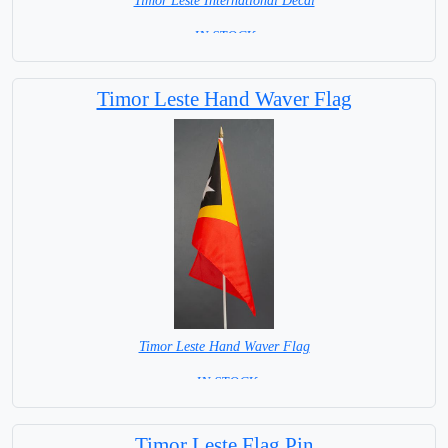
Timor Leste International Decal
= IN STOCK =
Timor Leste Hand Waver Flag
Timor Leste Hand Waver Flag
= IN STOCK=
Base NOT available for this Size Flag
Timor Leste Flag Pin