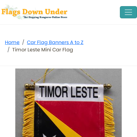
Home
Car Flag Banners A to Z
Timor Leste Mini Car Flag