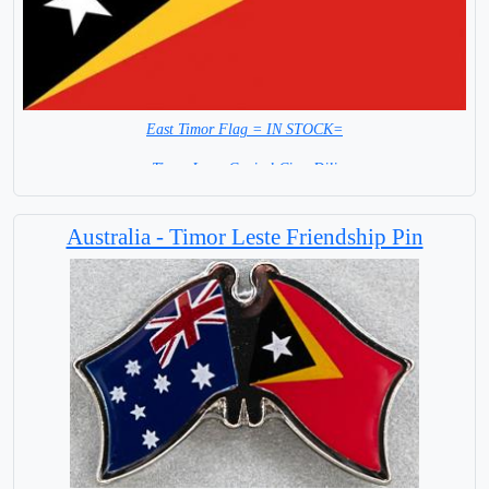
East Timor Flag = IN STOCK=
Timor Leste Capital City: Dili
Australia - Timor Leste Friendship Pin