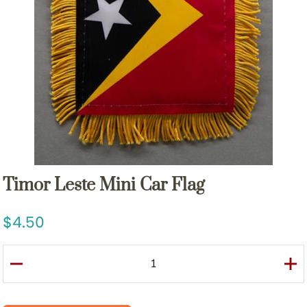
Timor Leste Mini Car Flag
4.50