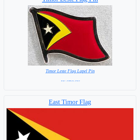
Timor Leste Flag Lapel Pin
= IN STOCK =
East Timor Flag