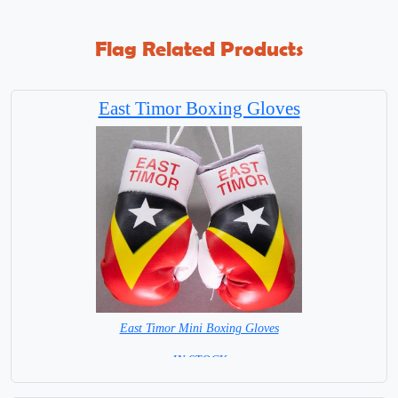
Flag Related Products
East Timor Boxing Gloves
East Timor Mini Boxing Gloves
= IN STOCK=