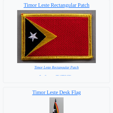
Timor Leste Rectangular Patch
Timor Leste Rectangular Patch
8 x 6 cm = IN STOCK =
Timor Leste Desk Flag