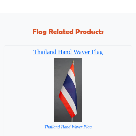
Flag Related Products
Thailand Hand Waver Flag
Thailand Hand Waver Flag