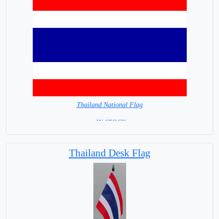
Thailand National Flag
= IN STOCK=
Capital City: Bangkok
Thailand Desk Flag