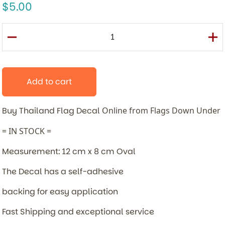
5.00
Add to cart
Buy Thailand Flag Decal
Online from Flags Down Under
= IN STOCK =
Measurement: 12 cm x 8 cm Oval
The Decal has a self-adhesive
backing for easy application
Fast Shipping and exceptional service