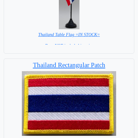
Thailand Table Flag =IN STOCK=
Base NOT included in price
Thailand Rectangular Patch