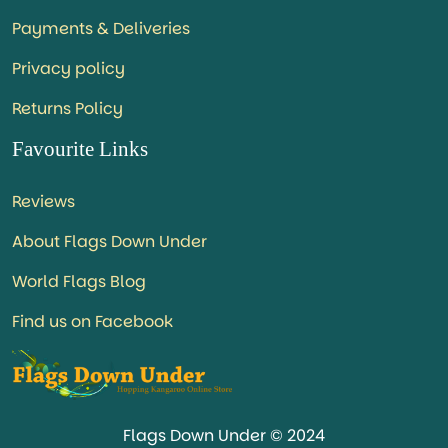
Payments & Deliveries
Privacy policy
Returns Policy
Favourite Links
Reviews
About Flags Down Under
World Flags Blog
Find us on Facebook
Flags Down Under © 2024