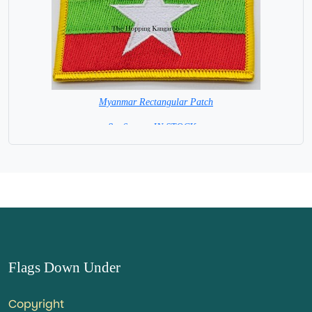
Myanmar Rectangular Patch
8 x 6 cm = IN STOCK =
Flags Down Under
Copyright