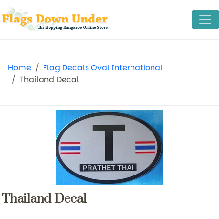
Home
Flag Decals Oval International
Thailand Decal
Thailand Decal