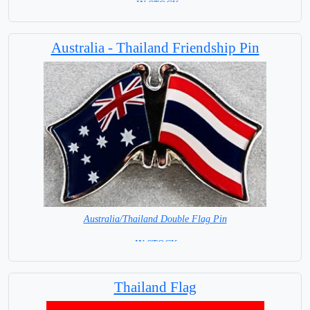
= IN STOCK=
Base NOT available for this Size Flag
Australia - Thailand Friendship Pin
Australia/Thailand Double Flag Pin
= IN STOCK =
Thailand Flag