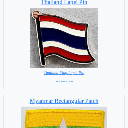
Thailand Lapel Pin
Thailand Flag Lapel Pin
= IN STOCK =
Myanmar Rectangular Patch