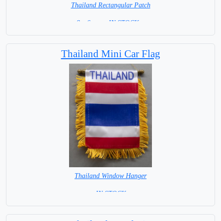
Thailand Rectangular Patch
8 x 6 cm = IN STOCK =
Thailand Mini Car Flag
Thailand Window Hanger
= IN STOCK =