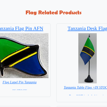
Flag Related Products
anzania Flag Pin AFN
Tanzania Desk Fla
Flag Lapel Pin Tanzania
Tanzania Table Flag =IN STO
= IN STOCK =
Base NOT included in price