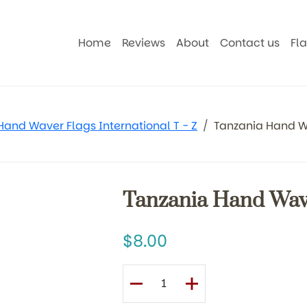
Home
Reviews
About
Contact us
Fl
Hand Waver Flags International T - Z
Tanzania Hand W
Tanzania Hand Wav
8.00