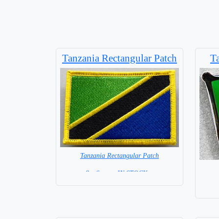
Tanzania Rectangular Patch
T
Tanzania Rectangular Patch
8 x 6 cm = IN STOCK =