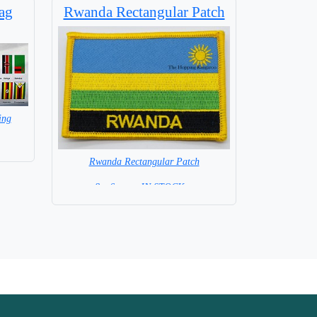
ag
Rwanda Rectangular Patch
ing
Rwanda Rectangular Patch
8 x 6 cm = IN STOCK =