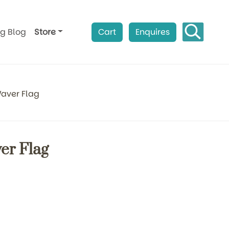
ag Blog
Store
Cart
Enquires
aver Flag
er Flag