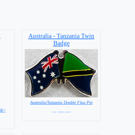
g
Australia - Tanzania Twin
Badge
Australia/Tanzania Double Flag Pin
CK=
= IN STOCK =