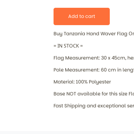
Add to cart
Buy Tanzania Hand Waver Flag
On
= IN STOCK =
Flag Measurement: 30 x 45cm, 
Pole Measurement: 60 cm in leng
Material: 100% Polyester
Base NOT available for this size F
Fast Shipping and exceptional se