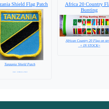
zania Shield Flag Patch
Africa 20 Country Fl
Bunting
African Country 20 Flag on str
= IN STOCK=
Tanzania Shield Patch
= IN STOCK =