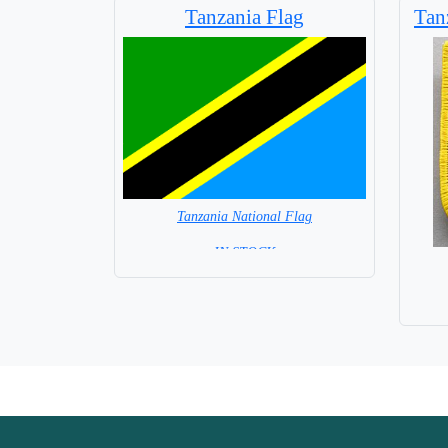
Tanzania Flag
Tan
Tanzania National Flag
= IN STOCK =
Capital City: Dodoma