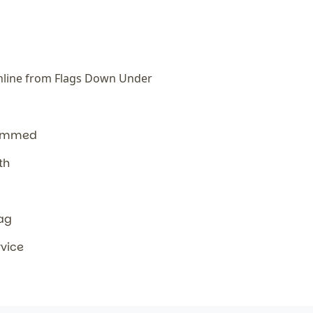
line from Flags Down Under
hemmed
th
lag
rvice