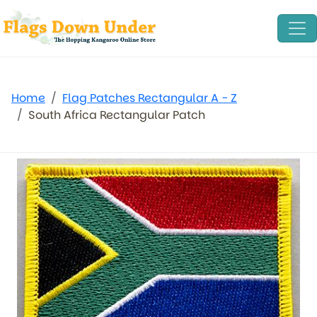
Home
Flag Patches Rectangular A - Z
South Africa Rectangular Patch