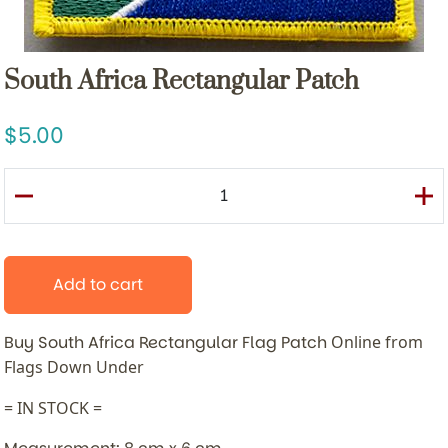
South Africa Rectangular Patch
5.00
Add to cart
Buy South Africa Rectangular Flag Patch
Online from
Flags Down Under
= IN STOCK =