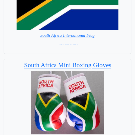
South Africa International Flag
= IN STOCK=
Capital City: Pretoria (administrative. Cape Town legislative
South Africa Mini Boxing Gloves