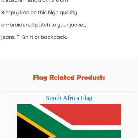
Measurement: 8 cm x 6 cm
Simply iron on this high quality
embroidered patch to your jacket,
jeans, T-Shirt or backpack.
Flag Related Products
South Africa Flag