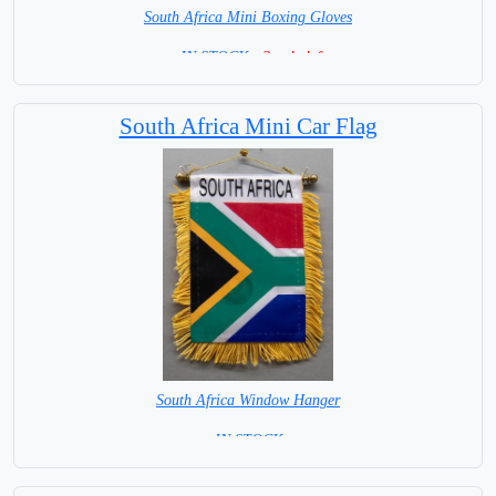
South Africa Mini Boxing Gloves
=IN STOCK=
2 only left
South Africa Mini Car Flag
South Africa Window Hanger
= IN STOCK =