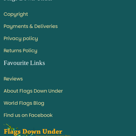
Copyright
Payments & Deliveries
Privacy policy
Returns Policy
Favourite Links
Reviews
About Flags Down Under
World Flags Blog
Find us on Facebook