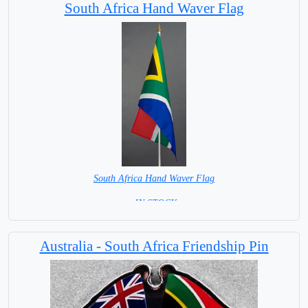
South Africa Hand Waver Flag
South Africa Hand Waver Flag
= IN STOCK=
Base NOT available for this Size Flag
Australia - South Africa Friendship Pin