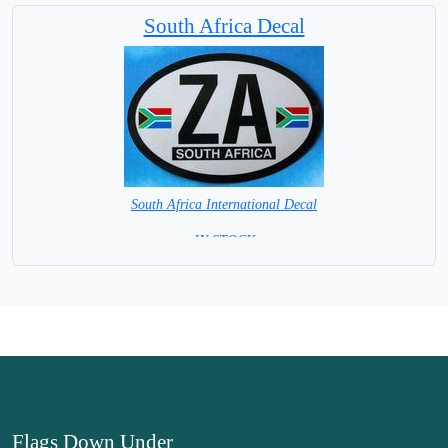
South Africa Decal
South Africa International Decal
= IN STOCK =
Flags Down Under