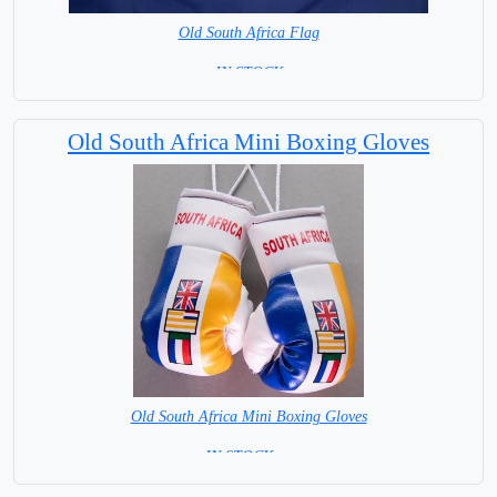
Old South Africa Flag
= IN STOCK =
Old South Africa Mini Boxing Gloves
Old South Africa Mini Boxing Gloves
IN STOCK =