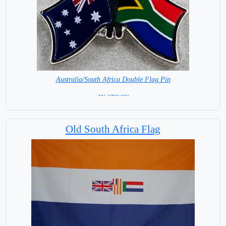
Australia/South Africa Double Flag Pin
= IN STOCK =
Old South Africa Flag