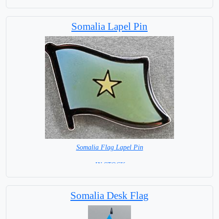
Base NOT available for this Size Flag
Somalia Lapel Pin
Somalia Flag Lapel Pin
= IN STOCK =
Somalia Desk Flag