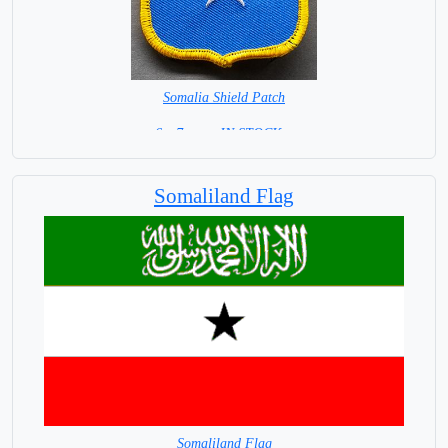
Somalia Shield Patch
6 x 7 cm = IN STOCK =
Somaliland Flag
Somaliland Flag