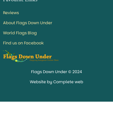
Reviews
About Flags Down Under
World Flags Blog
Find us on Facebook
Flags Down Under © 2024
Website by Complete web