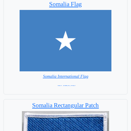
Somalia Flag
Somalia International Flag
= IN STOCK=
Capital City: Mogadishu
Somalia Rectangular Patch