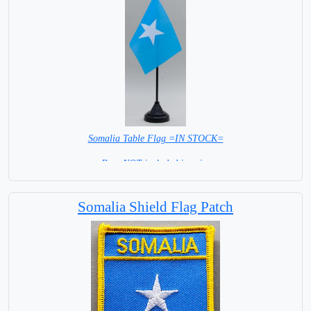
Somalia Table Flag =IN STOCK=
Base NOT included in price
Somalia Shield Flag Patch