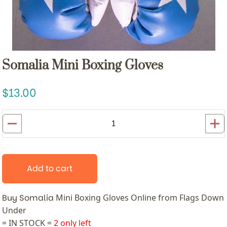
Somalia Mini Boxing Gloves
13.00
Add to cart
Buy Somalia
Mini Boxing Gloves
Online from Flags Down
Under
= IN STOCK =
2 only left