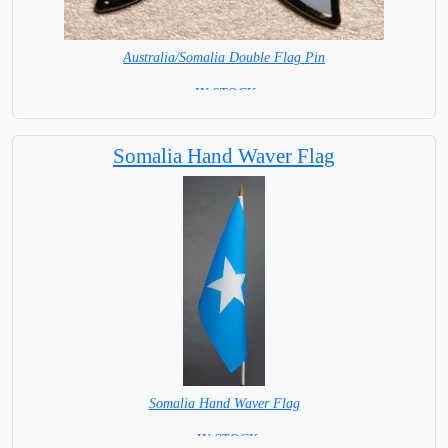
Australia/Somalia Double Flag Pin
= IN STOCK =
Somalia Hand Waver Flag
Somalia Hand Waver Flag
= IN STOCK=