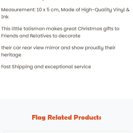
Measurement: 10 x 5 cm, Made of High-Quality Vinyl &
Ink
This little talisman makes great Christmas gifts to
Friends and Relatives to decorate
their car rear view mirror and show proudly their
heritage
Fast Shipping and exceptional service
Flag Related Products