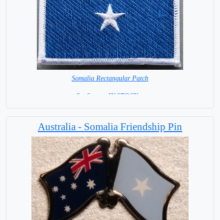
Somalia Rectangular Patch
8 x 6 cm = IN STOCK =
Australia - Somalia Friendship Pin