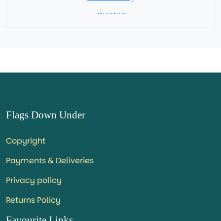
= IN STOCK=
Capital City: Hargeisa
Republic of Somaliland - self declared independent State
Flags Down Under
Copyright
Payments & Deliveries
Privacy policy
Returns Policy
Favourite Links