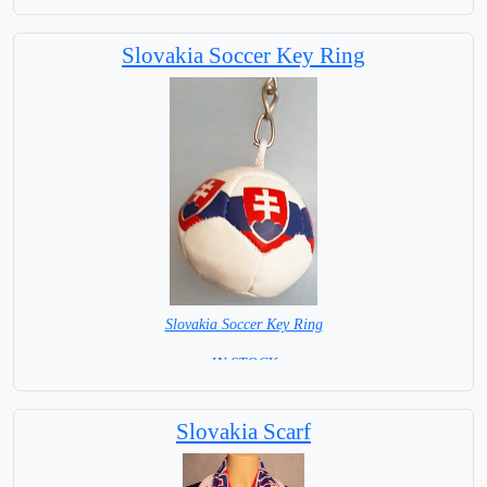
Capital City: Bratislava
Slovakia Soccer Key Ring
Slovakia Soccer Key Ring
= IN STOCK =
Slovakia Scarf