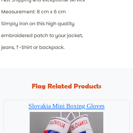
Measurement: 8 cm x 6 cm
Simply iron on this high quality
embroidered patch to your jacket,
jeans, T-Shirt or backpack.
Flag Related Products
Slovakia Mini Boxing Gloves