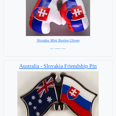
Slovakia Mini Boxing Gloves
=IN STOCK=
Australia - Slovakia Friendship Pin