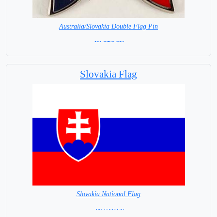
Australia/Slovakia Double Flag Pin
= IN STOCK =
Slovakia Flag
Slovakia National Flag
= IN STOCK=