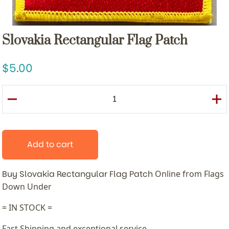
Slovakia Rectangular Flag Patch
5.00
Add to cart
Buy Slovakia Rectangular Flag Patch
Online from Flags
Down Under
= IN STOCK =
Fast Shipping and exceptional service