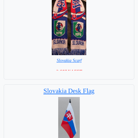
Slovakia Scarf
=2 ONLY LEFT=
Slovakia Desk Flag