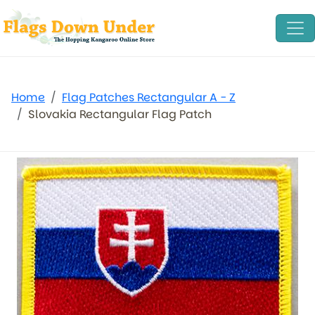
Home
Flag Patches Rectangular A - Z
Slovakia Rectangular Flag Patch