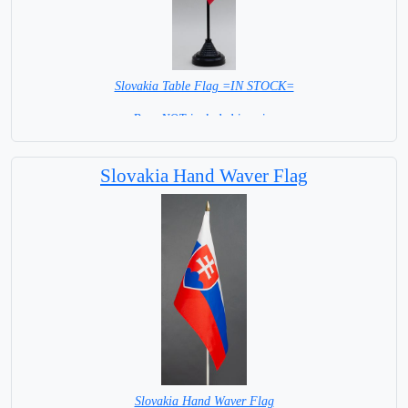
Slovakia Table Flag =IN STOCK=
Base NOT included in price
Slovakia Hand Waver Flag
Slovakia Hand Waver Flag