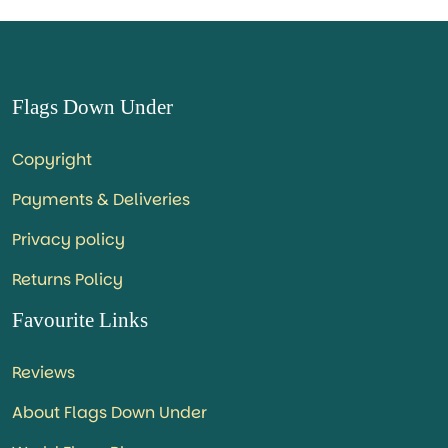
Flags Down Under
Copyright
Payments & Deliveries
Privacy policy
Returns Policy
Favourite Links
Reviews
About Flags Down Under