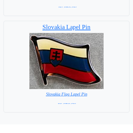
= IN STOCK=
Base NOT available for this Size Flag
Slovakia Lapel Pin
Slovakia Flag Lapel Pin
= IN STOCK =