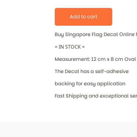
Add to cart
Buy Singapore Flag Decal
Online
= IN STOCK =
Measurement: 12 cm x 8 cm Oval
The Decal has a self-adhesive
backing for easy application
Fast Shipping and exceptional se