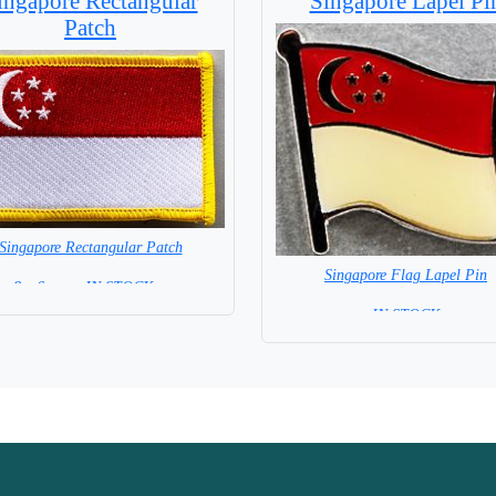
ingapore Rectangular
Singapore Lapel Pi
Patch
Singapore Rectangular Patch
Singapore Flag Lapel Pin
8 x 6 cm = IN STOCK =
= IN STOCK =