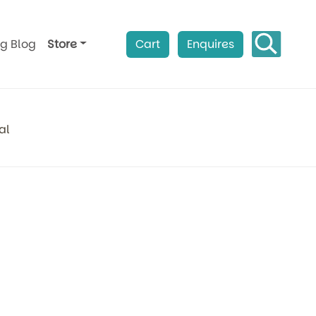
ag Blog
Store
Cart
Enquires
al