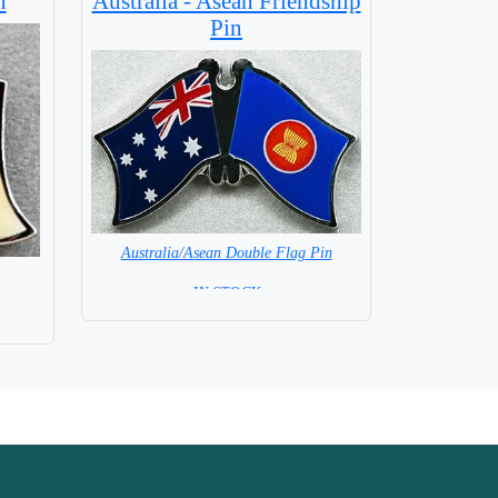
n
Australia - Asean Friendship
Pin
Australia/Asean Double Flag Pin
= IN STOCK =