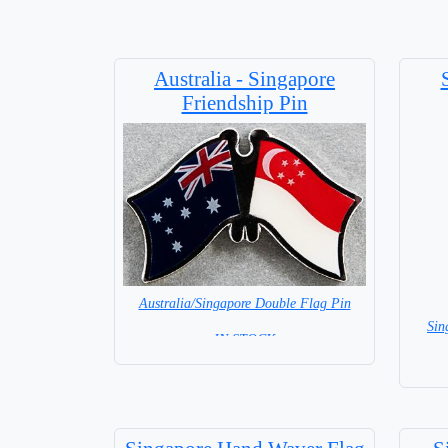
Australia - Singapore
Friendship Pin
Australia/Singapore Double Flag Pin
Sin
= IN STOCK =