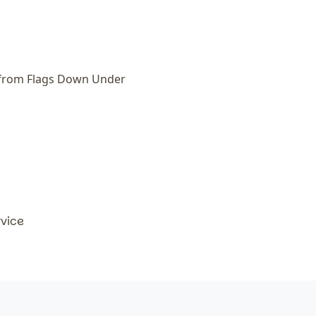
 from Flags Down Under
rvice