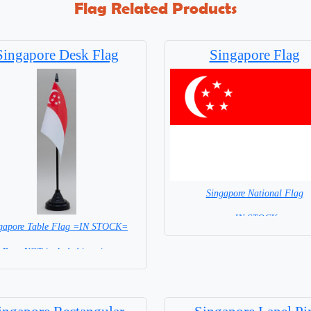
Flag Related Products
Singapore Desk Flag
Singapore Flag
Singapore National Flag
= IN STOCK=
gapore Table Flag =IN STOCK=
Capital City: Singapore City
Base NOT included in price