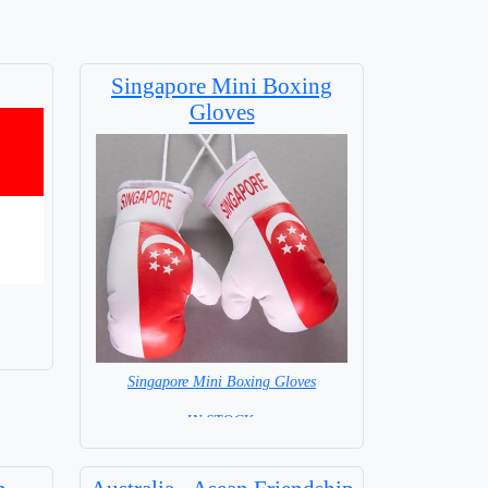
Singapore Mini Boxing
Gloves
Singapore Mini Boxing Gloves
=IN STOCK=