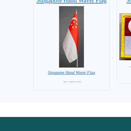
Singapore Hand Waver Flag
S
Singapore Hand Waver Flag
= IN STOCK=
Base NOT available for this Size Flag