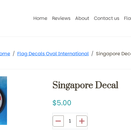
Home
Reviews
About
Contact us
Fl
ome
Flag Decals Oval International
Singapore Dec
Singapore Decal
5.00