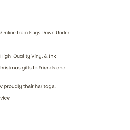
s
Online from Flags Down Under
High-Quality Vinyl & Ink
hristmas gifts to Friends and
w proudly their heritage.
rvice