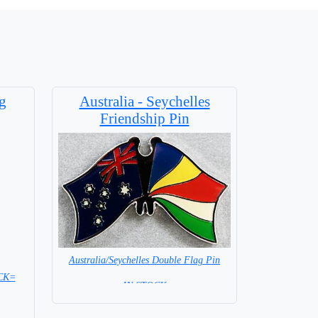
g
Australia - Seychelles
Friendship Pin
Australia/Seychelles Double Flag Pin
OCK=
= IN STOCK =