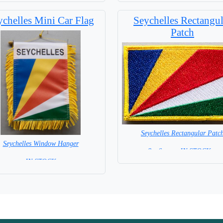
ychelles Mini Car Flag
Seychelles Rectangul
Patch
Seychelles Rectangular Patc
Seychelles Window Hanger
8 x 6 cm = IN STOCK =
= IN STOCK =