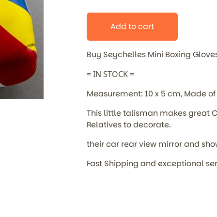
Add to cart
Buy Seychelles Mini Boxing Glove
= IN STOCK =
Measurement: 10 x 5 cm, Made of 
This little talisman makes great C
Relatives to decorate.
their car rear view mirror and sho
Fast Shipping and exceptional se