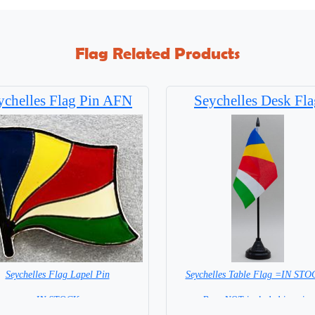
Flag Related Products
ychelles Flag Pin AFN
Seychelles Desk Fla
Seychelles Flag Lapel Pin
Seychelles Table Flag =IN ST
= IN STOCK =
Base NOT included in price