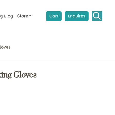
ag Blog
Store
Cart
Enquires
loves
xing Gloves