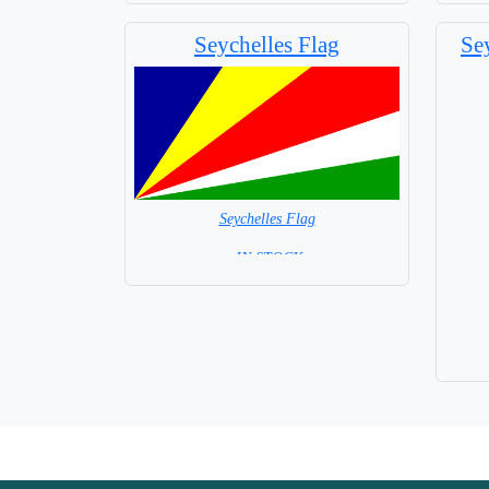
Base NOT available for this Size Flag
Seychelles Flag
Se
Seychelles Flag
= IN STOCK=
Capital City: Victoria