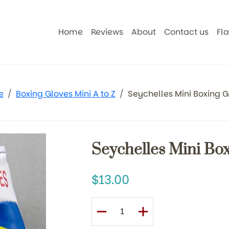
Home
Reviews
About
Contact us
Fl
e
Boxing Gloves Mini A to Z
Seychelles Mini Boxing G
Seychelles Mini Bo
13.00