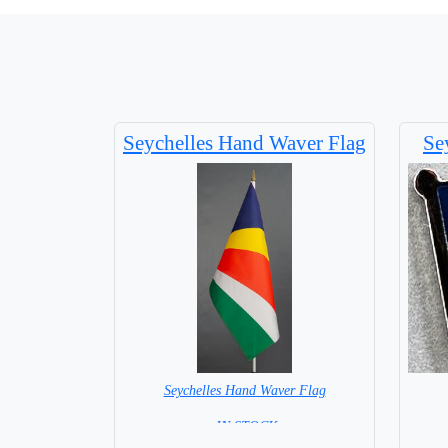
Seychelles Hand Waver Flag
Se
Seychelles Hand Waver Flag
= IN STOCK=