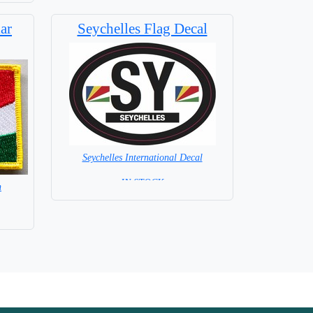
ar
Seychelles Flag Decal
Seychelles International Decal
= IN STOCK =
h