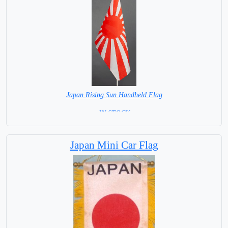
Japan Rising Sun Handheld Flag
= IN STOCK =
Japan Mini Car Flag