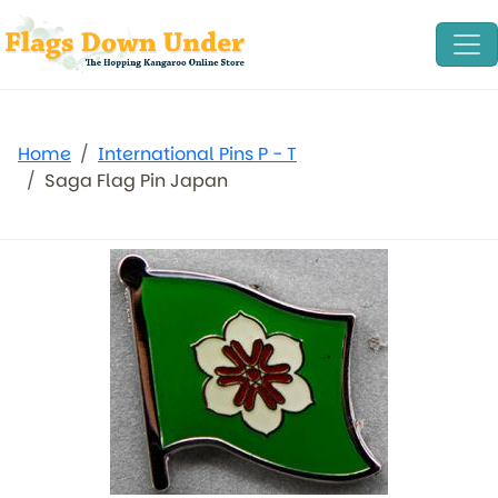
Home
International Pins P - T
Saga Flag Pin Japan