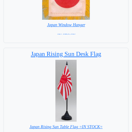
Japan Window Hanger
= IN STOCK =
Japan Rising Sun Desk Flag
Japan Rising Sun Table Flag =IN STOCK=