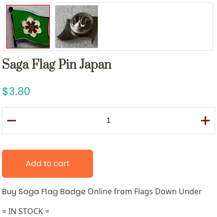
Saga Flag Pin Japan
3.80
Add to cart
Buy Saga Flag Badge
Online from Flags Down Under
= IN STOCK =