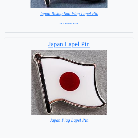
Japan Rising Sun Flag Lapel Pin
=IN STOCK =
Japan Lapel Pin
Japan Flag Lapel Pin
=IN STOCK =