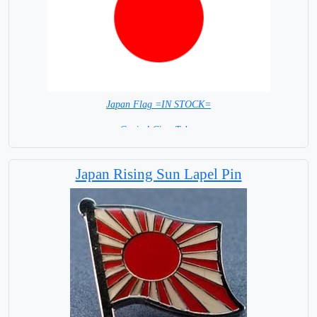
Japan Flag =IN STOCK=
Capital City: Tokyo
Japan Rising Sun Lapel Pin