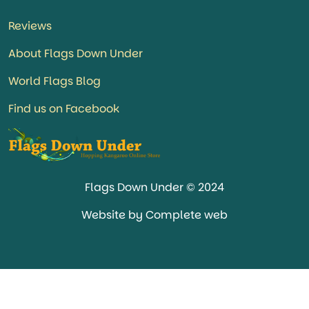
Reviews
About Flags Down Under
World Flags Blog
Find us on Facebook
Flags Down Under © 2024
Website by Complete web