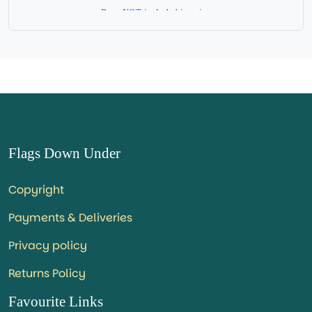
Base NOT included in price.
Flags Down Under
Copyright
Payments & Deliveries
Privacy policy
Returns Policy
Favourite Links