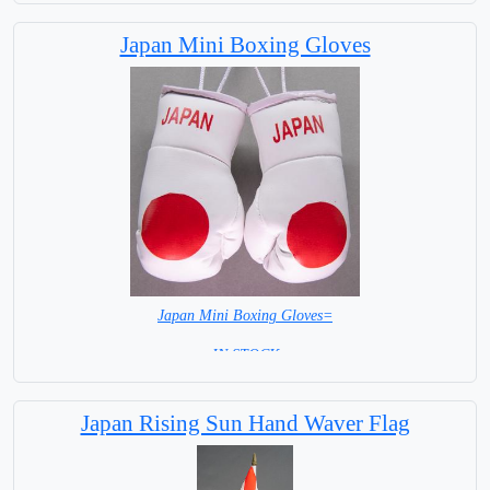
Japan Mini Boxing Gloves
Japan Mini Boxing Gloves=
= IN STOCK=
Japan Rising Sun Hand Waver Flag