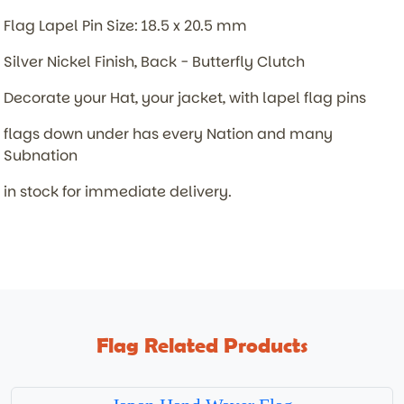
Flag Lapel Pin Size: 18.5 x 20.5 mm
Silver Nickel Finish, Back - Butterfly Clutch
Decorate your Hat, your jacket, with lapel flag pins
flags down under has every Nation and many
Subnation
in stock for immediate delivery.
Flag Related Products