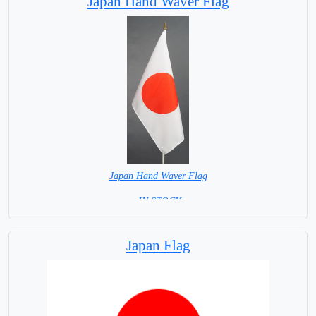
Japan Hand Waver Flag
Japan Hand Waver Flag
= IN STOCK=
Base NOT available for this Size Flag
Japan Flag