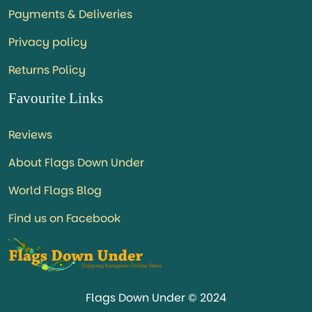
Payments & Deliveries
Privacy policy
Returns Policy
Favourite Links
Reviews
About Flags Down Under
World Flags Blog
Find us on Facebook
Flags Down Under © 2024