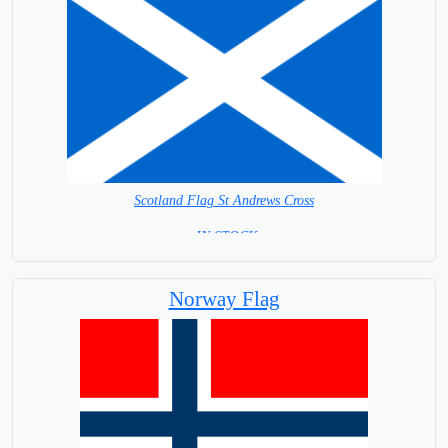
Scotland Flag St Andrews Cross
= IN STOCK=
Capital City: Edinburgh
Norway Flag