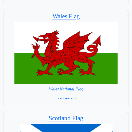
Wales Flag
Wales National Flag
= IN STOCK=
Capital City: Cardiff
Scotland Flag