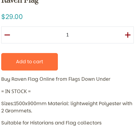
Raven Flag
29.00
Add to cart
Buy Raven Flag
Online from Flags Down Under
= IN STOCK =
Sizes:1500x900mm Material: lightweight Polyester with
2 Grommets.
Suitable for Historians and Flag collectors