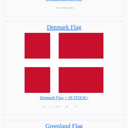
= IN STOCK=
Capital City: Stockholm
Denmark Flag
Denmark Flag = IN STOCK=
Capital City: Copenhagen
Greenland Flag