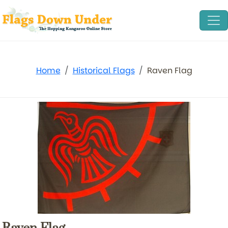
Home
Historical Flags
Raven Flag