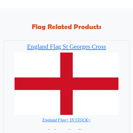
Flag Related Products
England Flag St Georges Cross
England Flag= IN STOCK=
St. Georges Cross Flag