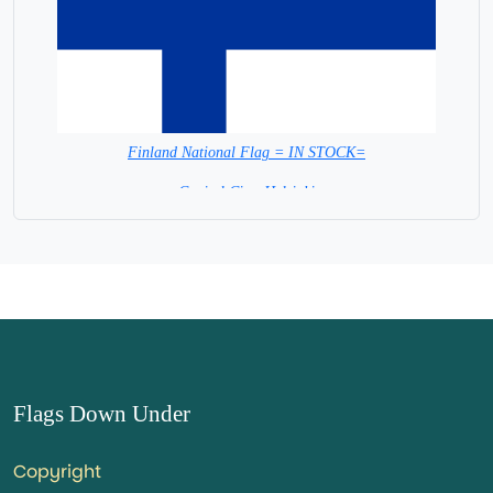
Finland National Flag = IN STOCK=
Capital City: Helsinki
Flags Down Under
Copyright