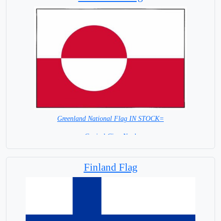
Greenland National Flag IN STOCK=
Capital City: Nuuk
Finland Flag