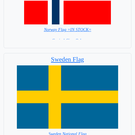
Norway Flag =IN STOCK=
Capital City: Oslo
Sweden Flag
Sweden National Flag