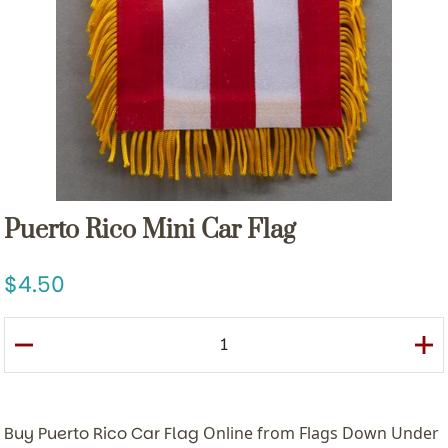
Puerto Rico Mini Car Flag
4.50
Buy Puerto Rico Car Flag
Online from Flags Down Under