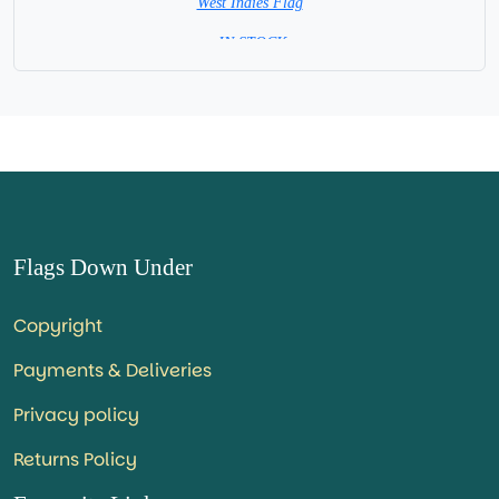
West Indies Flag
= IN STOCK=
Capital City: Chaguaramas
Flags Down Under
Copyright
Payments & Deliveries
Privacy policy
Returns Policy