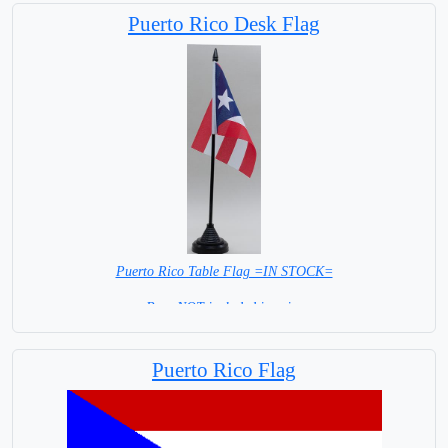
Puerto Rico Desk Flag
Puerto Rico Table Flag =IN STOCK=
Base NOT included in price
Puerto Rico Flag