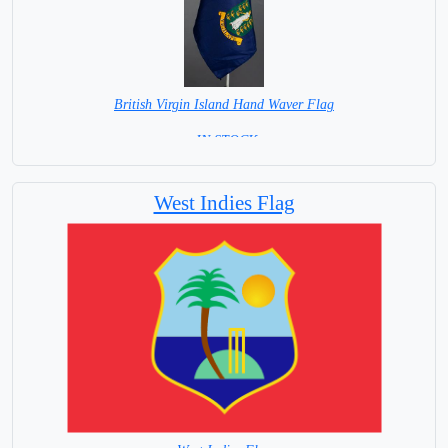
British Virgin Island Hand Waver Flag
= IN STOCK=
Base NOT available for this Size Flag
West Indies Flag