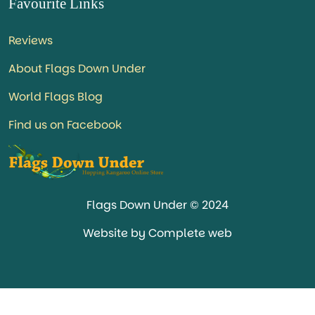
Favourite Links
Reviews
About Flags Down Under
World Flags Blog
Find us on Facebook
Flags Down Under © 2024
Website by Complete web