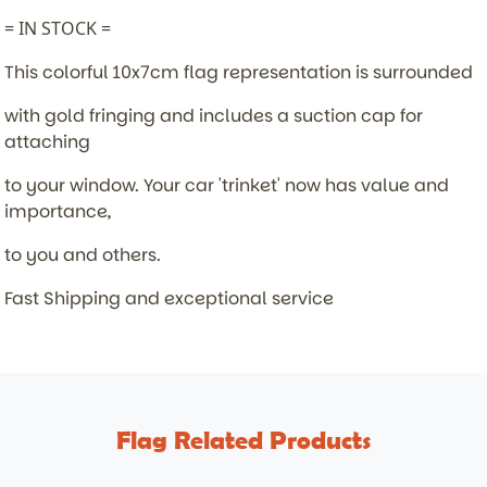
= IN STOCK =
This colorful 10x7cm flag representation is surrounded
with gold fringing and includes a suction cap for
attaching
to your window. Your car 'trinket' now has value and
importance,
to you and others.
Fast Shipping and exceptional service
Flag Related Products