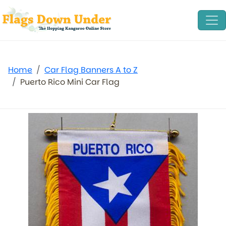
Home
Car Flag Banners A to Z
Puerto Rico Mini Car Flag