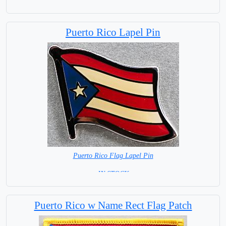
= IN STOCK=
Base NOT available for this Size Flag
Puerto Rico Lapel Pin
Puerto Rico Flag Lapel Pin
= IN STOCK =
Puerto Rico w Name Rect Flag Patch