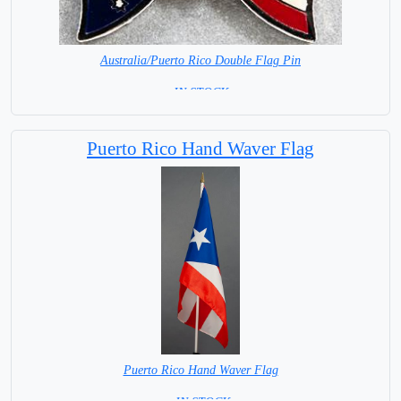
Australia/Puerto Rico Double Flag Pin
= IN STOCK =
Puerto Rico Hand Waver Flag
Puerto Rico Hand Waver Flag