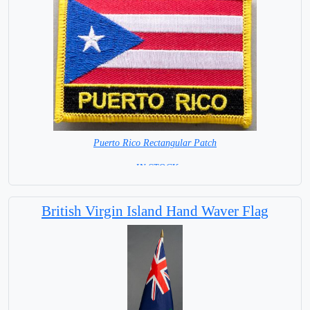
Puerto Rico Rectangular Patch
= IN STOCK =
British Virgin Island Hand Waver Flag