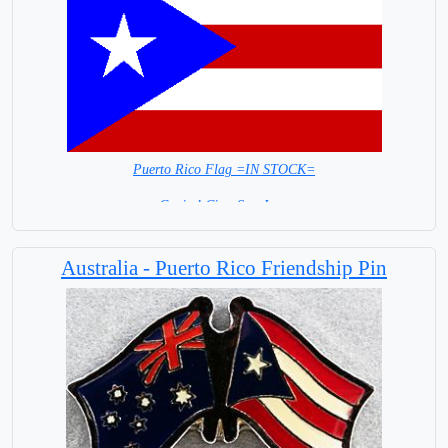
Puerto Rico Flag =IN STOCK=
Capital City: San Juan
Australia - Puerto Rico Friendship Pin