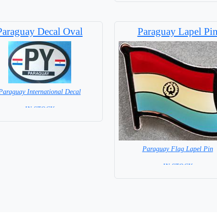
Paraguay Decal Oval
Paraguay Lapel Pi
Paraguay International Decal
= IN STOCK =
Paraguay Flag Lapel Pin
= IN STOCK =