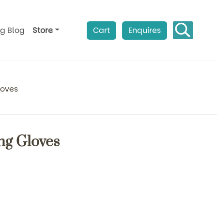
ag Blog
Store
Cart
Enquires
loves
ng Gloves