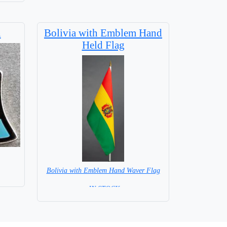
n
Bolivia with Emblem Hand
Held Flag
Bolivia with Emblem Hand Waver Flag
= IN STOCK=
Base NOT available for this Size Flag