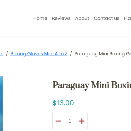
Home
Reviews
About
Contact us
Fl
e
Boxing Gloves Mini A to Z
Paraguay Mini Boxing G
Paraguay Mini Boxi
13.00