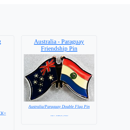
g
Australia - Paraguay
Friendship Pin
Australia/Paraguay Double Flag Pin
OCK=
= IN STOCK =