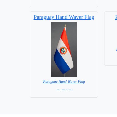
Base NOT included in price
Paraguay Hand Waver Flag
Paraguay Hand Waver Flag
= IN STOCK=
Base NOT available for this Size Flag