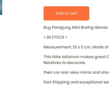
Add to cart
Buy Paraguay Mini Boxing Gloves
= IN STOCK =
Measurement: 10 x 5 cm, Made of 
This little talisman makes great C
Relatives to decorate.
their car rear view mirror and sho
Fast Shipping and exceptional se