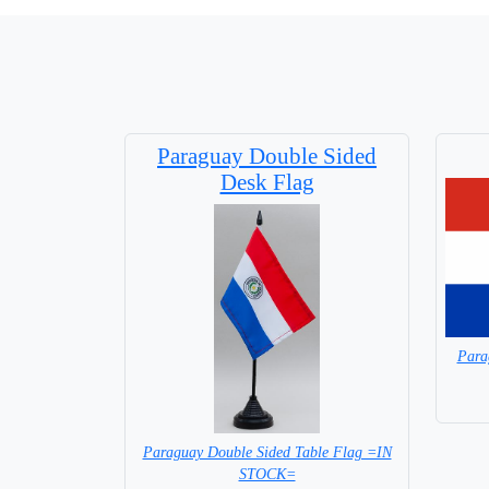
Paraguay Double Sided
Desk Flag
Para
Paraguay Double Sided Table Flag =IN
STOCK=