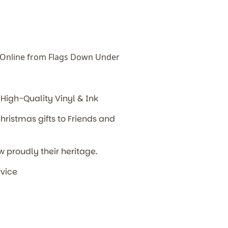
Online from Flags Down Under
High-Quality Vinyl & Ink
hristmas gifts to Friends and
w proudly their heritage.
rvice