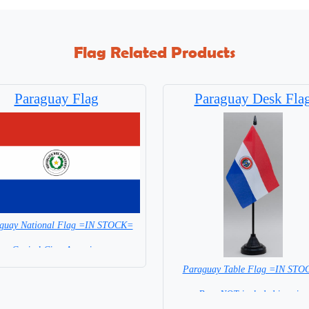
Flag Related Products
Paraguay Flag
Paraguay Desk Fla
guay National Flag =IN STOCK=
Capital City: Asuncion
Paraguay Table Flag =IN ST
Base NOT included in price