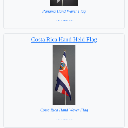
Panama Hand Waver Flag
= IN STOCK=
Base NOT available for this Size Flag
Costa Rica Hand Held Flag
Costa Rica Hand Waver Flag
= IN STOCK=