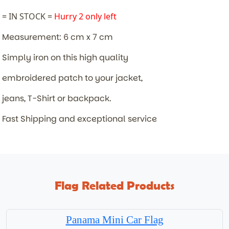
= IN STOCK =
Hurry 2 only left
Measurement: 6 cm x 7 cm
Simply iron on this high quality
embroidered patch to your jacket,
jeans, T-Shirt or backpack.
Fast Shipping and exceptional service
Flag Related Products
Panama Mini Car Flag