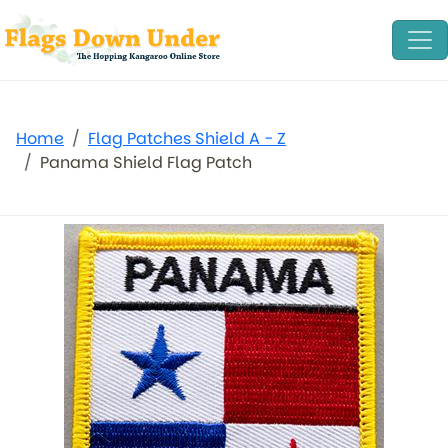
Home
Flag Patches Shield A - Z
Panama Shield Flag Patch