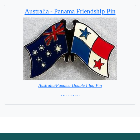
Base NOT available for this Size Flag
Australia - Panama Friendship Pin
Australia/Panama Double Flag Pin
= IN STOCK =