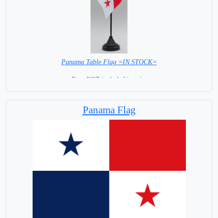
Panama Table Flag =IN STOCK=
Base NOT included in price
Panama Flag