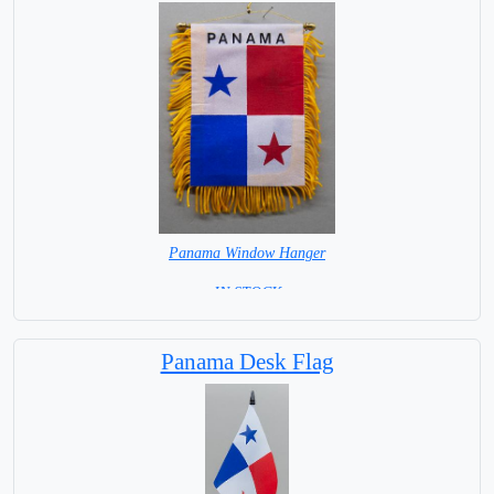
Panama Window Hanger
= IN STOCK =
Panama Desk Flag