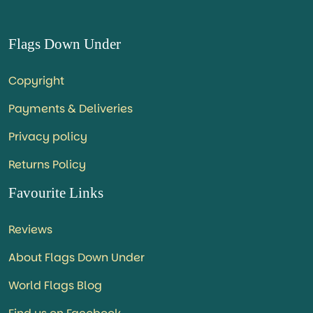
Flags Down Under
Copyright
Payments & Deliveries
Privacy policy
Returns Policy
Favourite Links
Reviews
About Flags Down Under
World Flags Blog