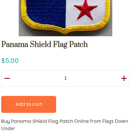
Panama Shield Flag Patch
5.00
Add to cart
Buy Panama Shield Flag Patch
Online from Flags Down
Under