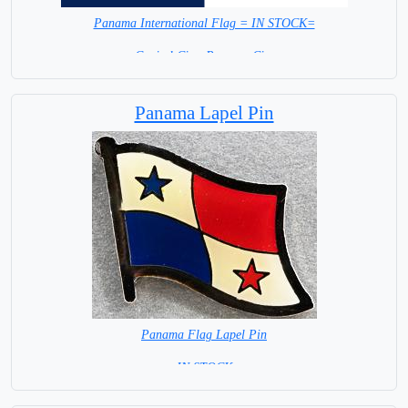
Panama International Flag = IN STOCK=
Capital City: Panama City
Panama Lapel Pin
Panama Flag Lapel Pin
= IN STOCK =