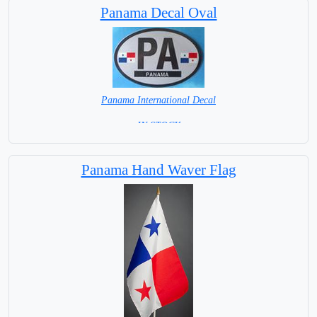
Panama Decal Oval
Panama International Decal
= IN STOCK =
Panama Hand Waver Flag