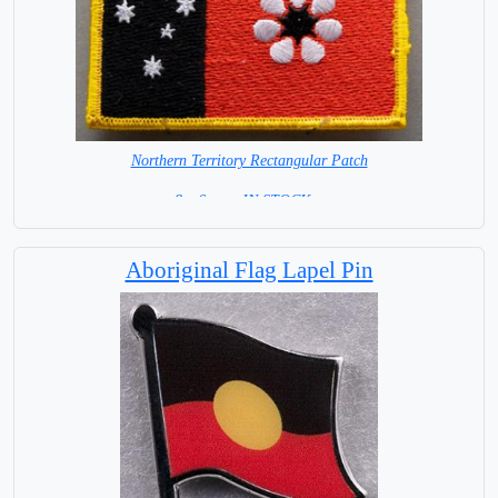
Northern Territory Rectangular Patch
8 x 6 cm =IN STOCK =
Aboriginal Flag Lapel Pin