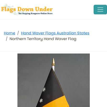
Home
Hand Waver Flags Australian States
Northern Territory Hand Waver Flag