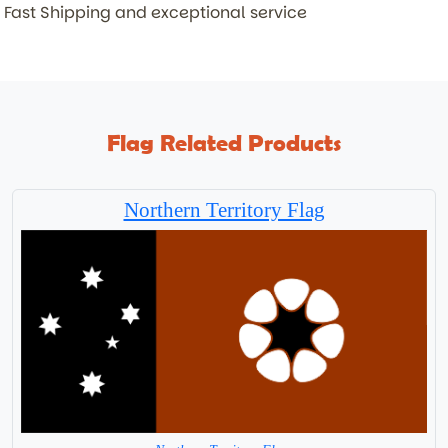
Fast Shipping and exceptional service
Flag Related Products
Northern Territory Flag