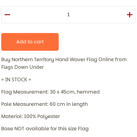
Add to cart
Buy Northern Territory Hand Waver Flag
Online from
Flags Down Under
= IN STOCK =
Flag Measurement: 30 x 45cm, hemmed
Pole Measurement: 60 cm in length
Material: 100% Polyester
Base NOT available for this size Flag