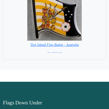
Tiwi Island Flag Badge - Australia
= IN STOCK =
Flags Down Under