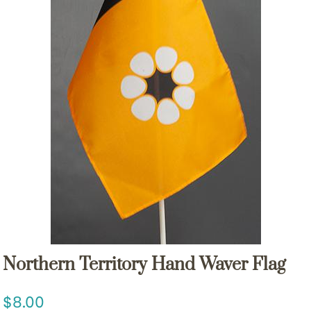
Northern Territory Hand Waver Flag
8.00