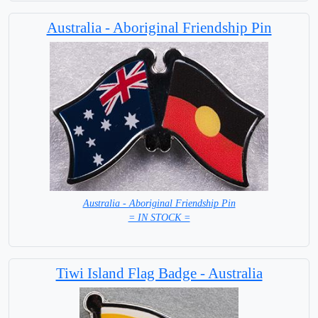
Australia - Aboriginal Friendship Pin
Australia - Aboriginal Friendship Pin
= IN STOCK =
Tiwi Island Flag Badge - Australia