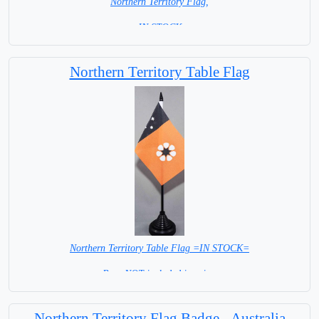
Northern Territory Flag,
= IN STOCK =
Northern Territory Table Flag
Northern Territory Table Flag =IN STOCK=
Base NOT included in price.
Northern Territory Flag Badge - Australia