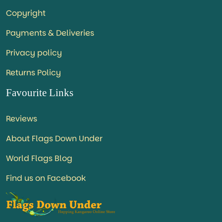
Copyright
Payments & Deliveries
Privacy policy
Returns Policy
Favourite Links
Reviews
About Flags Down Under
World Flags Blog
Find us on Facebook