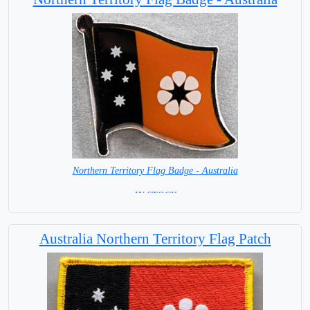
Northern Territory Flag Badge - Australia
= IN STOCK =
Australia Northern Territory Flag Patch