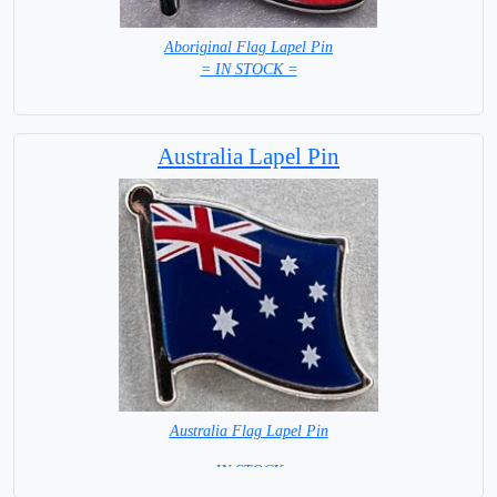
Aboriginal Flag Lapel Pin
= IN STOCK =
Australia Lapel Pin
Australia Flag Lapel Pin
= IN STOCK =