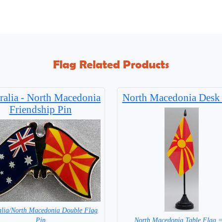
Flag Related Products
ralia - North Macedonia
North Macedonia Desk
Friendship Pin
alia/North Macedonia Double Flag
North Macedonia Table Flag 
Pin