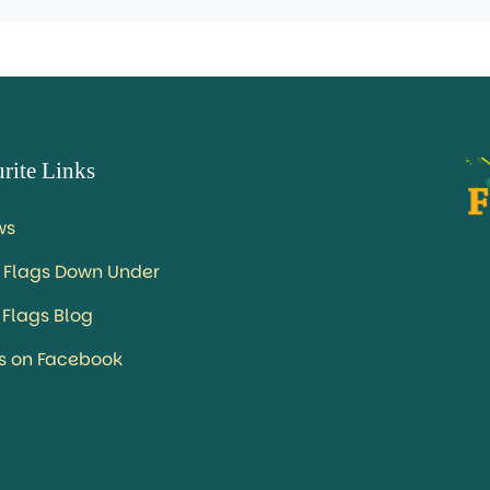
rite Links
ws
 Flags Down Under
 Flags Blog
us on Facebook