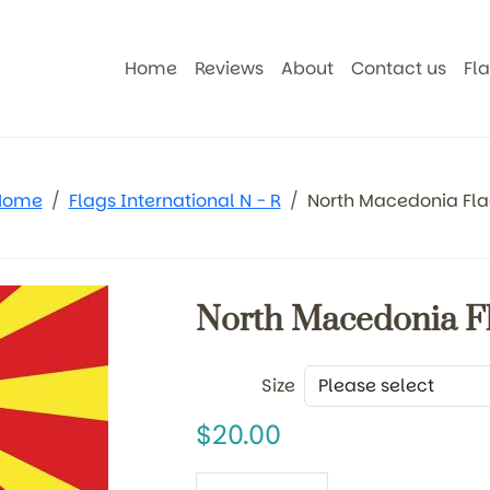
Home
Reviews
About
Contact us
Fl
Home
Flags International N - R
North Macedonia Fl
North Macedonia F
Size
20.00