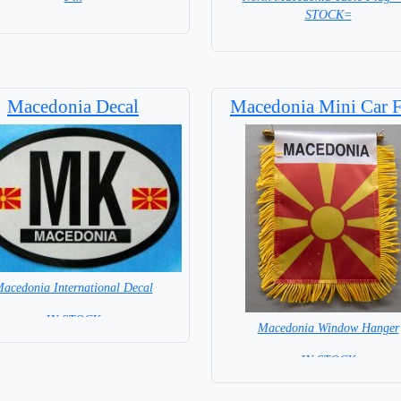
STOCK=
= IN STOCK =
Base NOT included in price
Macedonia Decal
Macedonia Mini Car F
acedonia International Decal
= IN STOCK =
Macedonia Window Hanger
= IN STOCK =