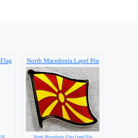
 Flag
North Macedonia Lapel Pin
=IN
North Macedonia Flag Lapel Pin