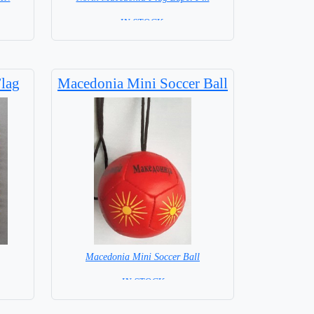
=IN STOCK =
lag
Macedonia Mini Soccer Ball
Macedonia Mini Soccer Ball
= IN STOCK =