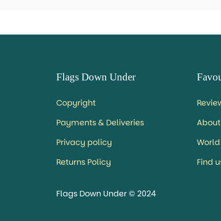
Flags Down Under
Favou
Copyright
Revie
Payments & Deliveries
About
Privacy policy
World
Returns Policy
Find 
Flags Down Under © 2024