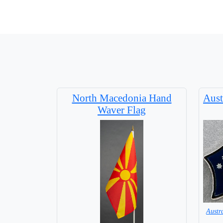
North Macedonia Hand
Aust
Waver Flag
Austr