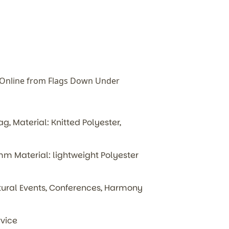
 Online from Flags Down Under
, Material: Knitted Polyester,
 Material: lightweight Polyester
ultural Events, Conferences, Harmony
rvice