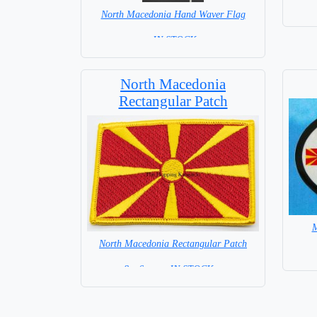
North Macedonia Hand Waver Flag
= IN STOCK=
Base NOT available for this Size Flag
North Macedonia
Rectangular Patch
M
North Macedonia Rectangular Patch
8 x 6 cm = IN STOCK =