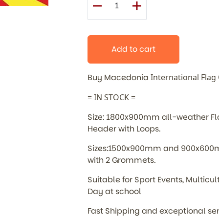
Add to cart
Buy Macedonia
International
Flag
= IN STOCK =
Size: 1800x900mm all-weather Flag
Header with Loops.
Sizes:1500x900mm and 900x600mm
with 2 Grommets.
Suitable for Sport Events, Multic
Day at school
Fast Shipping and exceptional se