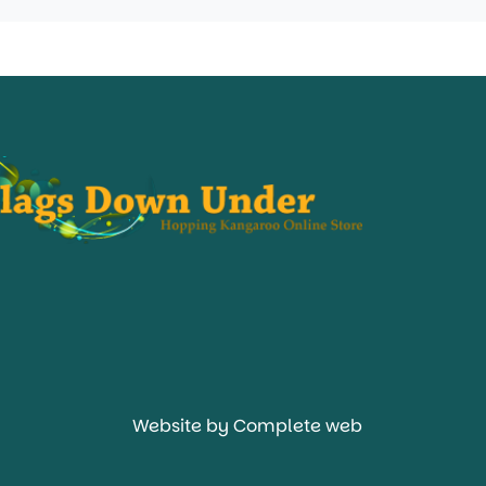
Website by Complete web