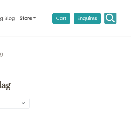
ag Blog
Store
Cart
Enquires
ag
lag