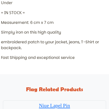
Under
= IN STOCK =
Measurement: 6 cm x 7 cm
Simply iron on this high quality
embroidered patch to your jacket,
jeans, T-Shirt or
backpack.
Fast Shipping and exceptional service
Flag Related Products
Niue Lapel Pin