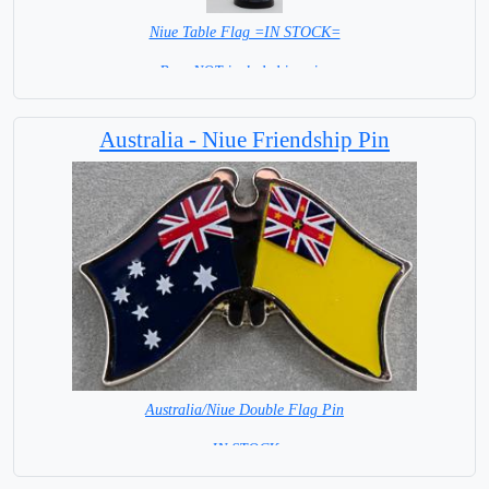
Niue Table Flag =IN STOCK=
Base NOT included in price
Australia - Niue Friendship Pin
Australia/Niue Double Flag Pin
= IN STOCK =