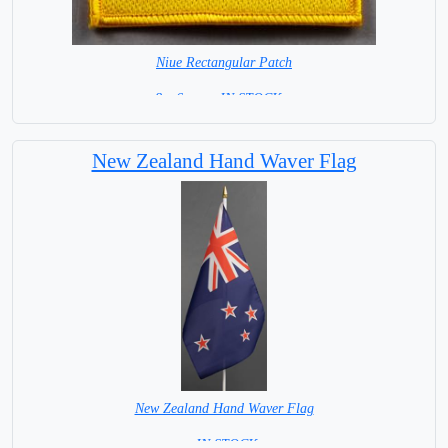
Niue Rectangular Patch
8 x 6 cm = IN STOCK =
New Zealand Hand Waver Flag
New Zealand Hand Waver Flag
= IN STOCK=