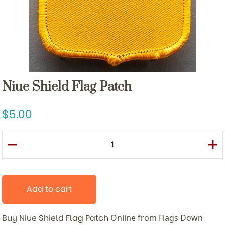
Niue Shield Flag Patch
5.00
Add to cart
Buy Niue Shield Flag Patch
Online from Flags Down