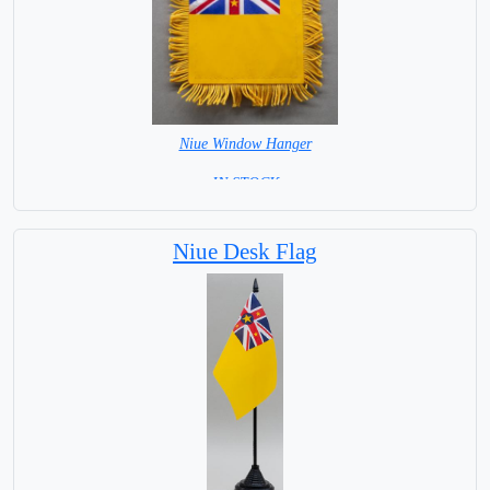
Niue Window Hanger
= IN STOCK =
Niue Desk Flag