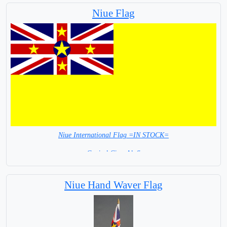
Niue Flag
Niue International Flag =IN STOCK=
Capital City: Alofi
Niue Hand Waver Flag