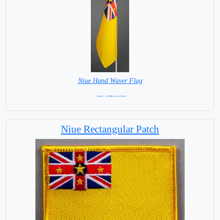
Niue Hand Waver Flag
= IN STOCK=
Base NOT available for this Size Flag
Niue Rectangular Patch