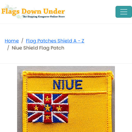
Home
Flag Patches Shield A - Z
Niue Shield Flag Patch