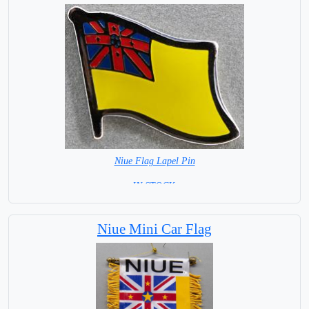
Niue Flag Lapel Pin
=IN STOCK =
Niue Mini Car Flag