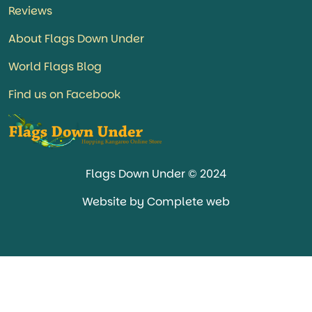
Reviews
About Flags Down Under
World Flags Blog
Find us on Facebook
Flags Down Under © 2024
Website by Complete web