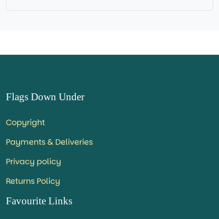
Base NOT available for this Size Flag
Flags Down Under
Copyright
Payments & Deliveries
Privacy policy
Returns Policy
Favourite Links