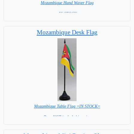
Mozambique Hand Waver Flag
= IN STOCK=
Base NOT available for this Size Flag
Mozambique Desk Flag
Mozambique Table Flag =IN STOCK=
Base NOT included in price