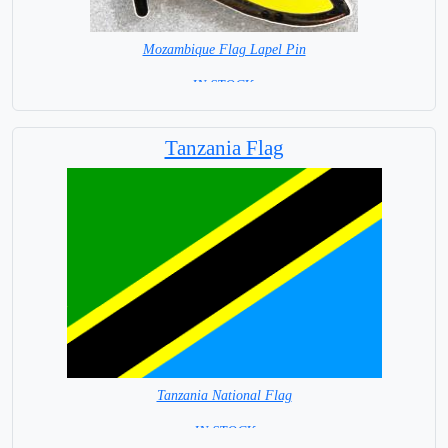
Mozambique Flag Lapel Pin
=IN STOCK =
Tanzania Flag
Tanzania National Flag
= IN STOCK =