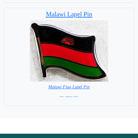
Capital City: Dodoma
Malawi Lapel Pin
Malawi Flag Lapel Pin
=IN STOCK =