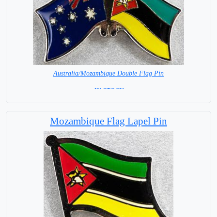
Australia/Mozambique Double Flag Pin
= IN STOCK =
Mozambique Flag Lapel Pin