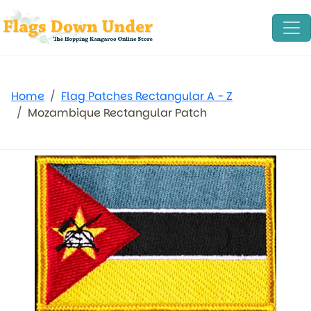
Home
Flag Patches Rectangular A - Z
Mozambique Rectangular Patch