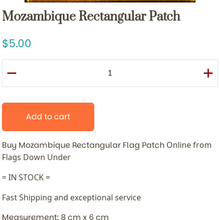
Mozambique Rectangular Patch
5.00
Add to cart
Buy Mozambique Rectangular Flag Patch
Online from
Flags Down Under
= IN STOCK =
Fast Shipping and exceptional service
Measurement: 8 cm x 6 cm