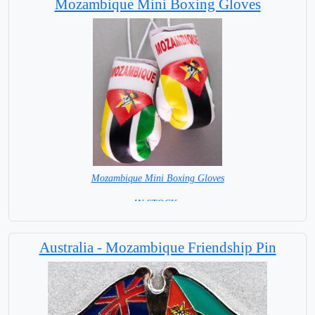
Mozambique Mini Boxing Gloves
Mozambique Mini Boxing Gloves
=IN STOCK =
Australia - Mozambique Friendship Pin