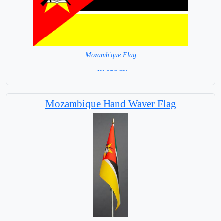
Mozambique Flag
= IN STOCK=
Capital city: Maputo
Mozambique Hand Waver Flag