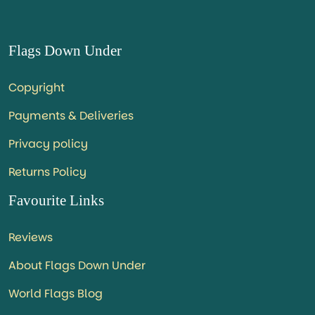
Flags Down Under
Copyright
Payments & Deliveries
Privacy policy
Returns Policy
Favourite Links
Reviews
About Flags Down Under
World Flags Blog