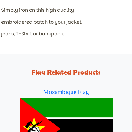
Simply iron on this high quality
embroidered patch to your jacket,
jeans, T-Shirt or backpack.
Flag Related Products
Mozambique Flag