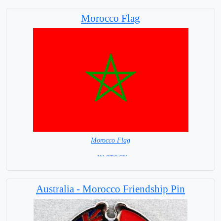
Morocco Flag
Morocco Flag
= IN STOCK=
Capital City: Rabat
Australia - Morocco Friendship Pin