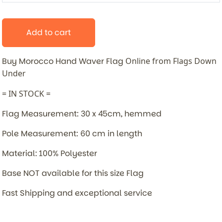
Add to cart
Buy Morocco Hand Waver Flag
Online from Flags Down
Under
= IN STOCK =
Flag Measurement: 30 x 45cm, hemmed
Pole Measurement: 60 cm in length
Material: 100% Polyester
Base NOT available for this size Flag
Fast Shipping and exceptional service