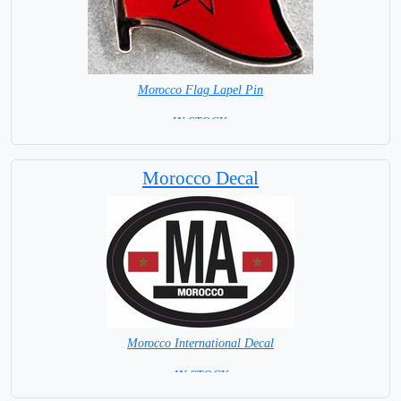
Morocco Flag Lapel Pin
=IN STOCK =
Morocco Decal
Morocco International Decal
= IN STOCK =