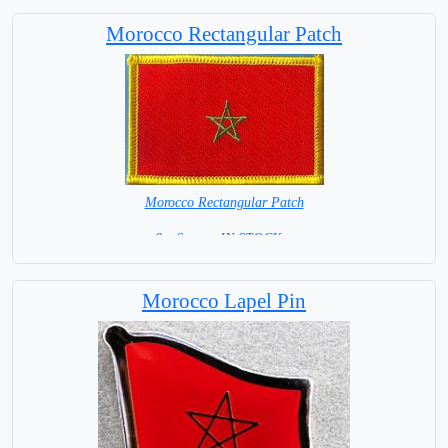
Morocco Rectangular Patch
Morocco Rectangular Patch
8 x 6 cm = IN STOCK =
Morocco Lapel Pin