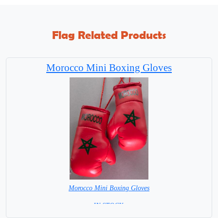
Flag Related Products
Morocco Mini Boxing Gloves
Morocco Mini Boxing Gloves
=IN STOCK=