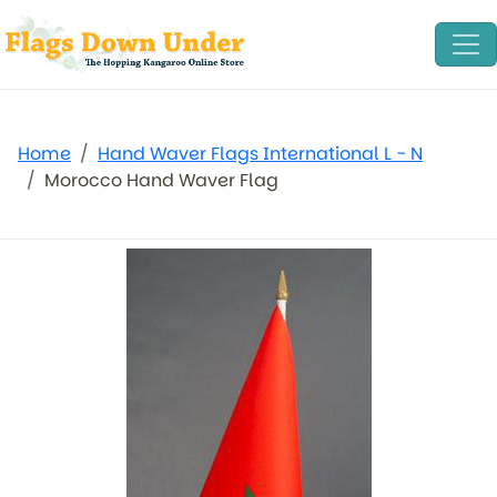
Home
Hand Waver Flags International L - N
Morocco Hand Waver Flag