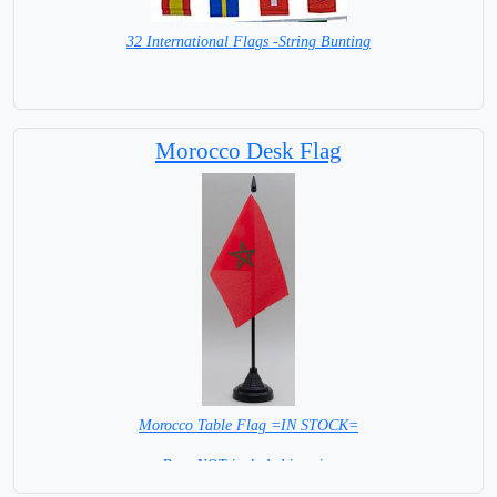
32 International Flags -String Bunting
SPECIAL PRICE
Morocco Desk Flag
Morocco Table Flag =IN STOCK=
Base NOT included in price