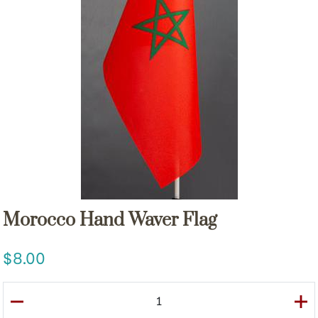
Morocco Hand Waver Flag
8.00