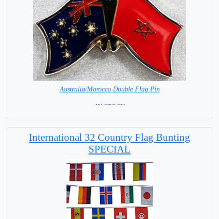
Australia/Morocco Double Flag Pin
= IN STOCK =
International 32 Country Flag Bunting
SPECIAL