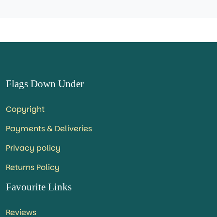
Flags Down Under
Copyright
Payments & Deliveries
Privacy policy
Returns Policy
Favourite Links
Reviews