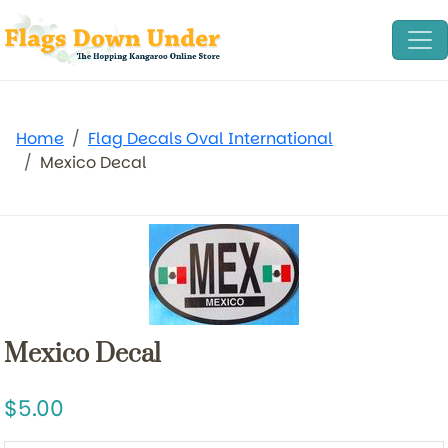
Home
Flag Decals Oval International
Mexico Decal
Mexico Decal
5.00