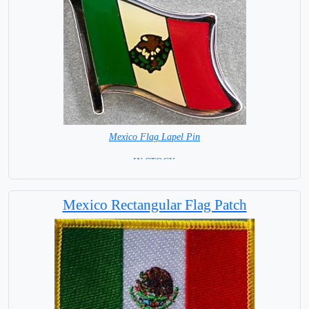
Mexico Flag Lapel Pin
=IN STOCK =
Mexico Rectangular Flag Patch