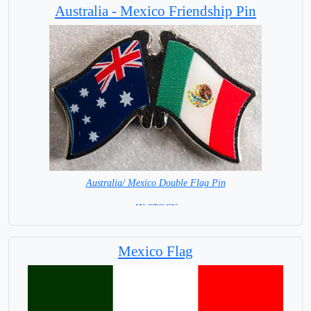
Australia - Mexico Friendship Pin
Australia/ Mexico Double Flag Pin
=IN STOCK=
Mexico Flag