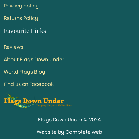
Privacy policy
Returns Policy
Favourite Links
Reviews
About Flags Down Under
World Flags Blog
Find us on Facebook
Flags Down Under © 2024
Website by Complete web