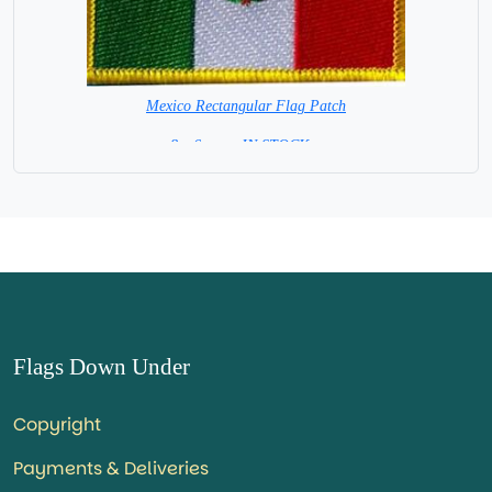
Mexico Rectangular Flag Patch
8 x 6 cm = IN STOCK =
Flags Down Under
Copyright
Payments & Deliveries