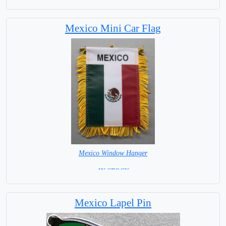
Mexico Mini Car Flag
Mexico Window Hanger
= IN STOCK =
Mexico Lapel Pin