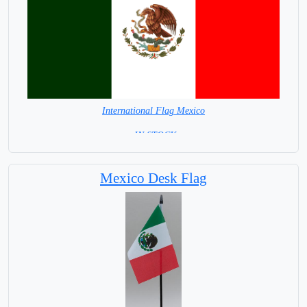
International Flag Mexico
= IN STOCK=
Capital City: Mexico City
Mexico Desk Flag