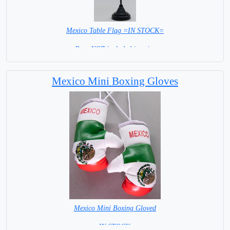
Mexico Table Flag =IN STOCK=
Base NOT included in price
Mexico Mini Boxing Gloves
Mexico Mini Boxing Gloved
=IN STOCK=