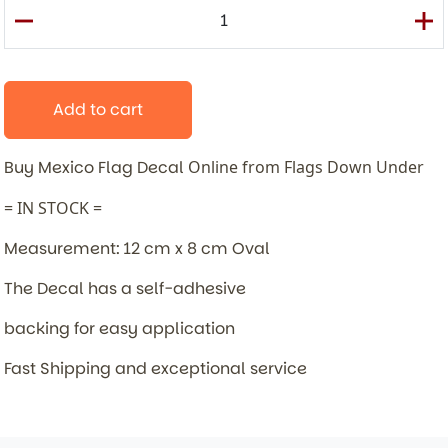
Add to cart
Buy Mexico Flag Decal
Online from Flags Down Under
= IN STOCK =
Measurement: 12 cm x 8 cm Oval
The Decal has a self-adhesive
backing for easy application
Fast Shipping and exceptional service