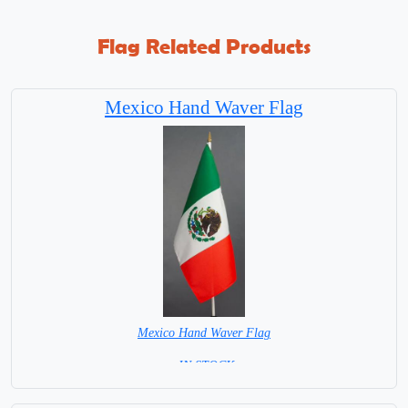
Flag Related Products
Mexico Hand Waver Flag
Mexico Hand Waver Flag
= IN STOCK=
Base NOT available for this Size Flag