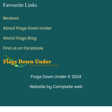
Favourite Links
Reviews
About Flags Down Under
World Flags Blog
Find us on Facebook
Flags Down Under © 2024
Website by Complete web