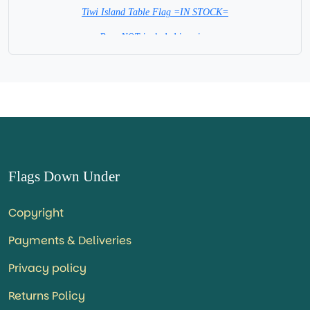
Tiwi Island Table Flag =IN STOCK=
Base NOT included in price.
Flags Down Under
Copyright
Payments & Deliveries
Privacy policy
Returns Policy