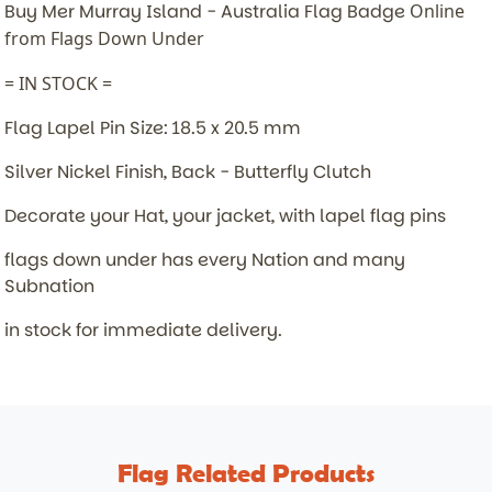
Buy Mer Murray Island - Australia Flag Badge
Online
from Flags Down Under
= IN STOCK =
Flag Lapel Pin Size: 18.5 x 20.5 mm
Silver Nickel Finish, Back - Butterfly Clutch
Decorate your Hat, your jacket, with lapel flag pins
flags down under has every Nation and many
Subnation
in stock for immediate delivery.
Flag Related Products