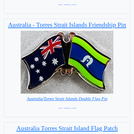
= IN STOCK =
Australia - Torres Strait Islands Friendship Pin
Australia/Torres Strait Islands Double Flag Pin
= IN STOCK =
Australia Torres Strait Island Flag Patch