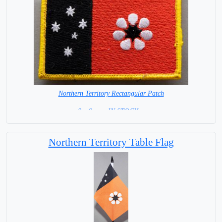
Northern Territory Rectangular Patch
8 x 6 cm =IN STOCK =
Northern Territory Table Flag