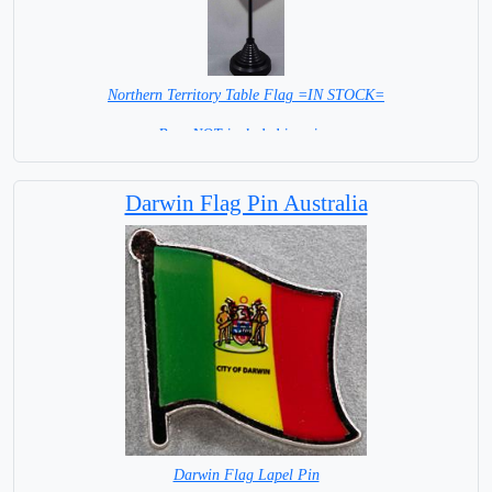
Northern Territory Table Flag =IN STOCK=
Base NOT included in price.
Darwin Flag Pin Australia
Darwin Flag Lapel Pin