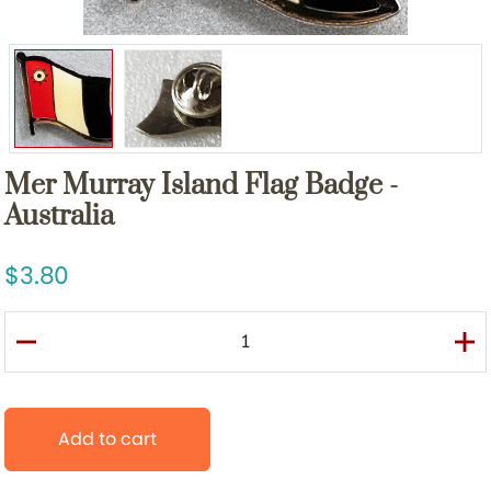
Mer Murray Island Flag Badge -
Australia
3.80
Add to cart