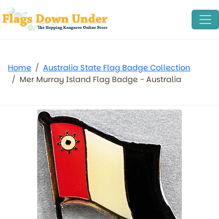
Home
Australia State Flag Badge Collection
Mer Murray Island Flag Badge - Australia