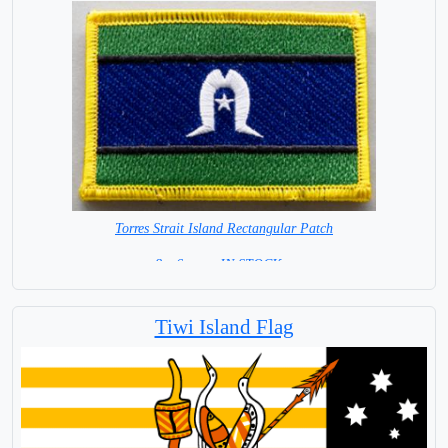
Torres Strait Island Rectangular Patch
8 x 6 cm = IN STOCK =
Tiwi Island Flag