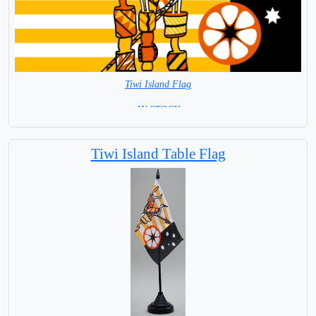
Tiwi Island Flag
= IN STOCK =
Tiwi Island Table Flag