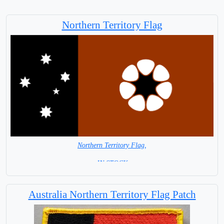
Northern Territory Flag
Northern Territory Flag,
= IN STOCK =
Australia Northern Territory Flag Patch