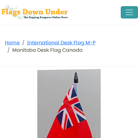
Home
International Desk Flag M-P
Manitoba Desk Flag Canada