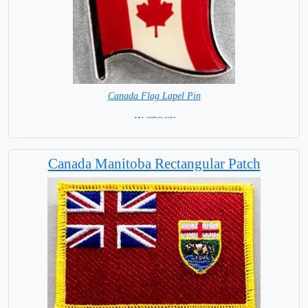
Canada Flag Lapel Pin
=IN STOCK=
Canada Manitoba Rectangular Patch