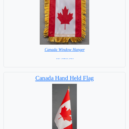
Canada Window Hanger
= IN STOCK =
Canada Hand Held Flag