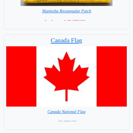
Manitoba Rectangular Patch
8 x 6 cm =
1 IN STOCK =
Canada Flag
Canada National Flag
= IN STOCK=