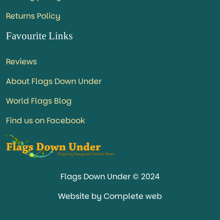
Returns Policy
Favourite Links
Reviews
About Flags Down Under
World Flags Blog
Find us on Facebook
Flags Down Under © 2024
Website by Complete web