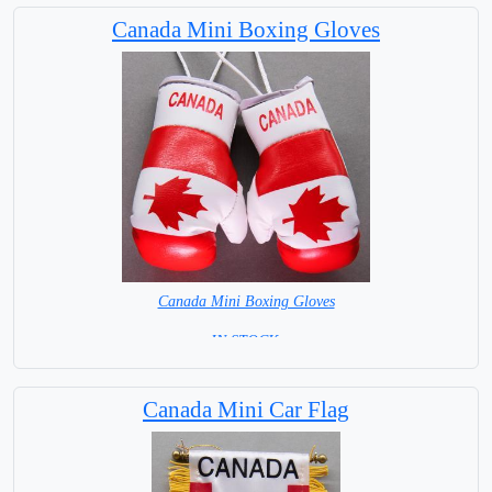
Capital City: Ottawa
Canada Mini Boxing Gloves
Canada Mini Boxing Gloves
=IN STOCK=
Canada Mini Car Flag