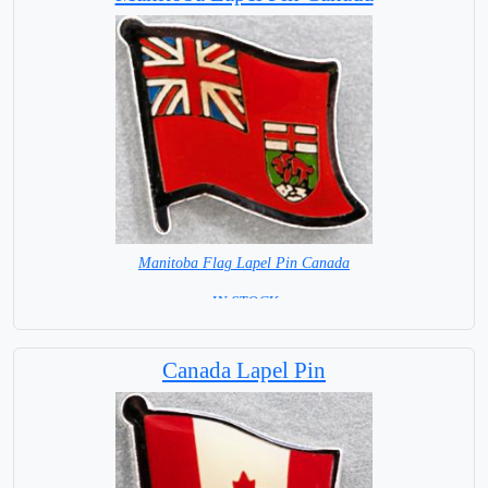
Manitoba Flag Lapel Pin Canada
= IN STOCK =
Canada Lapel Pin