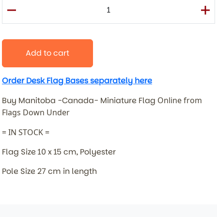
Add to cart
Order Desk Flag Bases separately here
Buy Manitoba -Canada- Miniature Flag
Online from
Flags Down Under
= IN STOCK =
Flag Size 10 x 15 cm, Polyester
Pole Size 27 cm in length