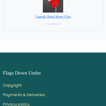
Canada Hand Waver Flag
= IN STOCK=
Base NOT available for this Size Flag
Flags Down Under
Copyright
Payments & Deliveries
Privacy policy