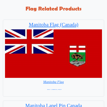
Flag Related Products
Manitoba Flag (Canada)
Manitoba Flag
= IN STOCK=
Largest City Winnipeg
Manitoba Lapel Pin Canada