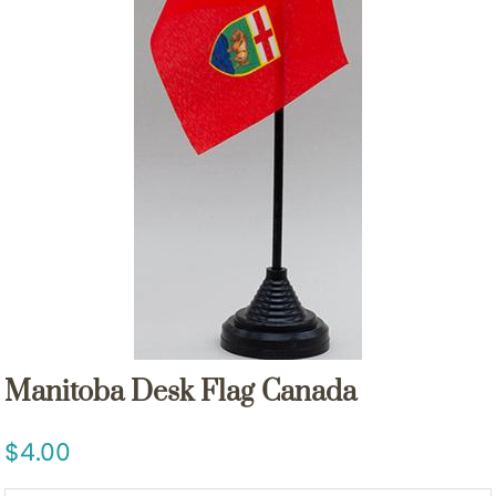
Manitoba Desk Flag Canada
4.00