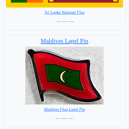
Sri Lanka National Flag
= IN STOCK=
Capital city: Colombo
Maldives Lapel Pin
Maldives Flag Lapel Pin
=IN STOCK =