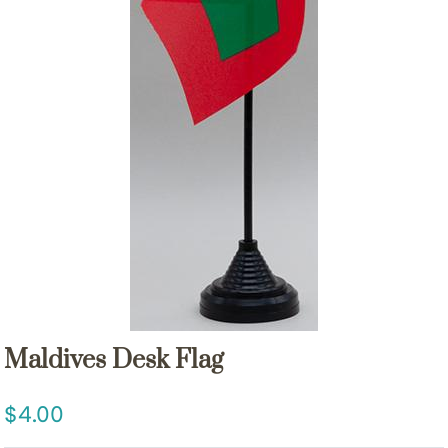
Maldives Desk Flag
4.00