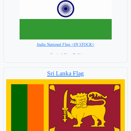
India National Flag =IN STOCK=
Capital City: Delhi
Sri Lanka Flag