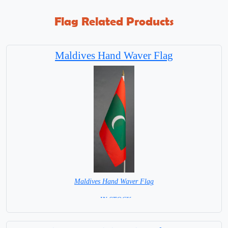
Flag Related Products
Maldives Hand Waver Flag
Maldives Hand Waver Flag
= IN STOCK=
Base NOT available for this Size Flag