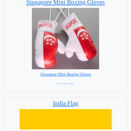
Singapore Mini Boxing Gloves
Singapore Mini Boxing Gloves
=IN STOCK=
India Flag