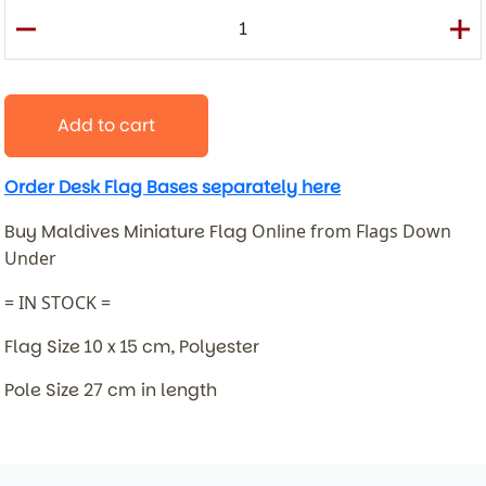
Add to cart
Order Desk Flag Bases separately here
Buy Maldives Miniature Flag
Online from Flags Down
Under
= IN STOCK =
Flag Size 10 x 15 cm, Polyester
Pole Size 27 cm in length