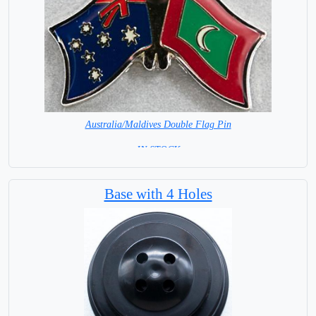
Australia/Maldives Double Flag Pin
= IN STOCK =
Base with 4 Holes