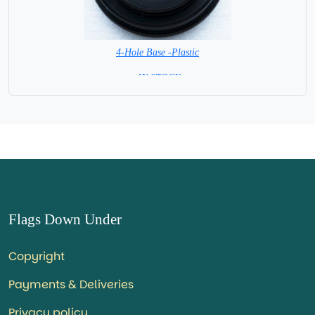
4-Hole Base -Plastic
= IN STOCK=
Flags Down Under
Copyright
Payments & Deliveries
Privacy policy