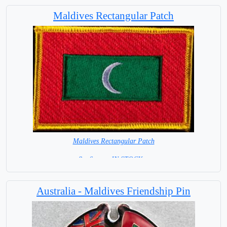
Maldives Rectangular Patch
Maldives Rectangular Patch
8 x 6 cm = IN STOCK =
Australia - Maldives Friendship Pin