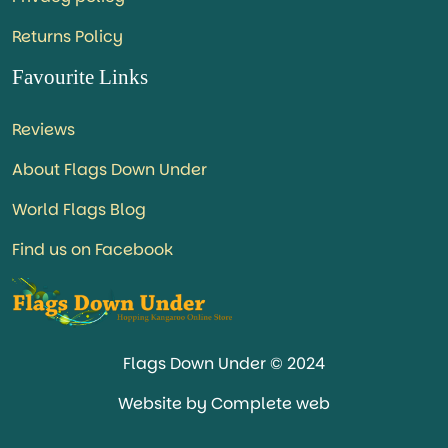
Returns Policy
Favourite Links
Reviews
About Flags Down Under
World Flags Blog
Find us on Facebook
Flags Down Under © 2024
Website by Complete web