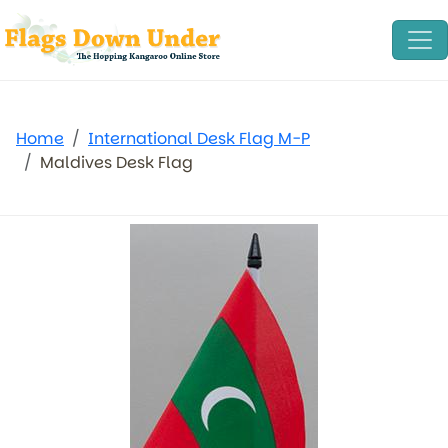
Home
International Desk Flag M-P
Maldives Desk Flag