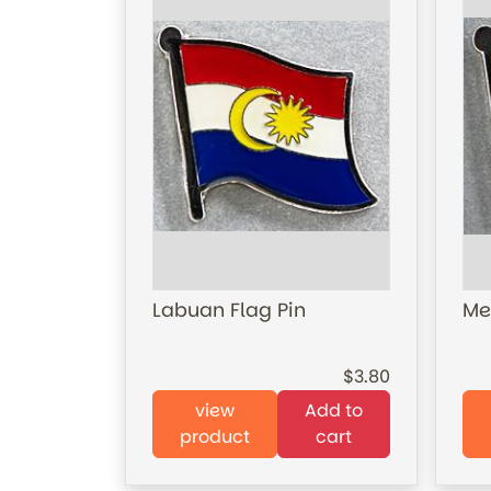
Labuan Flag Pin
Me
3.80
view
Add to
product
cart