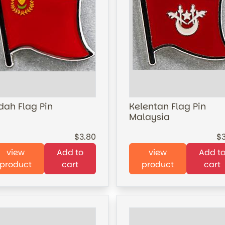
dah Flag Pin
Kelentan Flag Pin
Malaysia
3.80
view
Add to
view
Add t
product
cart
product
cart