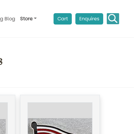
ag Blog
Store
Cart
Enquires
s