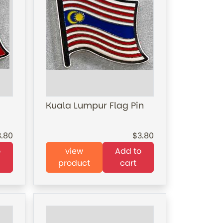
Kuala Lumpur Flag Pin
3.80
3.80
o
view
Add to
product
cart