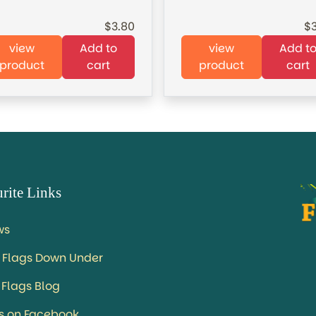
3.80
view
Add to
view
Add t
product
cart
product
cart
rite Links
ws
 Flags Down Under
 Flags Blog
us on Facebook