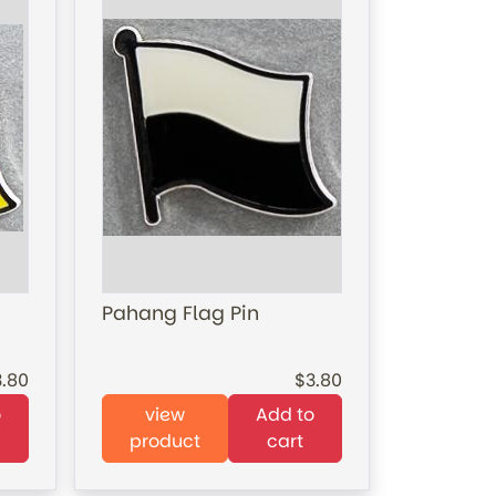
Pahang Flag Pin
3.80
3.80
o
view
Add to
product
cart