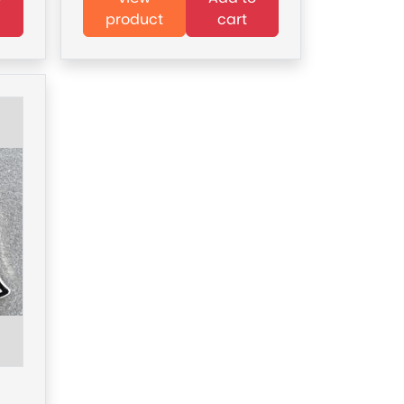
product
cart