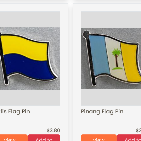
lis Flag Pin
Pinang Flag Pin
3.80
view
Add to
view
Add t