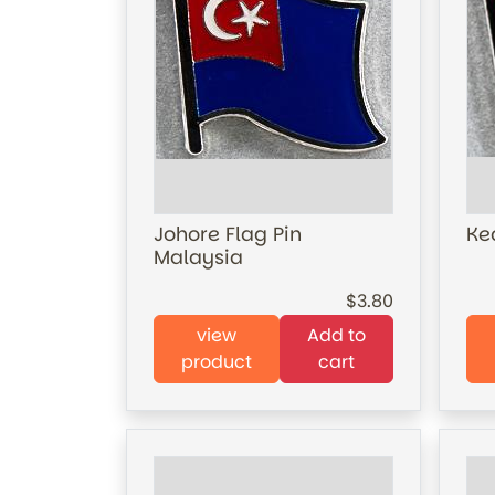
Johore Flag Pin
Ke
Malaysia
3.80
view
Add to
product
cart