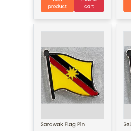
product
cart
Sarawak Flag Pin
Se