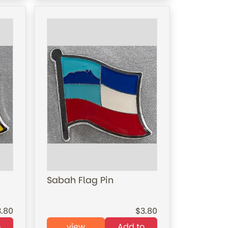
Sabah Flag Pin
3.80
3.80
o
view
Add to