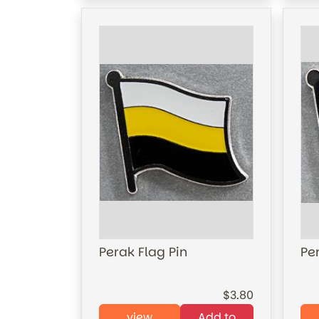
Perak Flag Pin
Per
3.80
view
Add to