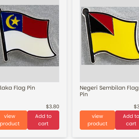
laka Flag Pin
Negeri Sembilan Flag
Pin
3.80
view
Add to
view
Add t
product
cart
product
cart