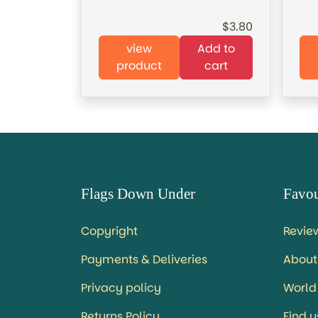
3.80
view
Add to
product
cart
Flags Down Under
Favou
Copyright
Revie
Payments & Deliveries
About
Privacy policy
World
Returns Policy
Find 