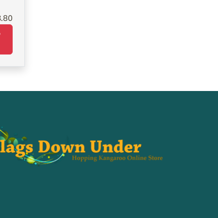
3.80
o