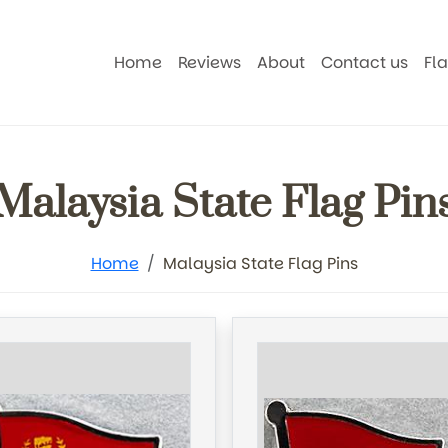
Home
Reviews
About
Contact us
Fl
Malaysia State Flag Pin
Home
Malaysia State Flag Pins