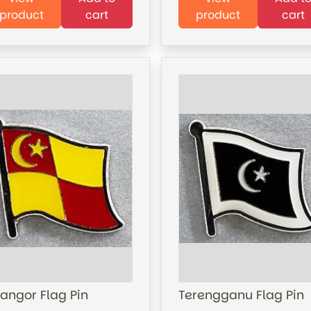
product
cart
product
cart
langor Flag Pin
Terengganu Flag Pin