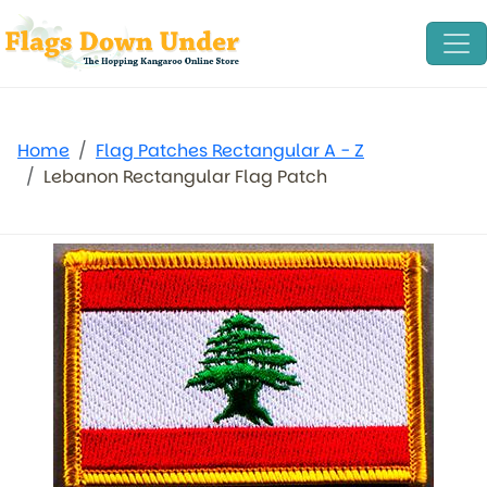
Home
Flag Patches Rectangular A - Z
Lebanon Rectangular Flag Patch