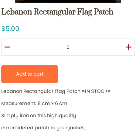
Lebanon Rectangular Flag Patch
5.00
Add to cart
Lebanon Rectangular Flag Patch =IN STOCK=
Measurement: 8 cm x 6 cm
Simply iron on this high quality
embroidered patch to your jacket,