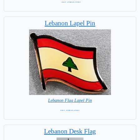
= IN STOCK=
Capital City: Beirut
Lebanon Lapel Pin
Lebanon Flag Lapel Pin
=IN STOCK =
Lebanon Desk Flag