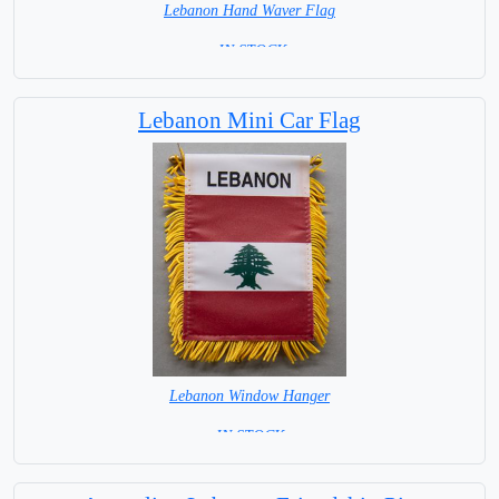
Lebanon Hand Waver Flag
= IN STOCK=
Base NOT available for this Size Flag
Lebanon Mini Car Flag
Lebanon Window Hanger
= IN STOCK =