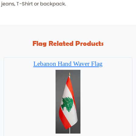
jeans, T-Shirt or backpack.
Flag Related Products
Lebanon Hand Waver Flag