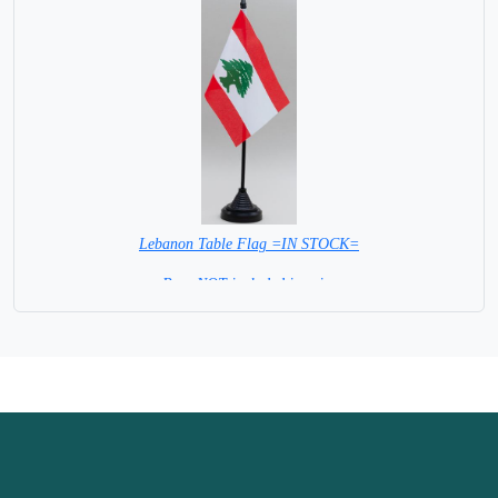
Lebanon Table Flag =IN STOCK=
Base NOT included in price