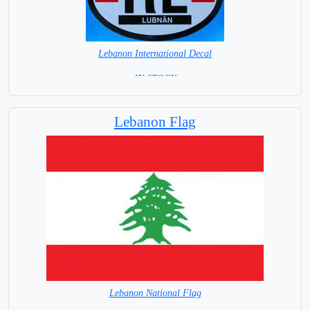
Lebanon International Decal
= IN STOCK =
Lebanon Flag
Lebanon National Flag