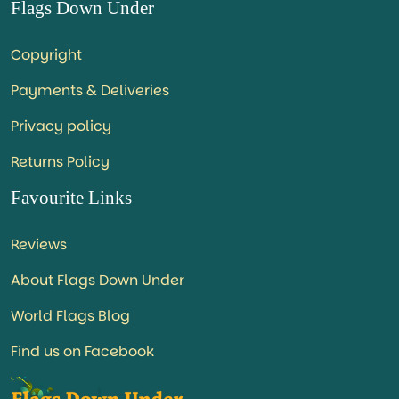
Flags Down Under
Copyright
Payments & Deliveries
Privacy policy
Returns Policy
Favourite Links
Reviews
About Flags Down Under
World Flags Blog
Find us on Facebook