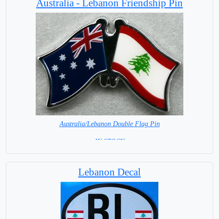
Australia - Lebanon Friendship Pin
Australia/Lebanon Double Flag Pin
= IN STOCK =
Lebanon Decal