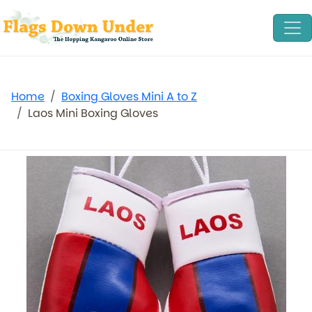
Home
Boxing Gloves Mini A to Z
Laos Mini Boxing Gloves