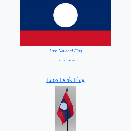
Laos National Flag
= IN STOCK=
Capital City: Vientiane
Laos Desk Flag