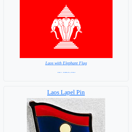
Laos with Elephant Flag
= IN STOCK =
Laos Lapel Pin