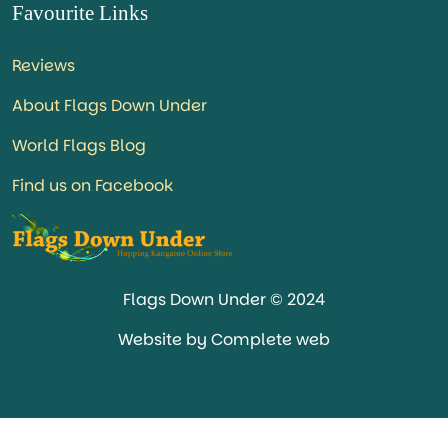
Favourite Links
Reviews
About Flags Down Under
World Flags Blog
Find us on Facebook
Flags Down Under © 2024
Website by Complete web