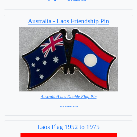
6 x 7 cm = IN STOCK =
Australia - Laos Friendship Pin
Australia/Laos Double Flag Pin
= IN STOCK =
Laos Flag 1952 to 1975