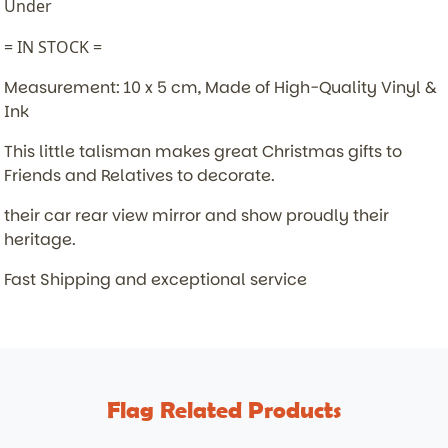
Under
= IN STOCK =
Measurement: 10 x 5 cm, Made of High-Quality Vinyl &
Ink
This little talisman makes great Christmas gifts to
Friends and Relatives to decorate.
their car rear view mirror and show proudly their
heritage.
Fast Shipping and exceptional service
Flag Related Products