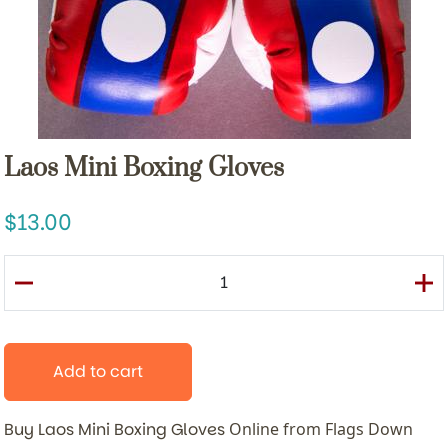
Laos Mini Boxing Gloves
13.00
Add to cart
Buy Laos Mini Boxing Gloves
Online from Flags Down