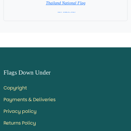
Thailand National Flag
= IN STOCK=
Capital City: Bangkok
Flags Down Under
Copyright
Payments & Deliveries
Privacy policy
Returns Policy