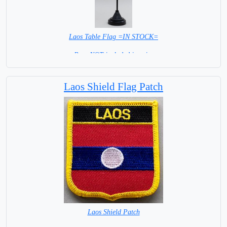
Laos Table Flag =IN STOCK=
Base NOT included in price
Laos Shield Flag Patch
Laos Shield Patch