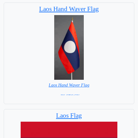
Laos Hand Waver Flag
Laos Hand Waver Flag
= IN STOCK=
Base NOT available for this Size Flag
Laos Flag