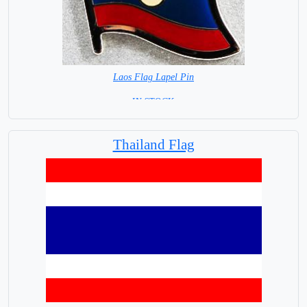
Laos Flag Lapel Pin
=IN STOCK =
Thailand Flag