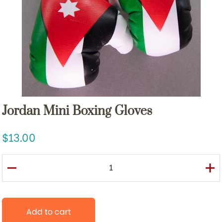
Jordan Mini Boxing Gloves
13.00
Add to cart