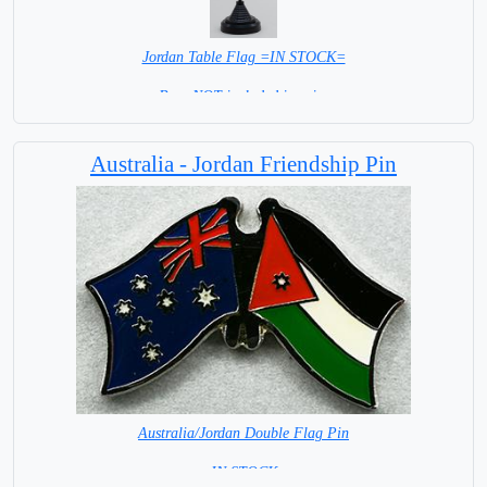
Jordan Table Flag =IN STOCK=
Base NOT included in price
Australia - Jordan Friendship Pin
Australia/Jordan Double Flag Pin
= IN STOCK =