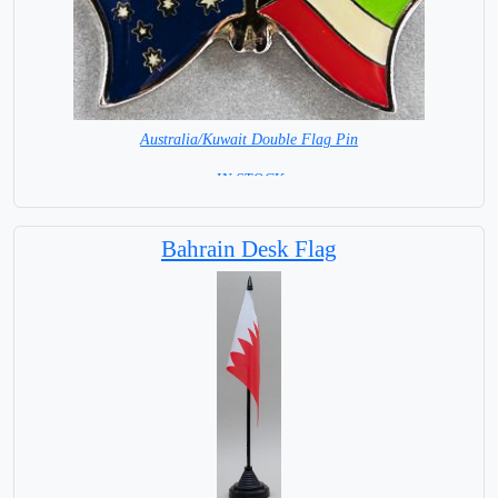
Australia/Kuwait Double Flag Pin
= IN STOCK =
Bahrain Desk Flag