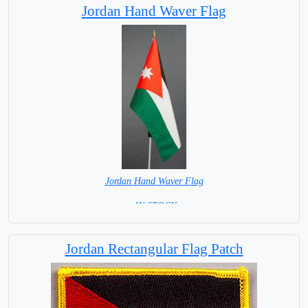
Jordan Hand Waver Flag
Jordan Hand Waver Flag
= IN STOCK=
Base NOT available for this Size Flag
Jordan Rectangular Flag Patch