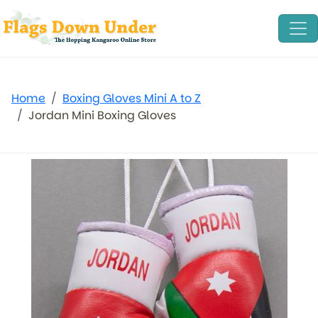
Home
Boxing Gloves Mini A to Z
Jordan Mini Boxing Gloves