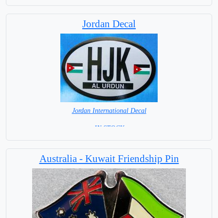
Jordan Decal
Jordan International Decal
= IN STOCK =
Australia - Kuwait Friendship Pin