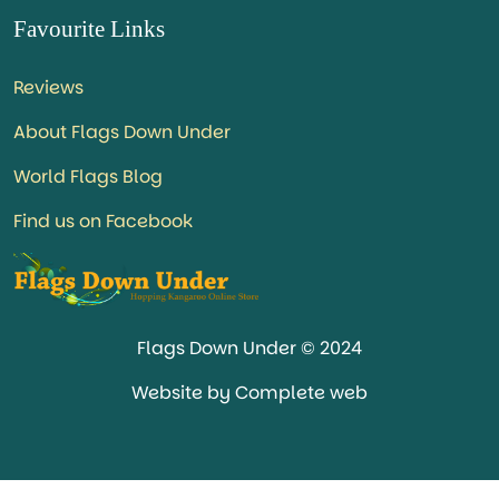
Favourite Links
Reviews
About Flags Down Under
World Flags Blog
Find us on Facebook
Flags Down Under © 2024
Website by Complete web