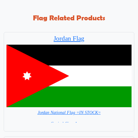
Flag Related Products
Jordan Flag
Jordan National Flag =IN STOCK=
Capital City: Amman