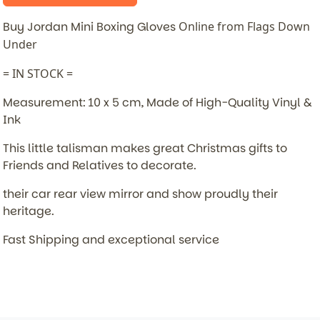
Buy Jordan Mini Boxing Gloves
Online from Flags Down
Under
= IN STOCK =
Measurement: 10 x 5 cm, Made of High-Quality Vinyl &
Ink
This little talisman makes great Christmas gifts to
Friends and Relatives to decorate.
their car rear view mirror and show proudly their
heritage.
Fast Shipping and exceptional service