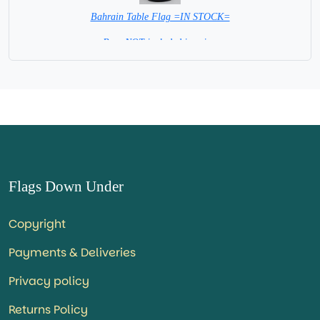
Bahrain Table Flag =IN STOCK=
Base NOT included in price.
Flags Down Under
Copyright
Payments & Deliveries
Privacy policy
Returns Policy