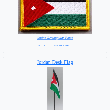
Jordan Rectangular Patch
8 x 6 cm = IN STOCK =
Jordan Desk Flag