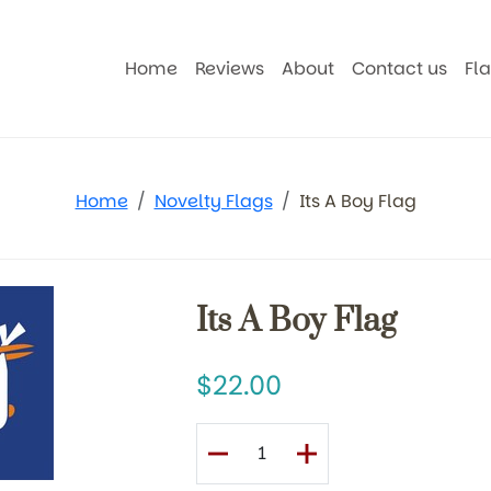
Home
Reviews
About
Contact us
Fl
Home
Novelty Flags
Its A Boy Flag
Its A Boy Flag
22.00