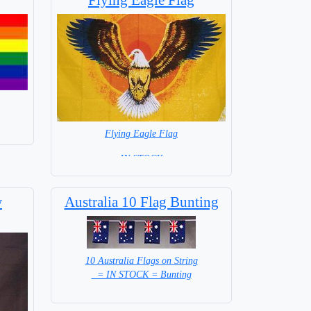
Flying Eagle Flag
= IN STOCK =
w
Australia 10 Flag Bunting
10 Australia Flags on String
= IN STOCK = Bunting