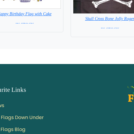
appy Birthday Flag with Cake
Skull Cross Bone Jolly Roge
= IN STOCK =
= IN STOCK =
rite Links
ws
 Flags Down Under
 Flags Blog