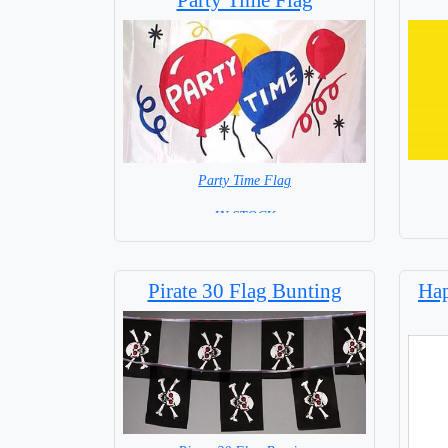
Party Time Flag
= IN STOCK =
Pirate 30 Flag Bunting
Hap