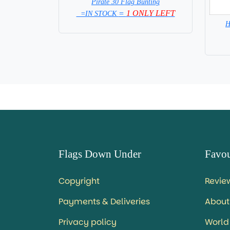
Pirate 30 Flag Bunting
=
1 ONLY LEFT
=IN STOCK
H
Flags Down Under
Favou
Copyright
Revie
Payments & Deliveries
About
Privacy policy
World