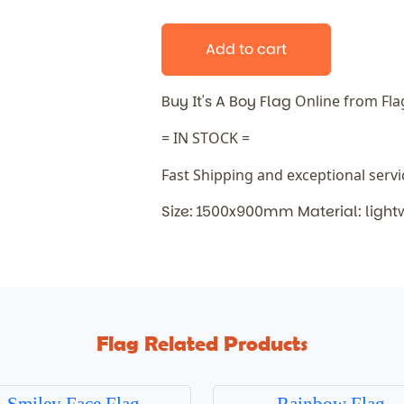
Add to cart
Buy It's A Boy Flag
Online from Fl
= IN STOCK =
Fast Shipping and exceptional serv
Size: 1500x900mm Material: light
Flag Related Products
Smiley Face Flag
Rainbow Flag