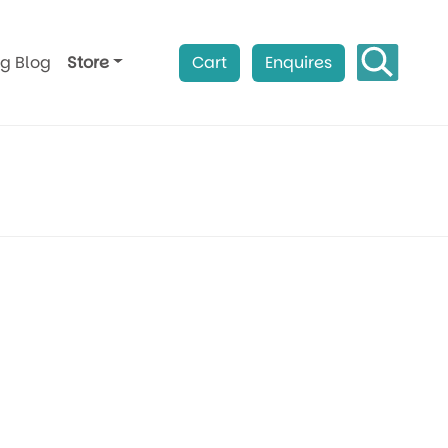
ag Blog
Store
Cart
Enquires