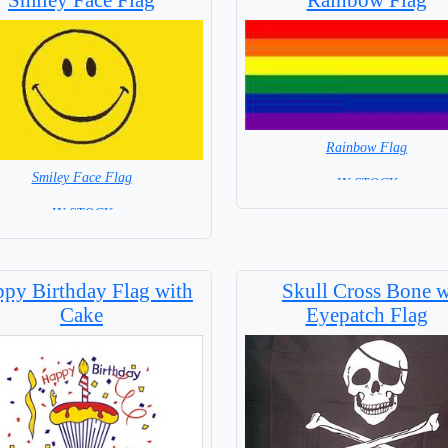
Rainbow Flag
Smiley Face Flag
= IN STOCK =
= IN STOCK =
py Birthday Flag with
Skull Cross Bone 
Cake
Eyepatch Flag