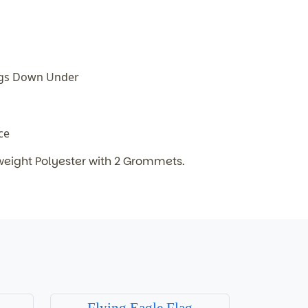
ags Down Under
ice
weight Polyester with 2 Grommets.
Flying Eagle Flag