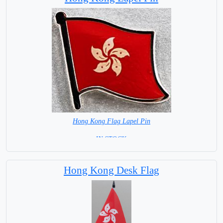
Hong Kong Flag Lapel Pin
=IN STOCK =
Hong Kong Desk Flag