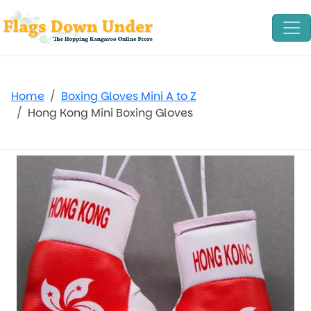
Home
Boxing Gloves Mini A to Z
Hong Kong Mini Boxing Gloves