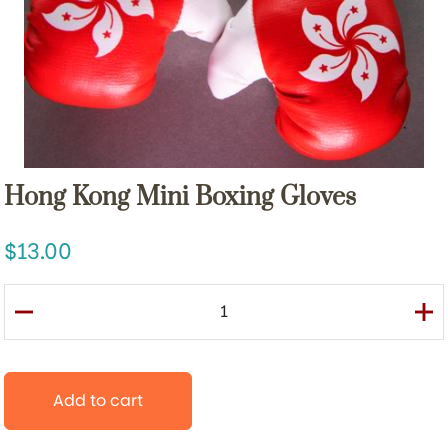
Hong Kong Mini Boxing Gloves
13.00
Add to cart