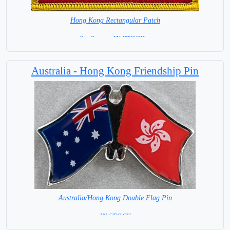
Hong Kong Rectangular Patch
8 x 6 cm = IN STOCK =
Australia - Hong Kong Friendship Pin
Australia/Hong Kong Double Flag Pin
= IN STOCK =