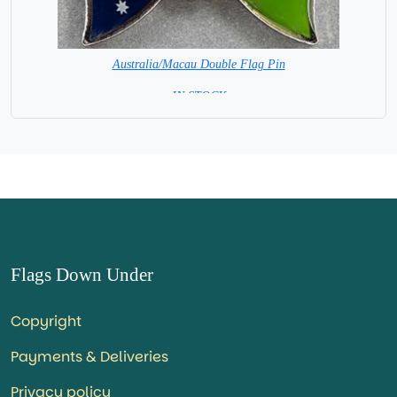
Australia/Macau Double Flag Pin
= IN STOCK =
Flags Down Under
Copyright
Payments & Deliveries
Privacy policy