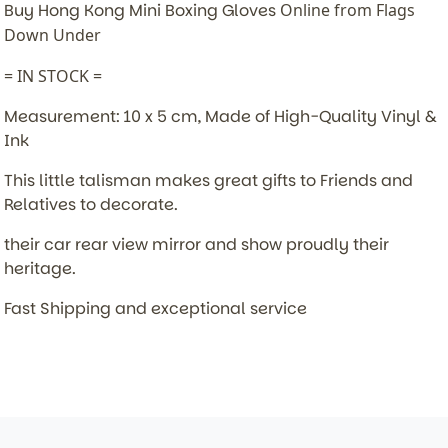
Buy Hong Kong Mini Boxing Gloves
Online from Flags
Down Under
= IN STOCK =
Measurement: 10 x 5 cm, Made of High-Quality Vinyl &
Ink
This little talisman makes great gifts to Friends and
Relatives to decorate.
their car rear view mirror and show proudly their
heritage.
Fast Shipping and exceptional service