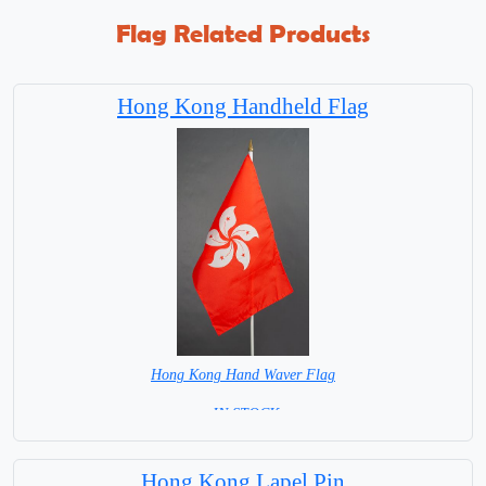
Flag Related Products
Hong Kong Handheld Flag
Hong Kong Hand Waver Flag
= IN STOCK=
Base NOT available for this Size Flag
Hong Kong Lapel Pin