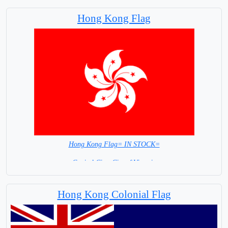
Hong Kong Flag
Hong Kong Flag= IN STOCK=
Capital City; City of Victoria
Hong Kong Colonial Flag