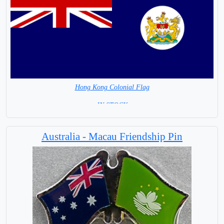
Hong Kong Colonial Flag
= IN STOCK =
Australia - Macau Friendship Pin