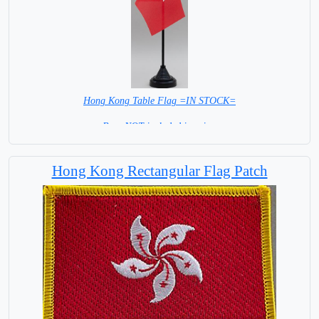
Hong Kong Table Flag =IN STOCK=
Base NOT included in price.
Hong Kong Rectangular Flag Patch