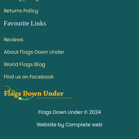
Returns Policy
Favourite Links
Reviews
About Flags Down Under
World Flags Blog
Find us on Facebook
Flags Down Under © 2024
Website by Complete web