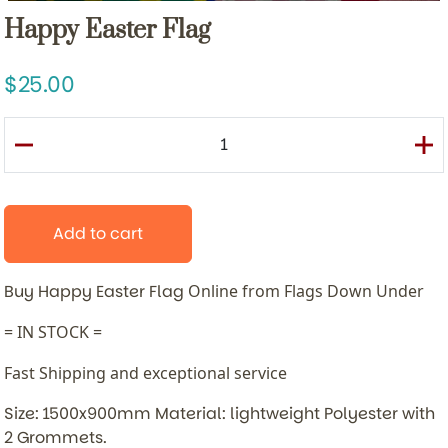
Happy Easter Flag
25.00
Add to cart
Buy Happy Easter Flag
Online from Flags Down Under
= IN STOCK =
Fast Shipping and exceptional service
Size: 1500x900mm Material: lightweight Polyester with
2 Grommets.