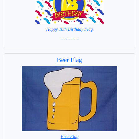
Happy 18th Birthday Flag
= IN STOCK =
Beer Flag
Beer Flag