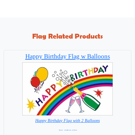
Flag Related Products
Happy Birthday Flag w Balloons
Happy Birthday Flag with 2 Balloons
= IN STOCK =