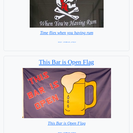
Time flies when you having rum
= IN STOCK =
This Bar is Open Flag
This Bar is Open Flag