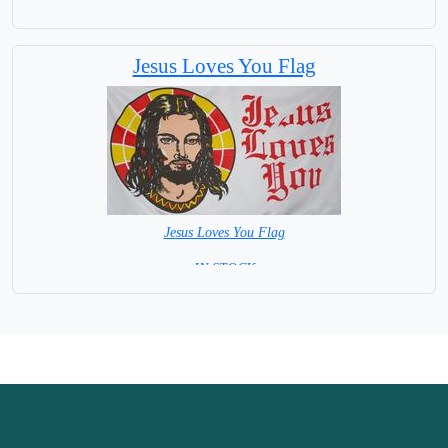
= IN STOCK =
Jesus Loves You Flag
Jesus Loves You Flag
= IN STOCK =