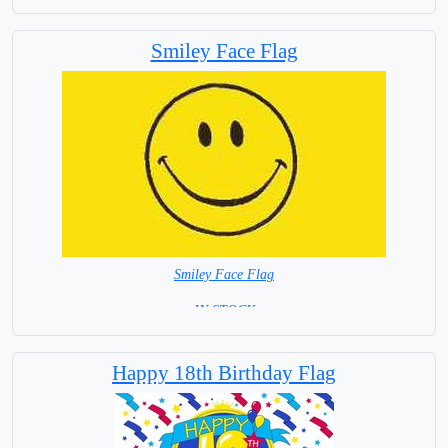
Smiley Face Flag
Smiley Face Flag
= IN STOCK =
Happy 18th Birthday Flag