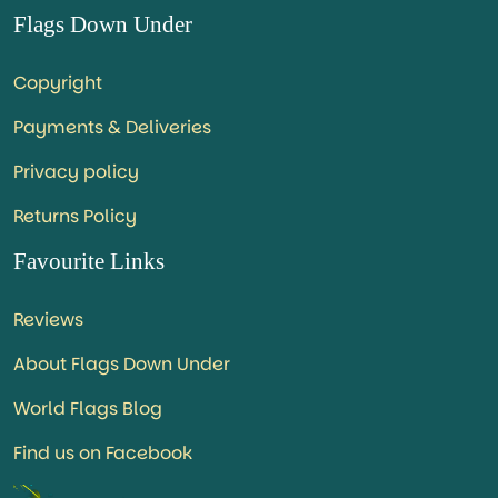
Flags Down Under
Copyright
Payments & Deliveries
Privacy policy
Returns Policy
Favourite Links
Reviews
About Flags Down Under
World Flags Blog
Find us on Facebook