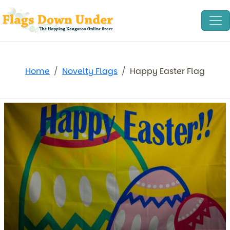
Home
Novelty Flags
Happy Easter Flag