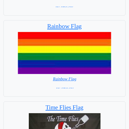
=IN STOCK =
Rainbow Flag
Rainbow Flag
= IN STOCK =
Time Flies Flag