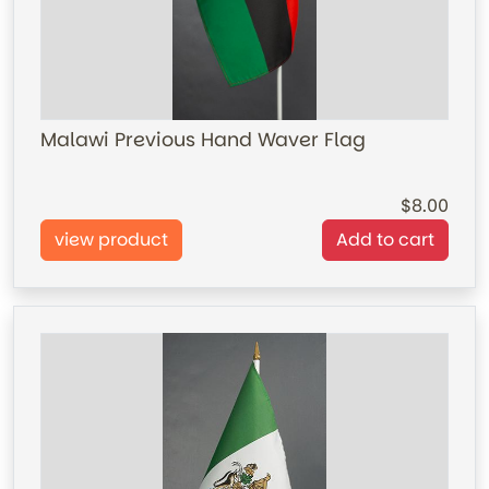
Malawi Previous Hand Waver Flag
8.00
view product
Add to cart