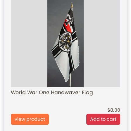
World War One Handwaver Flag
8.00
view product
Add to cart