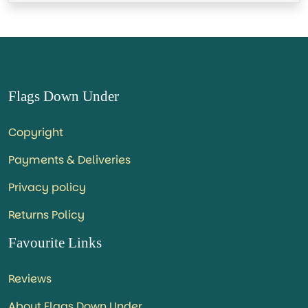
Flags Down Under
Copyright
Payments & Deliveries
Privacy policy
Returns Policy
Favourite Links
Reviews
About Flags Down Under