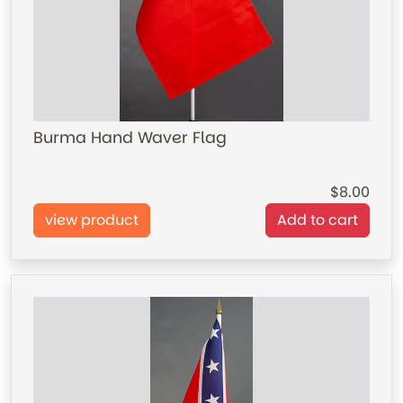
Burma Hand Waver Flag
8.00
view product
Add to cart