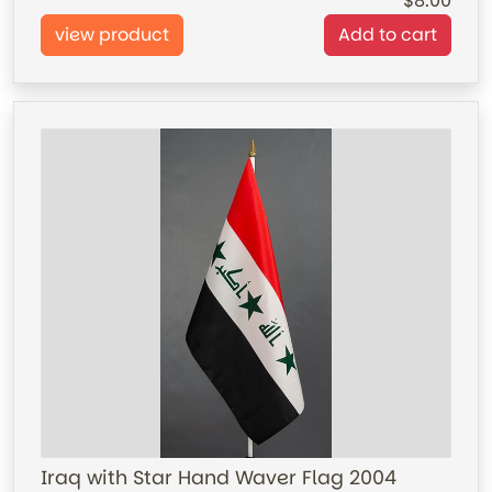
8.00
view product
Add to cart
Iraq with Star Hand Waver Flag 2004