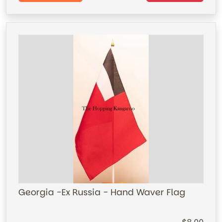
Georgia -Ex Russia - Hand Waver Flag