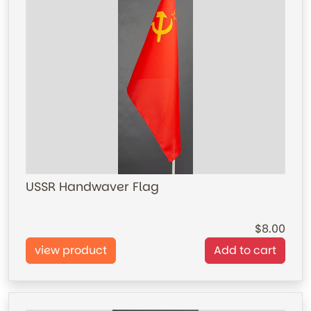
USSR Handwaver Flag
8.00
view product
Add to cart