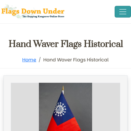
Hand Waver Flags Historical
Home
Hand Waver Flags Historical