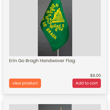
Erin Go Bragh Handwaver Flag
8.00
view product
Add to cart