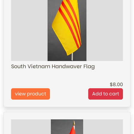
South Vietnam Handwaver Flag
8.00
view product
Add to cart