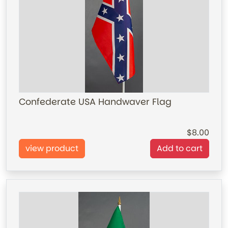
Confederate USA Handwaver Flag
8.00
view product
Add to cart