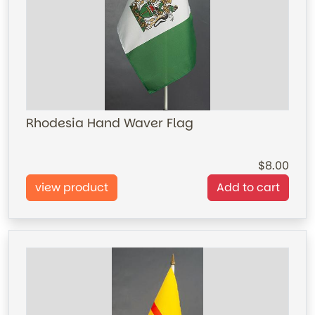
Rhodesia Hand Waver Flag
8.00
view product
Add to cart