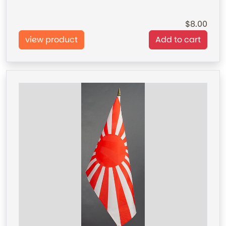
8.00
view product
Add to cart