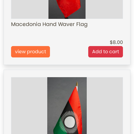
Macedonia Hand Waver Flag
8.00
view product
Add to cart