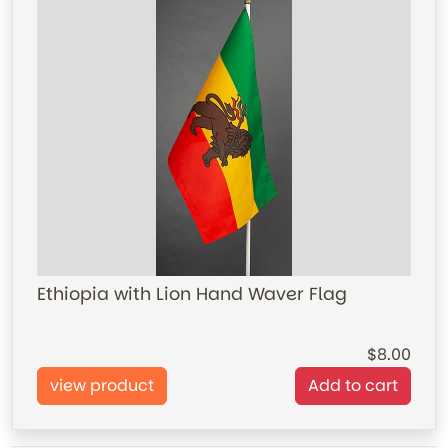
Ethiopia with Lion Hand Waver Flag
8.00
view product
Add to cart