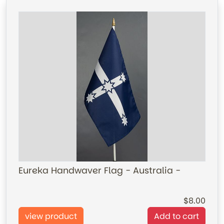
Eureka Handwaver Flag - Australia -
8.00
view product
Add to cart