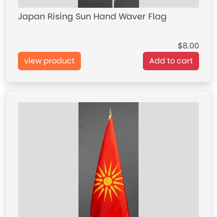
Japan Rising Sun Hand Waver Flag
8.00
view product
Add to cart