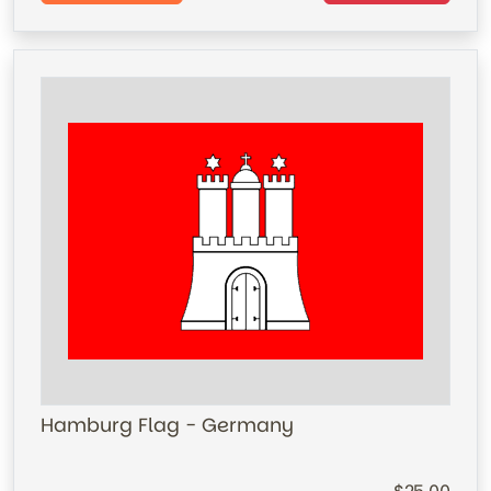
Hamburg Flag - Germany