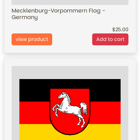
Mecklenburg-Vorpommern Flag -
Germany
25.00
view product
Add to cart