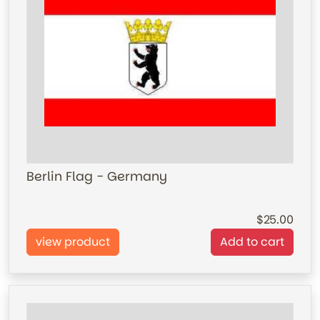
Berlin Flag - Germany
25.00
view product
Add to cart