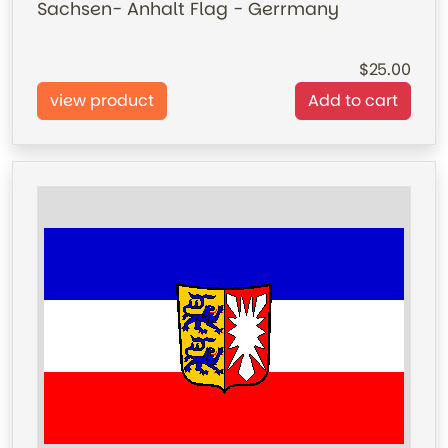
Sachsen- Anhalt Flag - Gerrmany
25.00
view product
Add to cart