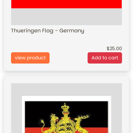
Thueringen Flag - Germany
25.00
view product
Add to cart