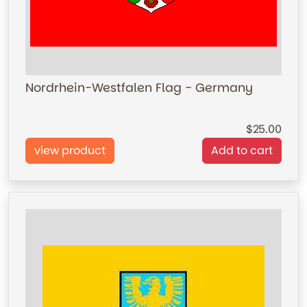
Nordrhein-Westfalen Flag - Germany
25.00
view product
Add to cart