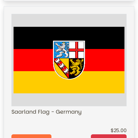
Saarland Flag - Germany
25.00