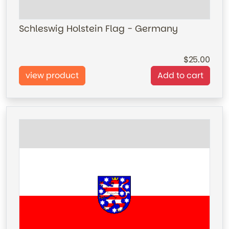
Schleswig Holstein Flag - Germany
25.00
view product
Add to cart