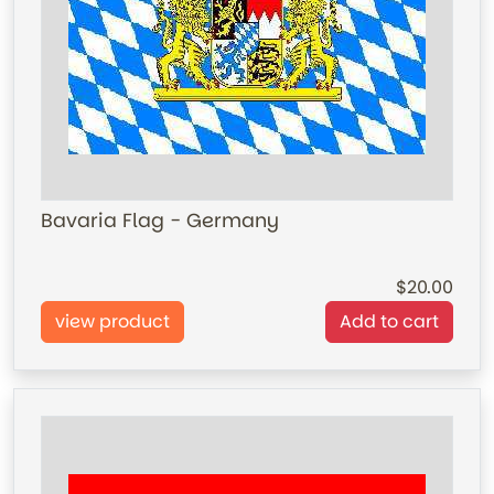
Bavaria Flag - Germany
20.00
view product
Add to cart