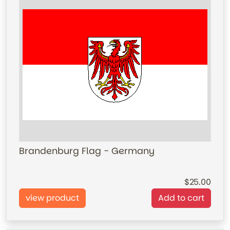
Brandenburg Flag - Germany
25.00
view product
Add to cart