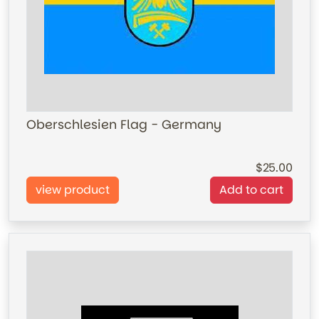
Oberschlesien Flag - Germany
25.00
view product
Add to cart