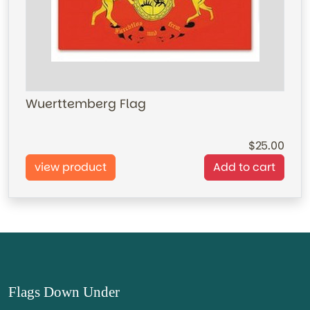
Wuerttemberg Flag
25.00
view product
Add to cart
Flags Down Under