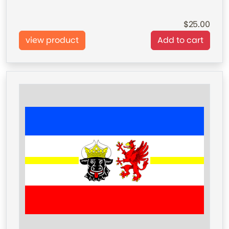
25.00
view product
Add to cart