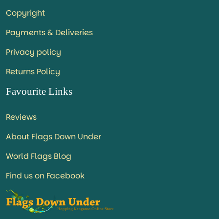
Copyright
Payments & Deliveries
Privacy policy
Returns Policy
Favourite Links
Reviews
About Flags Down Under
World Flags Blog
Find us on Facebook