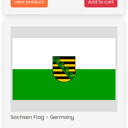
view product
Add to cart
Sachsen Flag - Germany