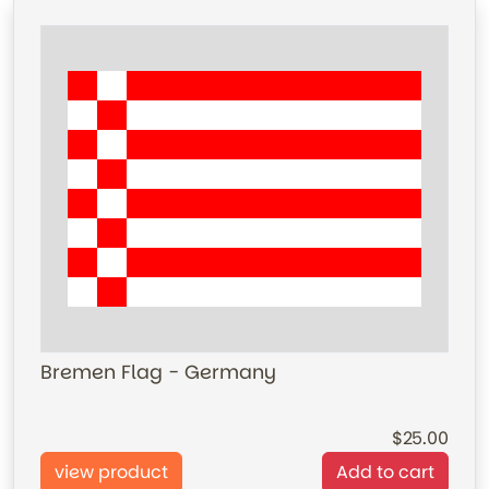
Bremen Flag - Germany
25.00
view product
Add to cart