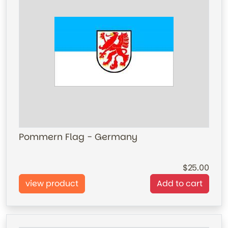
Pommern Flag - Germany
25.00
view product
Add to cart