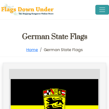
German State Flags
Home
German State Flags