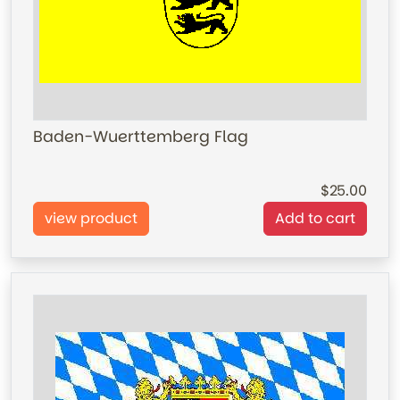
Baden-Wuerttemberg Flag
25.00
view product
Add to cart