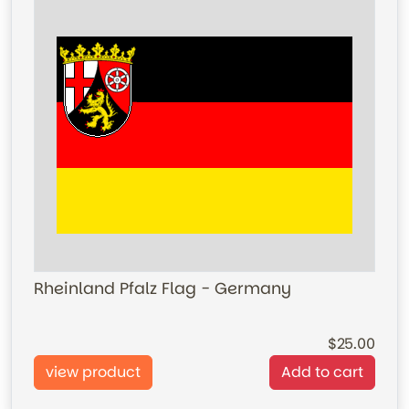
Rheinland Pfalz Flag - Germany
25.00
view product
Add to cart