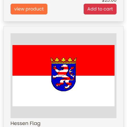
25.00
view product
Add to cart
Hessen Flag