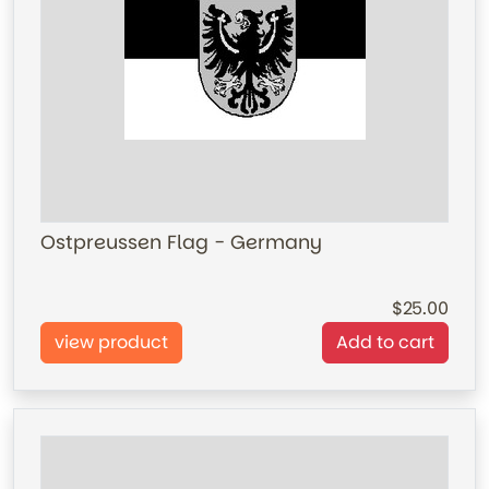
Ostpreussen Flag - Germany
25.00
view product
Add to cart