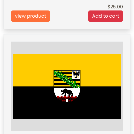
25.00
view product
Add to cart