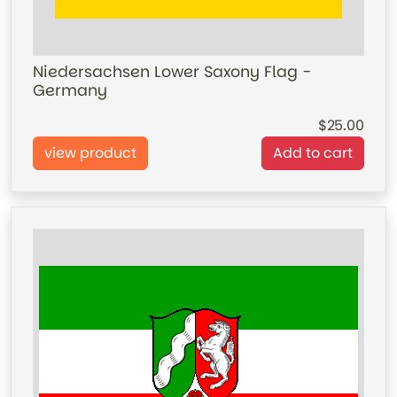
Niedersachsen Lower Saxony Flag -
Germany
25.00
view product
Add to cart