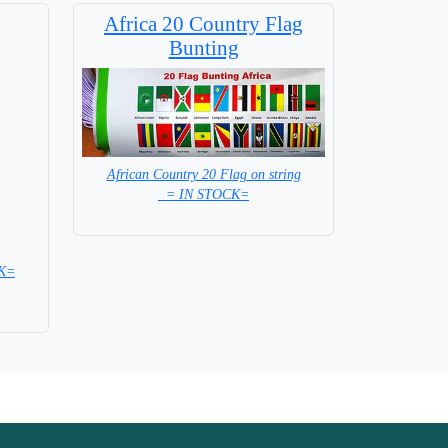
Africa 20 Country Flag
Bunting
African Country 20 Flag on string
= IN STOCK=
CK=