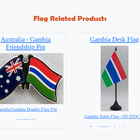
Flag Related Products
Australia - Gambia
Gambia Desk Flag
Friendship Pin
tralia/Gambia Double Flag Pin
Gambia Table Flag =IN STO
= IN STOCK =
Base NOT included in price.