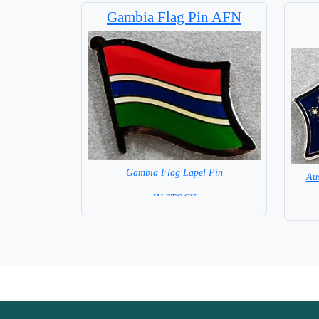
Gambia Flag Pin AFN
Gambia Flag Lapel Pin
Aus
= IN STOCK =