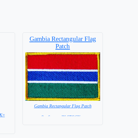
Gambia Rectangular Flag
Patch
Gambia Rectangular Flag Patch
CK=
8 x 6 cm = IN STOCK =