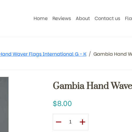
Home
Reviews
About
Contact us
Fl
Hand Waver Flags International G - K
Gambia Hand W
Gambia Hand Waver
8.00