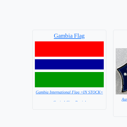
Gambia Flag
Gambia International Flag =IN STOCK=
Aus
Capital City: Banjul