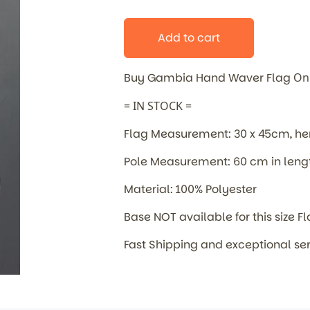
Add to cart
Buy Gambia Hand Waver Flag
On
= IN STOCK =
Flag Measurement: 30 x 45cm, 
Pole Measurement: 60 cm in leng
Material: 100% Polyester
Base NOT available for this size F
Fast Shipping and exceptional se