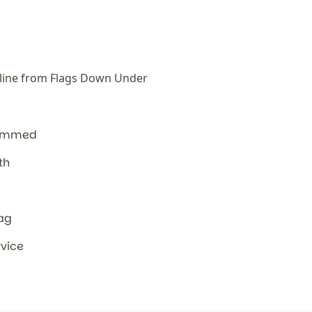
line from Flags Down Under
hemmed
th
lag
rvice