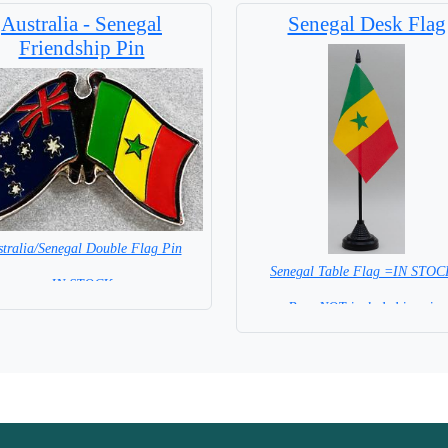
Australia - Senegal
Senegal Desk Flag
Friendship Pin
tralia/Senegal Double Flag Pin
Senegal Table Flag =IN STO
= IN STOCK =
Base NOT included in price