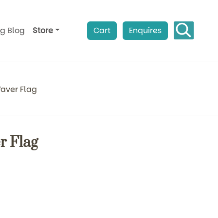
ag Blog
Store
Cart
Enquires
aver Flag
 Flag