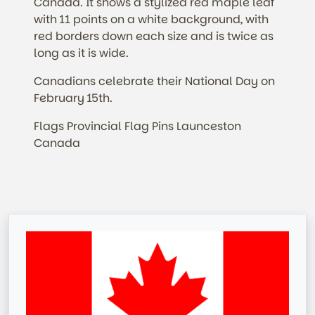
Canada. It shows a stylized red maple leaf
with 11 points on a white background, with
red borders down each size and is twice as
long as it is wide.
Canadians celebrate their National Day on
February 15th.
Flags Provincial Flag Pins Launceston
Canada