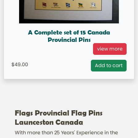
A Complete set of 15 Canada
Provincial Pins
Canadian Provincial Lapel Pins Frame not included in
view more
Price. IN STOCK This is available for FREE
49.00
Add to cart
Flags Provincial Flag Pins
Launceston Canada
With more than 25 Years' Experience in the