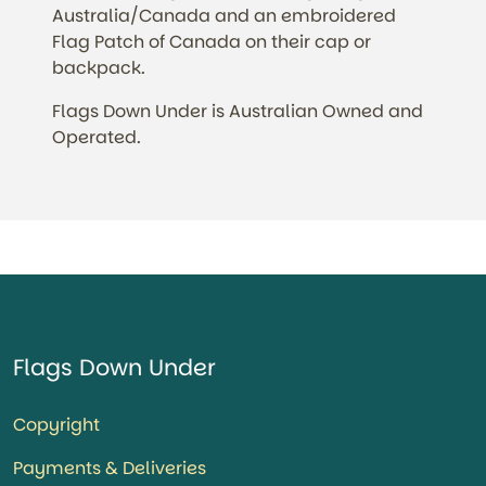
Australia/Canada and an embroidered
Flag Patch of Canada on their cap or
backpack.
Flags Down Under is Australian Owned and
Operated.
Flags Down Under
Copyright
Payments & Deliveries