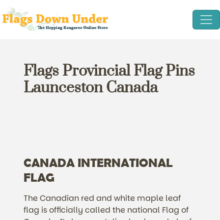
Flags Provincial Flag Pins
Launceston Canada
CANADA INTERNATIONAL
FLAG
The Canadian red and white maple leaf
flag is officially called the national Flag of