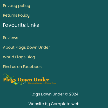
Privacy policy
Returns Policy
Favourite Links
Reviews
About Flags Down Under
World Flags Blog
Find us on Facebook
Flags Down Under © 2024
Website by Complete web