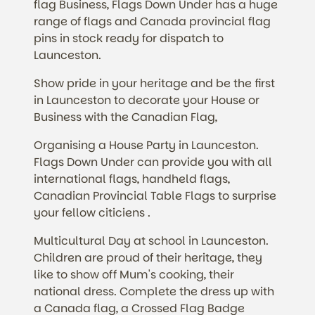
flag Business, Flags Down Under has a huge
range of flags and Canada provincial flag
pins in stock ready for dispatch to
Launceston.
Show pride in your heritage and be the first
in Launceston to decorate your House or
Business with the Canadian Flag,
Organising a House Party in Launceston.
Flags Down Under can provide you with all
international flags, handheld flags,
Canadian Provincial Table Flags to surprise
your fellow citiciens .
Multicultural Day at school in Launceston.
Children are proud of their heritage, they
like to show off Mum's cooking, their
national dress. Complete the dress up with
a Canada flag, a Crossed Flag Badge