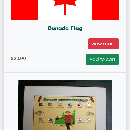
Canada Flag
Canada National Flag
view more
= IN STOCK=
20.00
Add to cart
Capital City: Ottawa