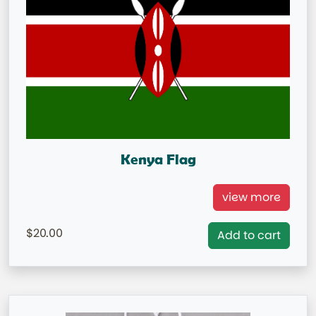
Kenya Flag
Kenya National Flag
view more
= IN STOCK=
20.00
Add to cart
Capital City: Nairobi