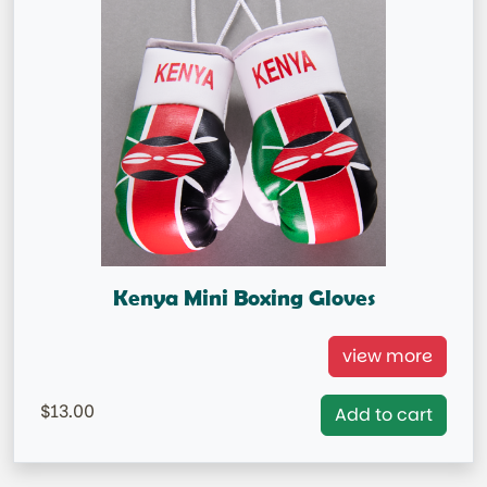
Kenya Mini Boxing Gloves
Kenya Mini Boxing Gloves =
view more
=IN STOCK= AUSTRALIA MARKET ONLY
13.00
Add to cart