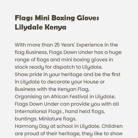
Flags Mini Boxing Gloves
Lilydale Kenya
With more than 25 Years' Experience in the
flag Business, Flags Down Under has a huge
range of flags and mini boxing gloves in
stock ready for dispatch to Lilydale.
Show pride in your heritage and be the first
in Lilydale to decorate your House or
Business with the Kenyan Flag,
Organising an African Festival in Lilydale.
Flags Down Under can provide you with all
International Flags , hand held flags,
buntings. Miniature flags.
Harmony Day at school in Lilydale. Children
are proud of their heritage, they like to show