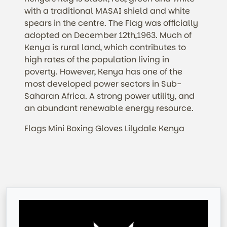
with a traditional MASAI shield and white
spears in the centre. The Flag was officially
adopted on December 12th,1963. Much of
Kenya is rural land, which contributes to
high rates of the population living in
poverty.
However,
Kenya has one of the
most developed power sectors in Sub-
Saharan Africa. A strong power utility, and
an abundant renewable energy resource.
Flags Mini Boxing Gloves Lilydale Kenya