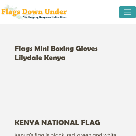
Flags Mini Boxing Gloves
Lilydale Kenya
KENYA NATIONAL FLAG
Kenya's flag is black, red, green and white