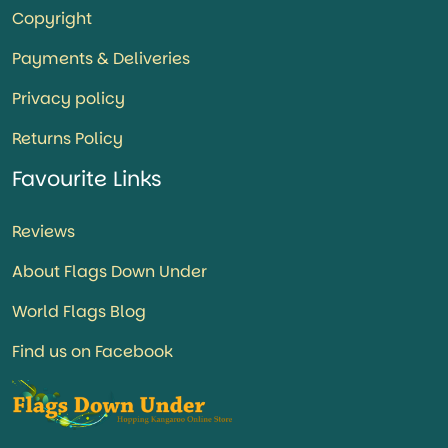
Copyright
Payments & Deliveries
Privacy policy
Returns Policy
Favourite Links
Reviews
About Flags Down Under
World Flags Blog
Find us on Facebook