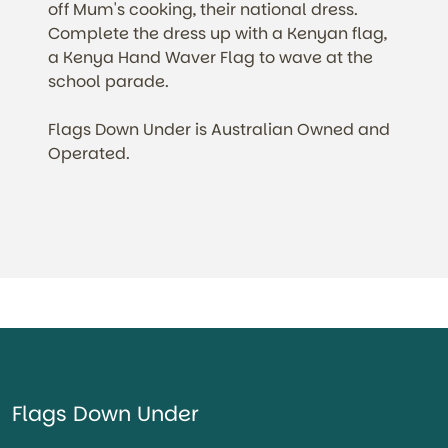
off Mum's cooking, their national dress.
Complete the dress up with a Kenyan flag,
a Kenya Hand Waver Flag to wave at the
school parade.
Flags Down Under is Australian Owned and
Operated.
Flags Down Under