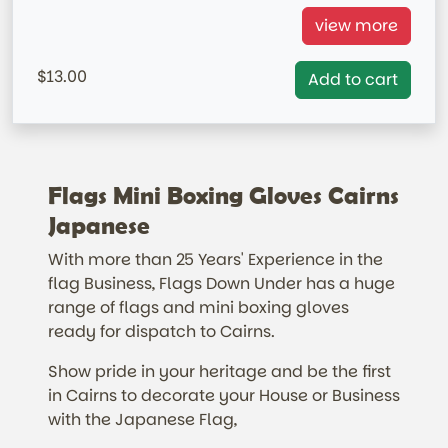
Japan Mini Boxing Gloves=
view more
= IN STOCK= AUSTRALIA MARKET ONLY
13.00
Add to cart
Flags Mini Boxing Gloves Cairns
Japanese
With more than 25 Years' Experience in the
flag Business, Flags Down Under has a huge
range of flags and mini boxing gloves
ready for dispatch to Cairns.
Show pride in your heritage and be the first
in Cairns to decorate your House or Business
with the Japanese Flag,