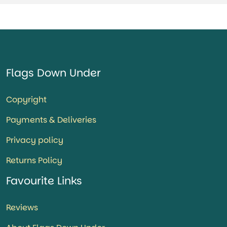
Flags Down Under
Copyright
Payments & Deliveries
Privacy policy
Returns Policy
Favourite Links
Reviews