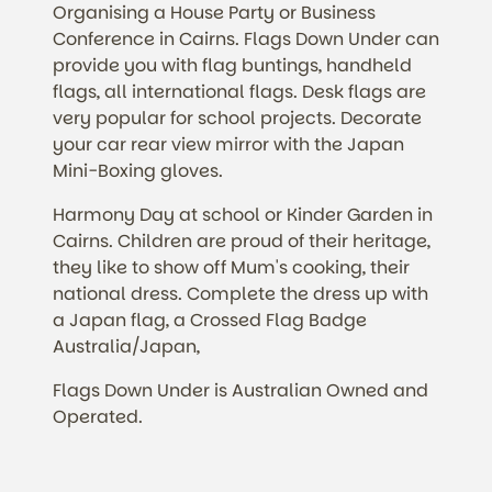
Organising a House Party or Business
Conference in Cairns. Flags Down Under can
provide you with flag buntings, handheld
flags, all international flags. Desk flags are
very popular for school projects. Decorate
your car rear view mirror with the Japan
Mini-Boxing gloves.
Harmony Day at school or Kinder Garden in
Cairns. Children are proud of their heritage,
they like to show off Mum's cooking, their
national dress. Complete the dress up with
a Japan flag, a Crossed Flag Badge
Australia/Japan,
Flags Down Under is Australian Owned and
Operated.