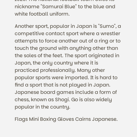
nickname "Samurai Blue" to the blue and
white football uniform.
Another sport, popular in Japan is "Sumo", a
competitive contact sport where a wrestler
attempts to force another out of a ring or to
touch the ground with anything other than
the soles of the feet. The sport originated in
Japan, the only country where it is
practiced professionally. Many other
popular sports were imported. It is hard to
find a sport that is not played in Japan.
Japanese board games include a form of
chess, known as Shogi. Go is also widely
popular in the country.
Flags Mini Boxing Gloves Cairns Japanese.