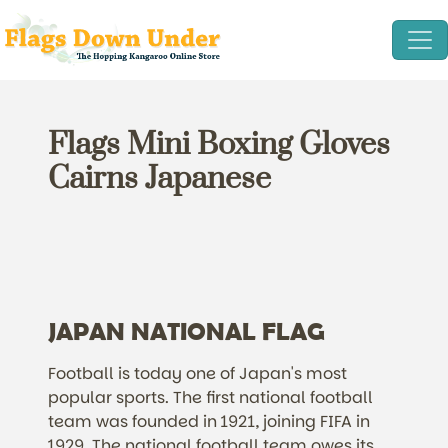
Flags Mini Boxing Gloves
Cairns Japanese
JAPAN NATIONAL FLAG
Football is today one of Japan's most
popular sports. The first national football
team was founded in 1921, joining FIFA in
1929. The national football team owes its