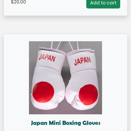
20.00
Add to cart
Japan Mini Boxing Gloves