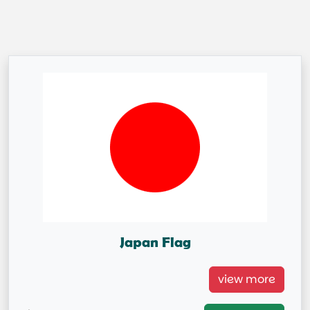
Japan Flag
Japan Flag =IN STOCK=
view more
Capital City: Tokyo