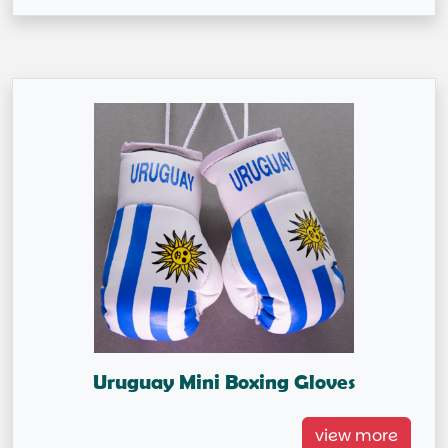
Uruguay Mini Boxing Gloves
Uruguay Mini Boxing Gloves
view more