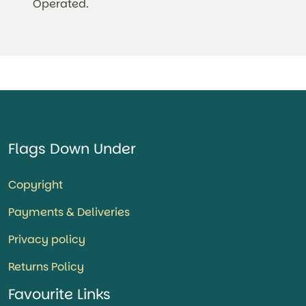
Operated.
Flags Down Under
Copyright
Payments & Deliveries
Privacy policy
Returns Policy
Favourite Links