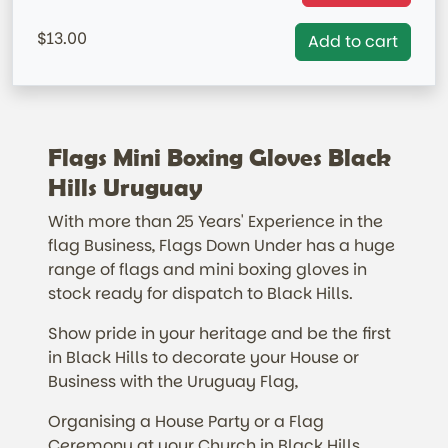
=IN STOCK= AUSTRALIAN MARKET ONLY
13.00
Add to cart
Flags Mini Boxing Gloves Black
Hills Uruguay
With more than 25 Years' Experience in the
flag Business, Flags Down Under has a huge
range of flags and mini boxing gloves in
stock ready for dispatch to Black Hills.
Show pride in your heritage and be the first
in Black Hills to decorate your House or
Business with the Uruguay Flag,
Organising a House Party or a Flag
Ceremony at your Church in Black Hills.