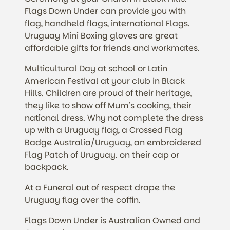
Flags Down Under can provide you with
flag, handheld flags, international Flags.
Uruguay Mini Boxing gloves are great
affordable gifts for friends and workmates.
Multicultural Day at school or Latin
American Festival at your club in Black
Hills. Children are proud of their heritage,
they like to show off Mum's cooking, their
national dress. Why not complete the dress
up with a Uruguay flag, a Crossed Flag
Badge Australia/Uruguay, an embroidered
Flag Patch of Uruguay. on their cap or
backpack.
At a Funeral out of respect drape the
Uruguay flag over the coffin.
Flags Down Under is Australian Owned and