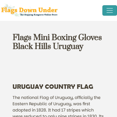
Flags Mini Boxing Gloves
Black Hills Uruguay
URUGUAY COUNTRY FLAG
The national Flag of Uruguay, officially the
Eastern Republic of Uruguay, was first
adopted in 1828. It had 17 stripes which
were reduced to only nine stripes in 1830. Its