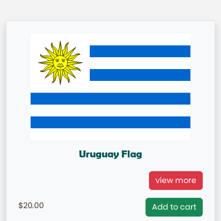
Uruguay Flag
Uruguay National Flag
view more
= IN STOCK=
20.00
Add to cart
Capital City: Montevideo