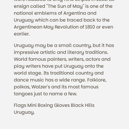
ensign called "The Sun of May" is one of the
national emblems of Argentina and
Uruguay which can be traced back to the
Argentinean May Revolution of 1810 or even
earlier.
Uruguay may be a small country, but it has
impressive artistic and literary traditions.
World famous painters, writers, actors and
play writers have put Uruguay onto the
world stage. Its traditional country and
dance music has a wide range. Folklore,
polkas, Walzer's and its most famous
tangoes just to name a few.
Flags Mini Boxing Gloves Black Hills
Uruguay.