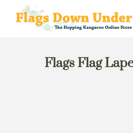
Flags Flag Lape