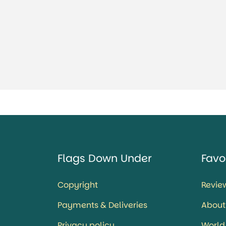
Flags Down Under
Favo
Copyright
Revie
Payments & Deliveries
About
Privacy policy
World