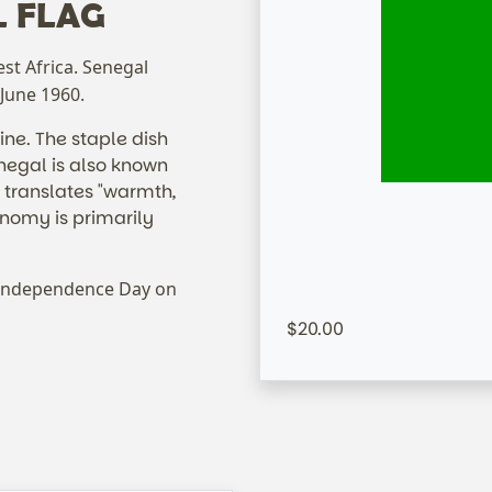
L FLAG
est Africa. Senegal
 June 1960.
sine. The staple dish
enegal is also known
 translates "warmth,
onomy is primarily
S
 Independence Day on
20.00