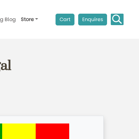
ag Blog
Store
Cart
Enquires
al