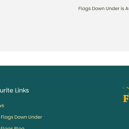
Flags Down Under is 
urite Links
ws
 Flags Down Under
 Flags Blog