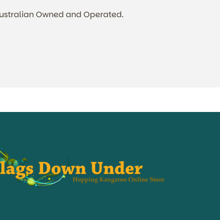
Australian Owned and Operated.