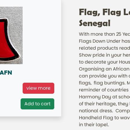
Flag, Flag L
Senegal
With more than 25 Year
Flags Down Under has 
related products read
Show pride in your her
to decorate your Hous
Organising an African
n AFN
can provide you with a
flags, flag buntings. M
Pin
view more
reminder of countries
Harmony Day at school
Add to cart
of their heritage, they
national dress. Compl
Handheld Flag to wave
in their lapel.