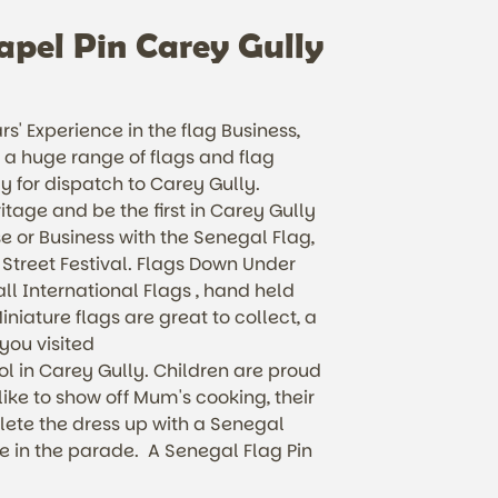
apel Pin Carey Gully
s' Experience in the flag Business,
a huge range of flags and flag
y for dispatch to Carey Gully.
itage and be the first in Carey Gully
e or Business with the Senegal Flag,
 Street Festival. Flags Down Under
ll International Flags , hand held
iniature flags are great to collect, a
 you visited
 in Carey Gully. Children are proud
 like to show off Mum's cooking, their
ete the dress up with a Senegal
 in the parade. A Senegal Flag Pin