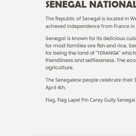
SENEGAL NATIONA
The Republic of Senegal is located in W
achieved independence from France in
Senegal is known for its delicious cui
for most families are fish and rice. S
for being the land of "TERANGA" which
friendliness and selflessness. The ec
agriculture.
The Senegalese people celebrate their
April 4th.
Flag, Flag Lapel Pin Carey Gully Senegal