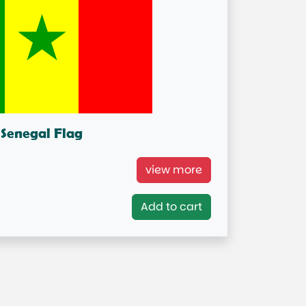
Senegal Flag
enegal National Flag
view more
= IN STOCK=
Add to cart
Capital City: Dakar