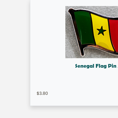
Senegal Flag Pi
Senegal Flag Lapel 
=IN STOCK=
3.80