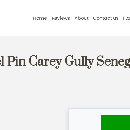
Home
Reviews
About
Contact us
Fl
l Pin Carey Gully Seneg