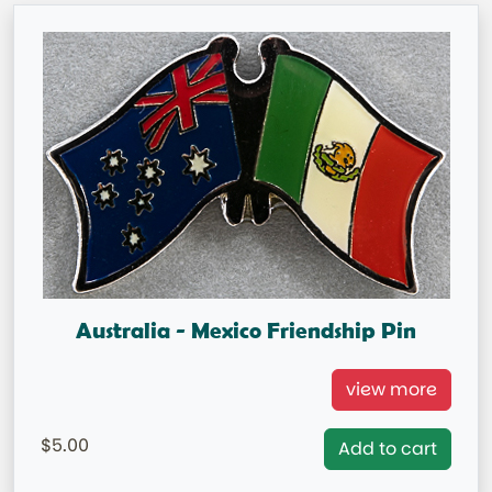
Australia - Mexico Friendship Pin
Australia/ Mexico Double Flag Pin
view more
=IN STOCK=
5.00
Add to cart