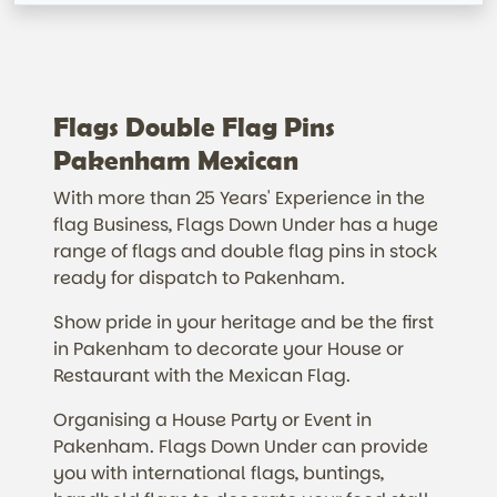
Flags Double Flag Pins
Pakenham Mexican
With more than 25 Years' Experience in the
flag Business, Flags Down Under has a huge
range of flags and double flag pins in stock
ready for dispatch to Pakenham.
Show pride in your heritage and be the first
in Pakenham to decorate your House or
Restaurant with the Mexican Flag.
Organising a House Party or Event in
Pakenham. Flags Down Under can provide
you with international flags, buntings,