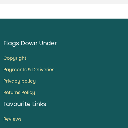
Flags Down Under
Copyright
Payments & Deliveries
Privacy policy
Returns Policy
Favourite Links
Reviews