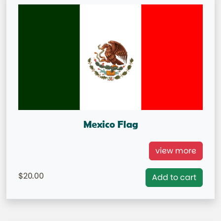
Mexico Flag
International Flag Mexico
view more
= IN STOCK=
20.00
Add to cart
Capital City: Mexico City