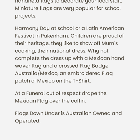
handheld flags to decorate your food stall.
Miniature flags are very popular for school
projects.
Harmony Day at school or a Latin American
Festival in Pakenham. Children are proud of
their heritage, they like to show off Mum's
cooking, their national dress. Why not
complete the dress up with a Mexican hand
waver flag and a crossed Flag Badge
Australia/Mexico, an embroidered Flag
patch of Mexico on the T-Shirt.
At a Funeral out of respect drape the
Mexican Flag over the coffin.
Flags Down Under is Australian Owned and
Operated.