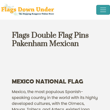
Flags Double Flag Pins
Pakenham Mexican
MEXICO NATIONAL FLAG
Mexico, the most populous Spanish-
speaking country in the world with its highly
developed cultures, with the Olmecs,
Mayas, Toltecs, and Aztecs, existed long