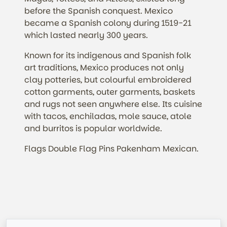
before the Spanish conquest. Mexico
became a Spanish colony during 1519-21
which lasted nearly 300 years.
Known for its indigenous and Spanish folk
art traditions, Mexico produces not only
clay potteries, but colourful embroidered
cotton garments, outer garments, baskets
and rugs not seen anywhere else. Its cuisine
with tacos, enchiladas, mole sauce, atole
and burritos is popular worldwide.
Flags Double Flag Pins Pakenham Mexican.