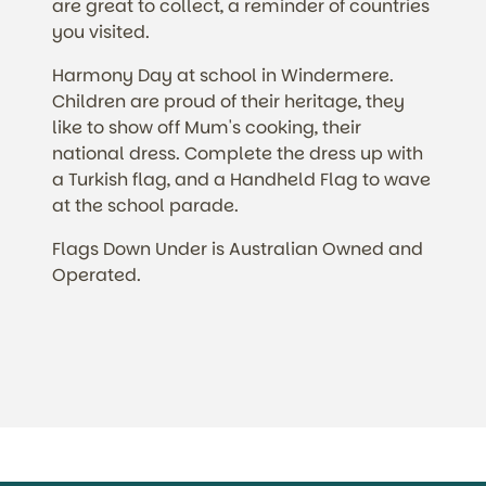
are great to collect, a reminder of countries
you visited.
Harmony Day at school in Windermere.
Children are proud of their heritage, they
like to show off Mum's cooking, their
national dress. Complete the dress up with
a Turkish flag, and a Handheld Flag to wave
at the school parade.
Flags Down Under is Australian Owned and
Operated.