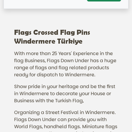
Flags Crossed Flag Pins
Windermere Türkiye
With more than 25 Years' Experience in the
flag Business, Flags Down Under has a huge
range of flags and flag related products
ready for dispatch to Windermere.
Show pride in your heritage and be the first
in Windermere to decorate your House or
Business with the Turkish Flag,
Organizing a Street Festival in Windermere.
Flags Down Under can provide you with
World Flags, handheld flags. Miniature flags