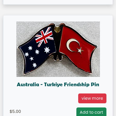
Australia - Turkiye Friendship Pin
Australia/Turkiye Double Flag Pin
view more
= IN STOCK =
5.00
Add to cart