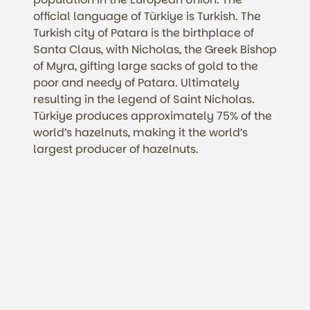
official language of Türkiye is Turkish. The
Turkish city of Patara is the birthplace of
Santa Claus, with Nicholas, the Greek Bishop
of Myra, gifting large sacks of gold to the
poor and needy of Patara. Ultimately
resulting in the legend of Saint Nicholas.
Türkiye produces approximately 75% of the
world’s hazelnuts, making it the world’s
largest producer of hazelnuts.