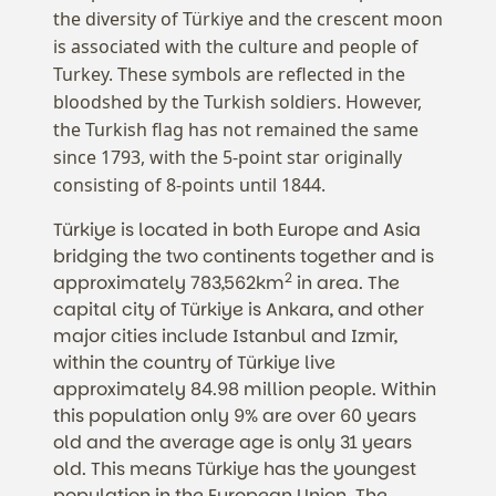
the diversity of Türkiye and the crescent moon
is associated with the culture and people of
Turkey. These symbols are reflected in the
bloodshed by the Turkish soldiers. However,
the Turkish flag has not remained the same
since 1793, with the 5-point star originally
consisting of 8-points until 1844.
Türkiye is located in both Europe and Asia
bridging the two continents together and is
2
approximately 783,562km
in area. The
capital city of Türkiye is Ankara, and other
major cities include Istanbul and Izmir,
within the country of Türkiye live
approximately 84.98 million people. Within
this population only 9% are over 60 years
old and the average age is only 31 years
old. This means Türkiye has the youngest
population in the European Union. The