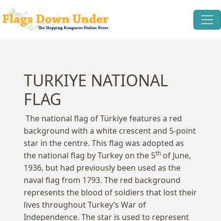
TURKIYE NATIONAL
FLAG
The national flag of Türkiye features a red
background with a white crescent and 5-point
star in the centre. This flag was adopted as
th
the national flag by Turkey on the 5
of June,
1936, but had previously been used as the
naval flag from 1793. The red background
represents the blood of soldiers that lost their
lives throughout Turkey’s War of
Independence. The star is used to represent