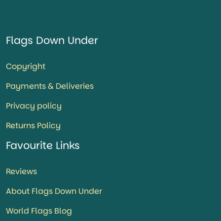
Flags Down Under
Copyright
Payments & Deliveries
Privacy policy
Returns Policy
Favourite Links
Reviews
About Flags Down Under
World Flags Blog