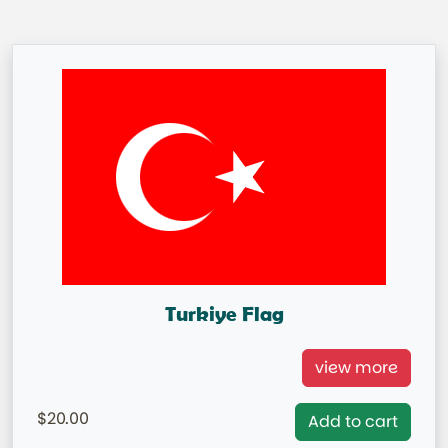
Turkiye Flag
Turkiye International Flag
view more
= IN STOCK=
20.00
Add to cart
Capital City: Ankara