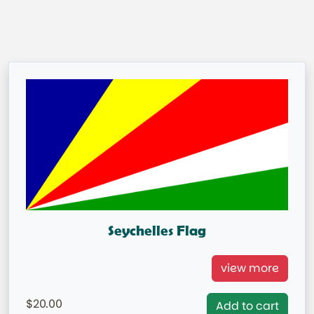
Seychelles Flag
Seychelles Flag
view more
= IN STOCK=
20.00
Add to cart