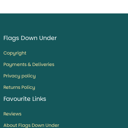
Flags Down Under
Copyright
Payments & Deliveries
Privacy policy
Returns Policy
Favourite Links
Reviews
About Flags Down Under