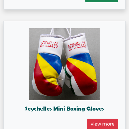
Capital City: Victoria
Seychelles Mini Boxing Gloves
Seychelles Mini Boxing Gloves
view more