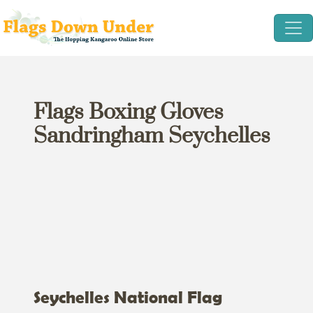
Flags Boxing Gloves
Sandringham Seychelles
Seychelles National Flag