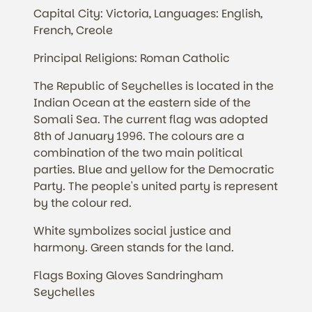
Capital City: Victoria, Languages: English,
French, Creole
Principal Religions: Roman Catholic
The Republic of Seychelles is located in the
Indian Ocean at the eastern side of the
Somali Sea. The current flag was adopted
8th of January 1996. The colours are a
combination of the two main political
parties. Blue and yellow for the Democratic
Party. The people's united party is represent
by the colour red.
White symbolizes social justice and
harmony. Green stands for the land.
Flags Boxing Gloves Sandringham
Seychelles