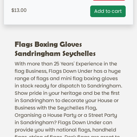
=IN STOCK= AUSTRALIAN MARKET ONLY
13.00
Add to cart
Flags Boxing Gloves
Sandringham Seychelles
With more than 25 Years' Experience in the
flag Business, Flags Down Under has a huge
range of flags and mini flag boxing gloves
in stock ready for dispatch to Sandringham.
Show pride in your heritage and be the first
in Sandringham to decorate your House or
Business with the Seychelles Flag,
Organising a House Party or a Street Party
in Sandringham? Flags Down Under can
provide you with national flags, handheld