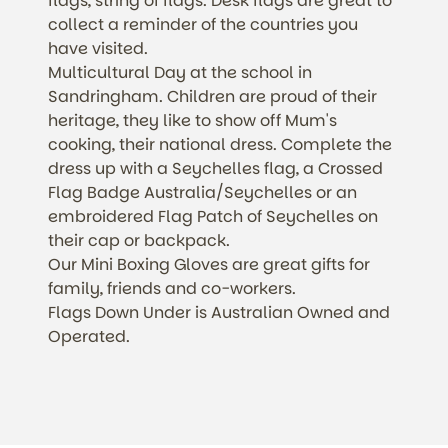
flags, string of flags. Desk flags are great to
collect a reminder of the countries you
have visited.
Multicultural Day at the school in
Sandringham. Children are proud of their
heritage, they like to show off Mum's
cooking, their national dress. Complete the
dress up with a Seychelles flag, a Crossed
Flag Badge Australia/Seychelles or an
embroidered Flag Patch of Seychelles on
their cap or backpack.
Our Mini Boxing Gloves are great gifts for
family, friends and co-workers.
Flags Down Under is Australian Owned and
Operated.